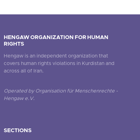
HENGAW ORGANIZATION FOR HUMAN
RIGHTS
Hengaw is an independent organization that
covers human rights violations in Kurdistan and
across all of Iran.
Operated by Organisation für Menschenrechte -
Hengaw e.V.
SECTIONS