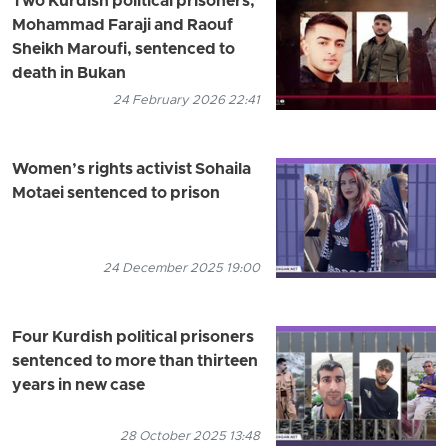
Two Kurdish political prisoners,
Mohammad Faraji and Raouf
Sheikh Maroufi, sentenced to
death in Bukan
24 February 2026 22:41
Women’s rights activist Sohaila
Motaei sentenced to prison
24 December 2025 19:00
Four Kurdish political prisoners
sentenced to more than thirteen
years in new case
28 October 2025 13:48