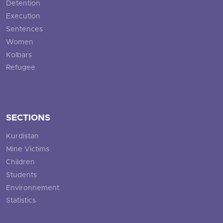
Detention
Execution
Sentences
Women
Kolbars
Refugee
SECTIONS
Kurdistan
Mine Victims
Children
Students
Environnement
Statistics