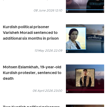
08 June 2026 12:10
Kurdish political prisoner
Varisheh Moradi sentenced to
additional six months in prison
13 May 2026 22:09
Mohsen Eslamkhah, 19-year-old
Kurdish protester, sentenced to
death
06 April 2026 23:00