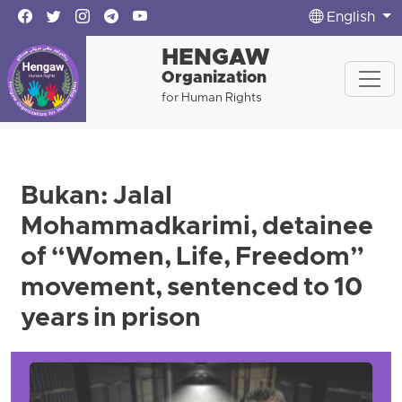
English
HENGAW
Organization
for Human Rights
Bukan: Jalal
Mohammadkarimi, detainee
of “Women, Life, Freedom”
movement, sentenced to 10
years in prison