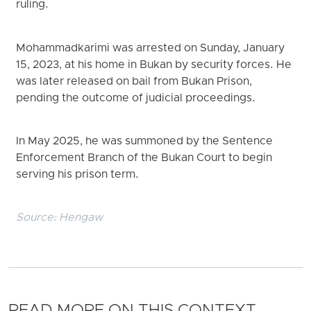
ruling.
Mohammadkarimi was arrested on Sunday, January
15, 2023, at his home in Bukan by security forces. He
was later released on bail from Bukan Prison,
pending the outcome of judicial proceedings.
In May 2025, he was summoned by the Sentence
Enforcement Branch of the Bukan Court to begin
serving his prison term.
Source:
Hengaw