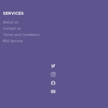
SERVICES
About us
Contact us
Terms and Conditions
RSS Service