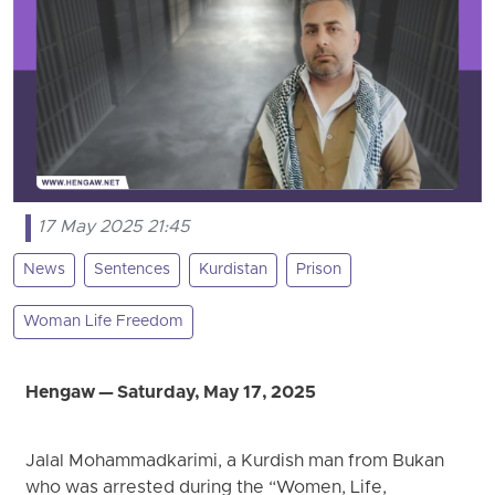
17 May 2025 21:45
News
Sentences
Kurdistan
Prison
Woman Life Freedom
Hengaw — Saturday, May 17, 2025
Jalal Mohammadkarimi, a Kurdish man from Bukan
who was arrested during the “Women, Life,