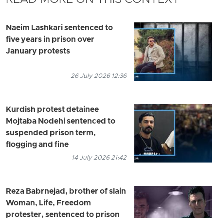
READ MORE ON THIS CONTEXT
Naeim Lashkari sentenced to
five years in prison over
January protests
26 July 2026 12:36
Kurdish protest detainee
Mojtaba Nodehi sentenced to
suspended prison term,
flogging and fine
14 July 2026 21:42
Reza Babrnejad, brother of slain
Woman, Life, Freedom
protester, sentenced to prison