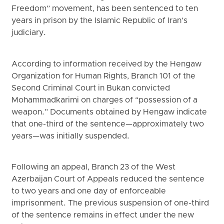
Freedom” movement, has been sentenced to ten
years in prison by the Islamic Republic of Iran’s
judiciary.
According to information received by the Hengaw
Organization for Human Rights, Branch 101 of the
Second Criminal Court in Bukan convicted
Mohammadkarimi on charges of “possession of a
weapon.” Documents obtained by Hengaw indicate
that one-third of the sentence—approximately two
years—was initially suspended.
Following an appeal, Branch 23 of the West
Azerbaijan Court of Appeals reduced the sentence
to two years and one day of enforceable
imprisonment. The previous suspension of one-third
of the sentence remains in effect under the new