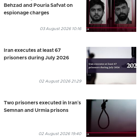
Behzad and Pouria Safvat on
espionage charges
03 August 2026 10:16
Iran executes at least 67
prisoners during July 2026
02 August 2026 21:29
Two prisoners executed in Iran's
Semnan and Urmia prisons
02 August 2026 19:40