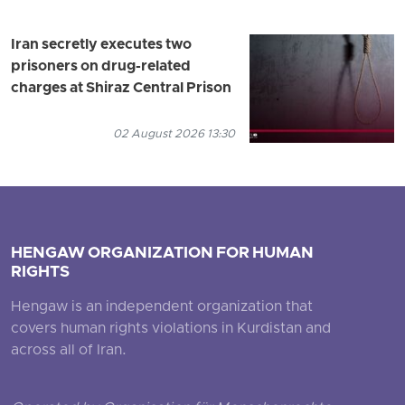
Iran secretly executes two
prisoners on drug-related
charges at Shiraz Central Prison
02 August 2026 13:30
HENGAW ORGANIZATION FOR HUMAN
RIGHTS
Hengaw is an independent organization that
covers human rights violations in Kurdistan and
across all of Iran.