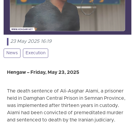
23 May 2025 16:19
News
Execution
Hengaw – Friday, May 23, 2025
The death sentence of Ali-Asghar Alami, a prisoner
held in Damghan Central Prison in Semnan Province,
was implemented after thirteen years in custody.
Alami had been convicted of premeditated murder
and sentenced to death by the Iranian judiciary.