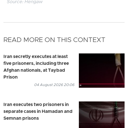
Source:
Hengaw
READ MORE ON THIS CONTEXT
Iran secretly executes at least
five prisoners, including three
Afghan nationals, at Taybad
Prison
04 August 2026 20:06
Iran executes two prisoners in
separate cases in Hamadan and
Semnan prisons