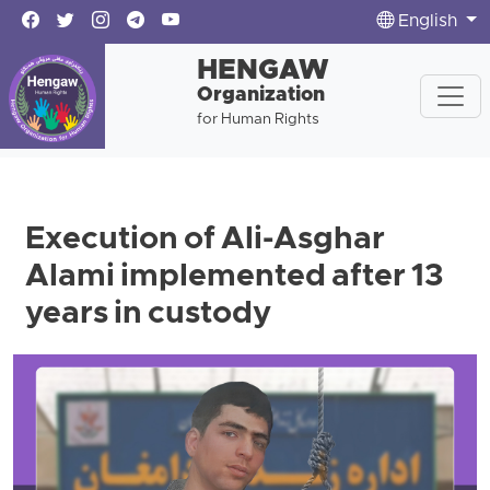
English
HENGAW
Organization
for Human Rights
Execution of Ali-Asghar
Alami implemented after 13
years in custody