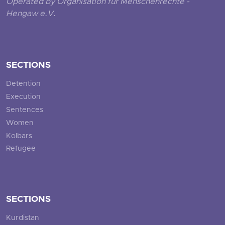
Operated by Organisation für Menschenrechte -
Hengaw e.V.
SECTIONS
Detention
Execution
Sentences
Women
Kolbars
Refugee
SECTIONS
Kurdistan