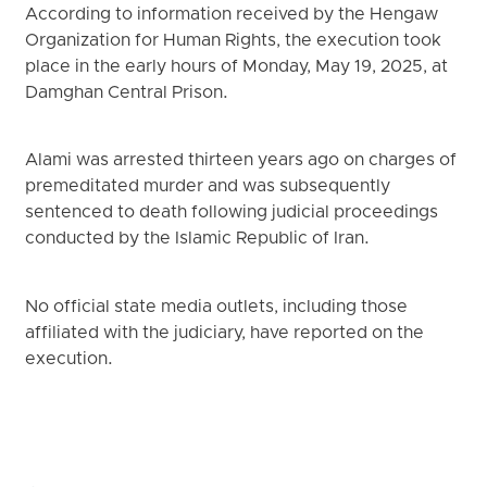
According to information received by the Hengaw
Organization for Human Rights, the execution took
place in the early hours of Monday, May 19, 2025, at
Damghan Central Prison.
Alami was arrested thirteen years ago on charges of
premeditated murder and was subsequently
sentenced to death following judicial proceedings
conducted by the Islamic Republic of Iran.
No official state media outlets, including those
affiliated with the judiciary, have reported on the
execution.