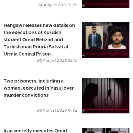
04 August 2026 11:20
Hengaw releases new details on
the executions of Kurdish
student Omid Behzad and
Turkish man Pouria Safvat at
Urmia Central Prison
03 August 2026 22:10
Two prisoners, including a
woman, executed in Yasuj over
murder convictions
03 August 2026 17:02
Iran secretly executes Omid