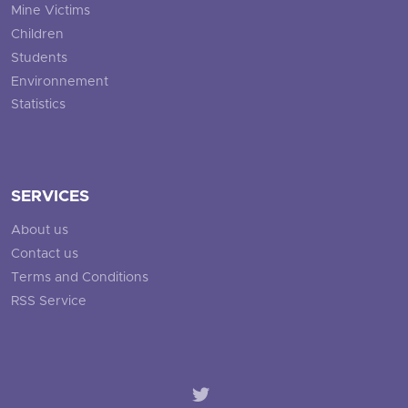
Mine Victims
Children
Students
Environnement
Statistics
SERVICES
About us
Contact us
Terms and Conditions
RSS Service