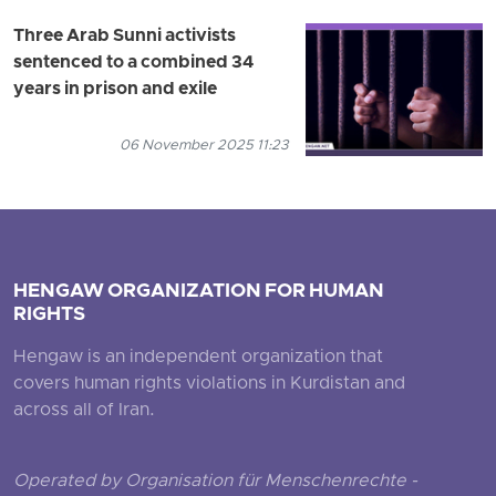
Three Arab Sunni activists
sentenced to a combined 34
years in prison and exile
06 November 2025 11:23
HENGAW ORGANIZATION FOR HUMAN
RIGHTS
Hengaw is an independent organization that
covers human rights violations in Kurdistan and
across all of Iran.
Operated by Organisation für Menschenrechte -