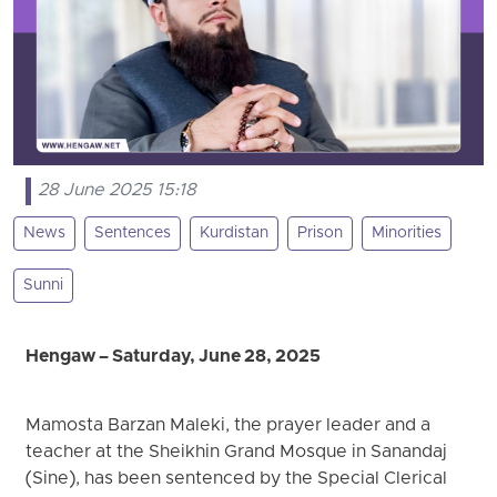
28 June 2025 15:18
News
Sentences
Kurdistan
Prison
Minorities
Sunni
Hengaw – Saturday, June 28, 2025
Mamosta Barzan Maleki, the prayer leader and a
teacher at the Sheikhin Grand Mosque in Sanandaj
(Sine), has been sentenced by the Special Clerical