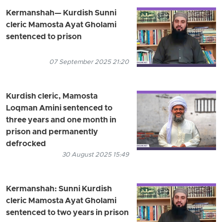
Kermanshah— Kurdish Sunni
cleric Mamosta Ayat Gholami
sentenced to prison
07 September 2025 21:20
Kurdish cleric, Mamosta
Loqman Amini sentenced to
three years and one month in
prison and permanently
defrocked
30 August 2025 15:49
Kermanshah: Sunni Kurdish
cleric Mamosta Ayat Gholami
sentenced to two years in prison