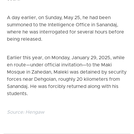
A day earlier, on Sunday, May 25, he had been
summoned to the Intelligence Office in Sanandaj,
where he was interrogated for several hours before
being released.
Earlier this year, on Monday, January 29, 2025, while
en route—under official invitation—to the Maki
Mosque in Zahedan, Maleki was detained by security
forces near Dehgolan, roughly 20 kilometers from
Sanandaj. He was forcibly returned along with his
students.
Source:
Hengaw