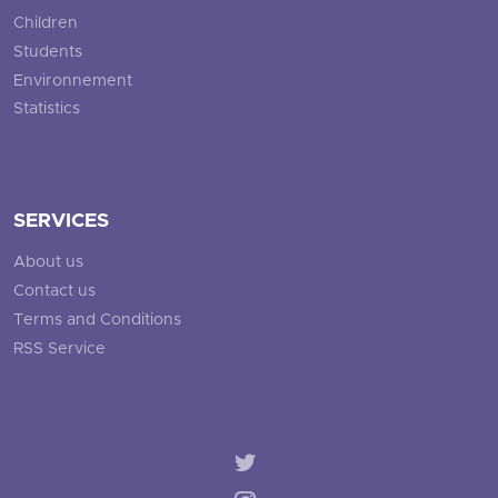
Children
Students
Environnement
Statistics
SERVICES
About us
Contact us
Terms and Conditions
RSS Service