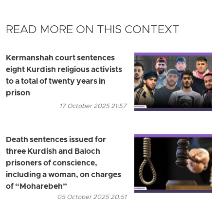
READ MORE ON THIS CONTEXT
Kermanshah court sentences
eight Kurdish religious activists
to a total of twenty years in
prison
17 October 2025 21:57
Death sentences issued for
three Kurdish and Baloch
prisoners of conscience,
including a woman, on charges
of “Moharebeh”
05 October 2025 20:51