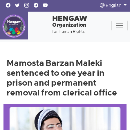
English
HENGAW
Organization
for Human Rights
Mamosta Barzan Maleki
sentenced to one year in
prison and permanent
removal from clerical office