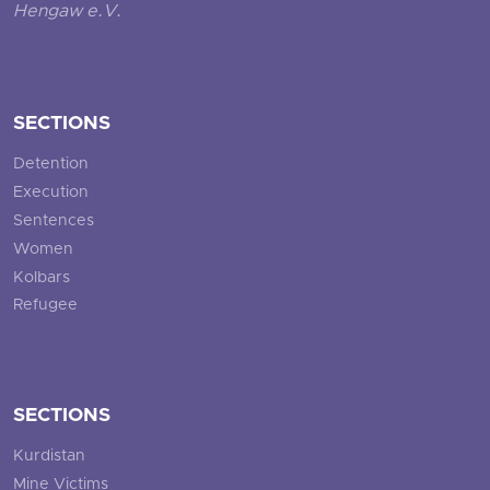
Hengaw e.V.
SECTIONS
Detention
Execution
Sentences
Women
Kolbars
Refugee
SECTIONS
Kurdistan
Mine Victims