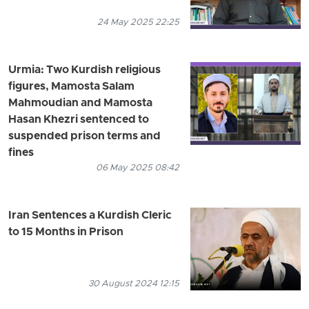
24 May 2025 22:25
Urmia: Two Kurdish religious
figures, Mamosta Salam
Mahmoudian and Mamosta
Hasan Khezri sentenced to
suspended prison terms and
fines
06 May 2025 08:42
Iran Sentences a Kurdish Cleric
to 15 Months in Prison
30 August 2024 12:15