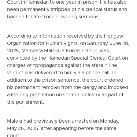
Court in Hamedan to one year in prison. He has also
been permanently stripped of his clerical status and
banned for life from delivering sermons.
According to information received by the Hengaw
Organization for Human Rights, on Saturday, June 28,
2025, Mamosta Maleki, a Kurdish cleric, was
convicted by the Hamedan Special Clerical Court on
charges of “propaganda against the state.” The
verdict was delivered to him via a phone call. In
addition to the prison sentence, the court ordered
his permanent removal from the clergy and imposed
a lifelong prohibition on sermon delivery as part of
the punishment.
Maleki had previously been arrested on Monday,
May 26, 2025, after appearing before the same
court.