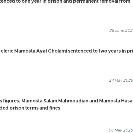
enced to one year in prison and permanent removal from
28 June 2025
cleric Mamosta Ayat Gholami sentenced to two years in pr
24 May 2025
ous figures, Mamosta Salam Mahmoudian and Mamosta Hasa
ded prison terms and fines
06 May 2025