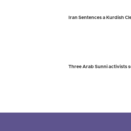
Iran Sentences a Kurdish Cle
Three Arab Sunni activists 