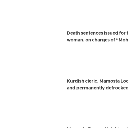
Death sentences issued for 
woman, on charges of “Mo
Kurdish cleric, Mamosta Lo
and permanently defrocke