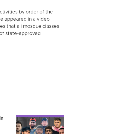
ivities by order of the
 he appeared in a video
es that all mosque classes
of state-approved
in