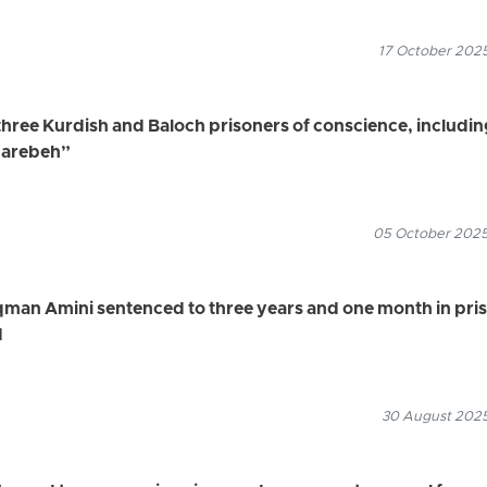
17 October 2025
three Kurdish and Baloch prisoners of conscience, includin
harebeh”
05 October 2025
qman Amini sentenced to three years and one month in pri
d
30 August 2025