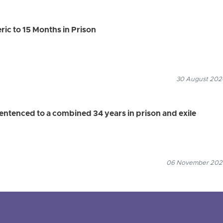
ric to 15 Months in Prison
30 August 2024
sentenced to a combined 34 years in prison and exile
06 November 2025