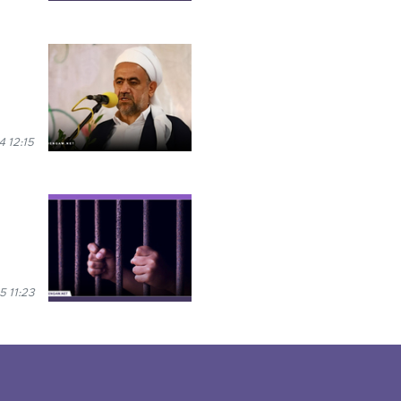
 12:15
 11:23