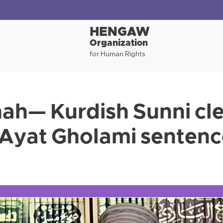
HENGAW
Organization
for Human Rights
h— Kurdish Sunni cle
Ayat Gholami sentenc