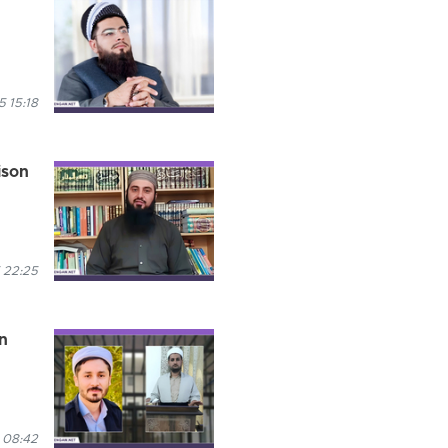
 15:18
ison
 22:25
n
 08:42