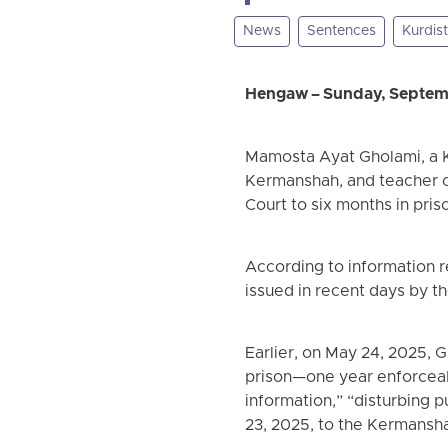
News
Sentences
Kurdis
Hengaw – Sunday, Septem
Mamosta Ayat Gholami, a K
Kermanshah, and teacher of
Court to six months in pri
According to information 
issued in recent days by t
Earlier, on May 24, 2025, 
prison—one year enforceab
information,” “disturbing 
23, 2025, to the Kermansha