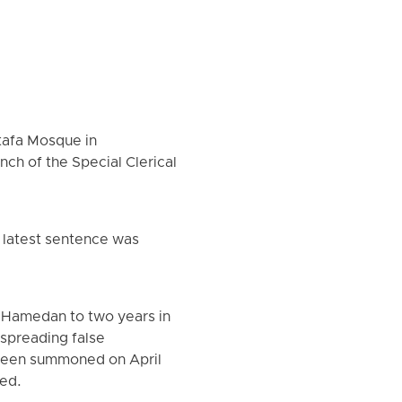
tafa Mosque in
ch of the Special Clerical
 latest sentence was
n Hamedan to two years in
spreading false
y been summoned on April
ted.