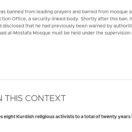
was banned from leading prayers and barred from mosque act
ion Office, a security-linked body. Shortly after this ban,
d disclosed that he had previously been warned by authoriti
ad al-Mostafa Mosque must be held under the supervision 
 THIS CONTEXT
ight Kurdish religious activists to a total of twenty years 