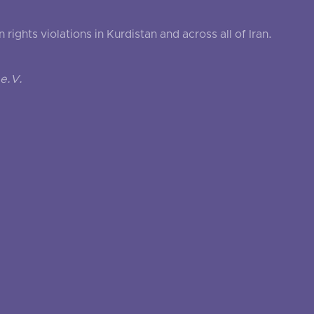
ghts violations in Kurdistan and across all of Iran.
e.V.