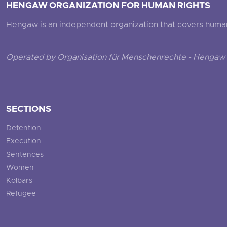
HENGAW ORGANIZATION FOR HUMAN RIGHTS
Hengaw is an independent organization that covers human ri
Operated by Organisation für Menschenrechte - Hengaw 
SECTIONS
Detention
Execution
Sentences
Women
Kolbars
Refugee