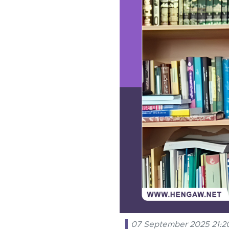
07 September 2025 21:2