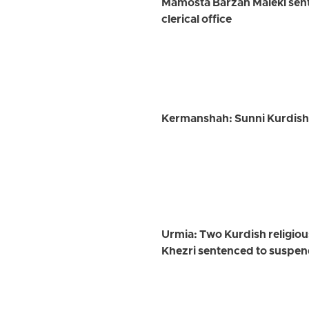
Mamosta Barzan Maleki sent
clerical office
Kermanshah: Sunni Kurdish 
Urmia: Two Kurdish religi
Khezri sentenced to suspen