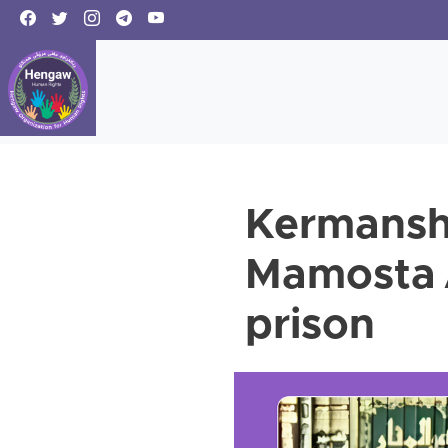
Kermansha
Mamosta 
prison