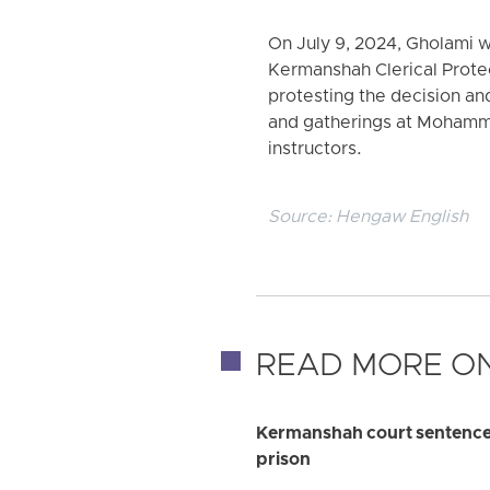
On July 9, 2024, Gholami 
Kermanshah Clerical Protect
protesting the decision an
and gatherings at Mohamm
instructors.
Source:
Hengaw English
READ MORE ON
Kermanshah court sentences e
prison