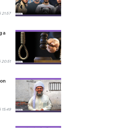
 21:57
g a
 20:51
son
 15:49