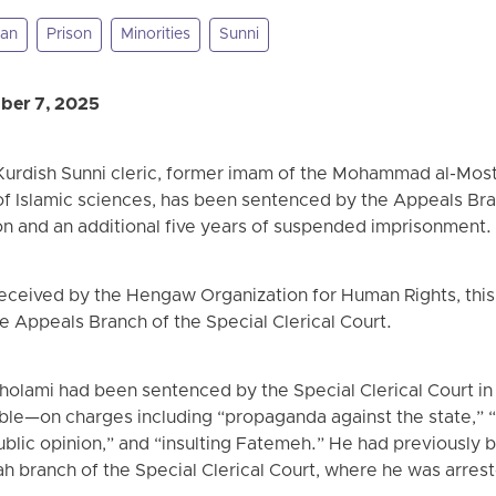
tan
Prison
Minorities
Sunni
ber 7, 2025
urdish Sunni cleric, former imam of the Mohammad al-Mos
 Islamic sciences, has been sentenced by the Appeals Bran
son and an additional five years of suspended imprisonment.
received by the Hengaw Organization for Human Rights, this
he Appeals Branch of the Special Clerical Court.
Gholami had been sentenced by the Special Clerical Court i
le—on charges including “propaganda against the state,” “
public opinion,” and “insulting Fatemeh.” He had previousl
h branch of the Special Clerical Court, where he was arres