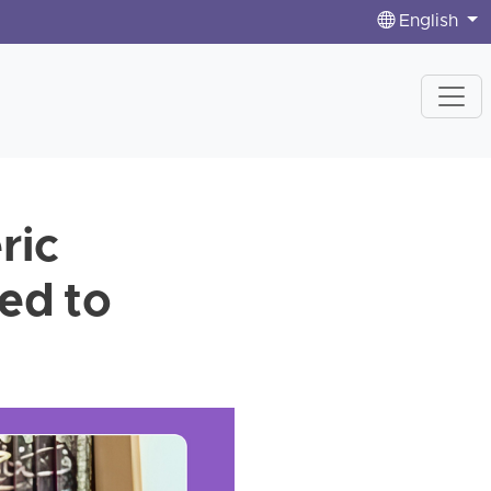
English
ric
ed to