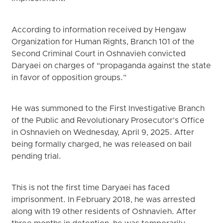
According to information received by Hengaw
Organization for Human Rights, Branch 101 of the
Second Criminal Court in Oshnavieh convicted
Daryaei on charges of “propaganda against the state
in favor of opposition groups.”
He was summoned to the First Investigative Branch
of the Public and Revolutionary Prosecutor’s Office
in Oshnavieh on Wednesday, April 9, 2025. After
being formally charged, he was released on bail
pending trial.
This is not the first time Daryaei has faced
imprisonment. In February 2018, he was arrested
along with 19 other residents of Oshnavieh. After