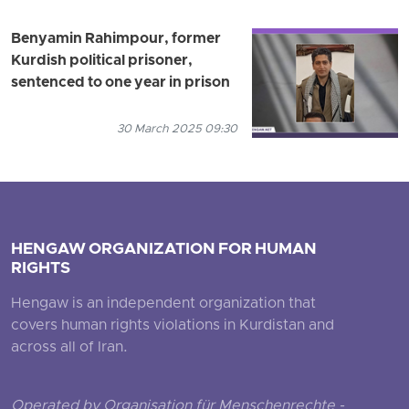
Benyamin Rahimpour, former
Kurdish political prisoner,
sentenced to one year in prison
30 March 2025 09:30
HENGAW ORGANIZATION FOR HUMAN
RIGHTS
Hengaw is an independent organization that
covers human rights violations in Kurdistan and
across all of Iran.
Operated by Organisation für Menschenrechte -