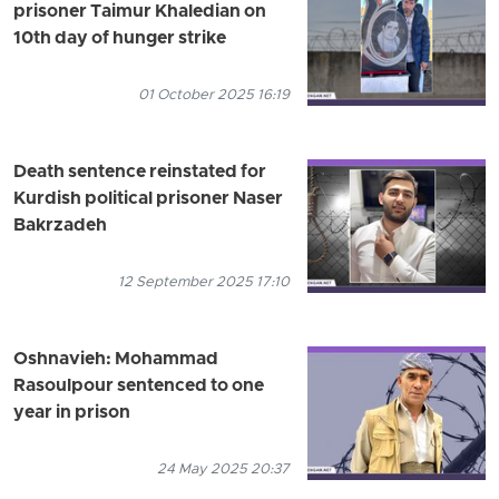
prisoner Taimur Khaledian on
10th day of hunger strike
01 October 2025 16:19
Death sentence reinstated for
Kurdish political prisoner Naser
Bakrzadeh
12 September 2025 17:10
Oshnavieh: Mohammad
Rasoulpour sentenced to one
year in prison
24 May 2025 20:37