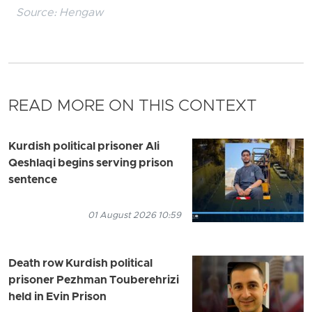
Source:
Hengaw
READ MORE ON THIS CONTEXT
Kurdish political prisoner Ali
Qeshlaqi begins serving prison
sentence
01 August 2026 10:59
Death row Kurdish political
prisoner Pezhman Touberehrizi
held in Evin Prison