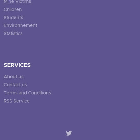
Mine Victims
Children
Students
Environnement
Statistics
SERVICES
About us
Contact us
Terms and Conditions
RSS Service