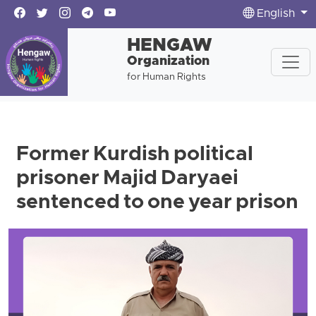
English
HENGAW
Organization
for Human Rights
Former Kurdish political
prisoner Majid Daryaei
sentenced to one year prison