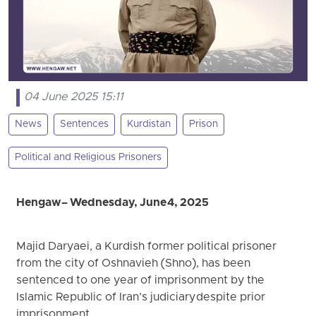
04 June 2025 15:11
News
Sentences
Kurdistan
Prison
Political and Religious Prisoners
Hengaw – Wednesday, June 4, 2025
Majid Daryaei, a Kurdish former political prisoner
from the city of Oshnavieh (Shno), has been
sentenced to one year of imprisonment by the
Islamic Republic of Iran’s judiciary despite prior
imprisonment.