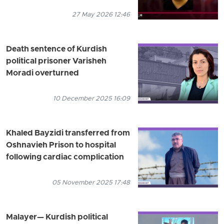
27 May 2026 12:46
Death sentence of Kurdish
political prisoner Varisheh
Moradi overturned
10 December 2025 16:09
Khaled Bayzidi transferred from
Oshnavieh Prison to hospital
following cardiac complication
05 November 2025 17:48
Malayer— Kurdish political