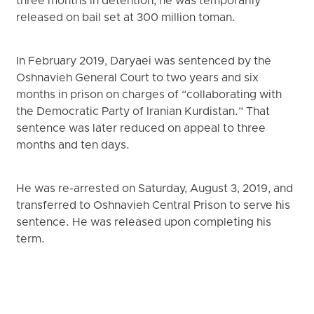
three months in detention, he was temporarily
released on bail set at 300 million toman.
In February 2019, Daryaei was sentenced by the
Oshnavieh General Court to two years and six
months in prison on charges of “collaborating with
the Democratic Party of Iranian Kurdistan.” That
sentence was later reduced on appeal to three
months and ten days.
He was re-arrested on Saturday, August 3, 2019, and
transferred to Oshnavieh Central Prison to serve his
sentence. He was released upon completing his
term.