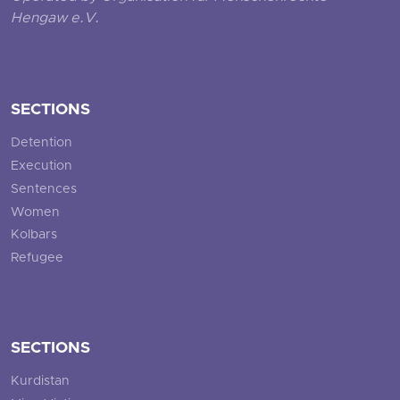
Hengaw e.V.
SECTIONS
Detention
Execution
Sentences
Women
Kolbars
Refugee
SECTIONS
Kurdistan