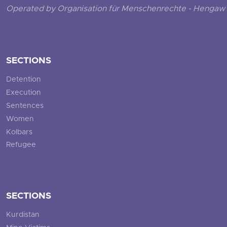
Operated by Organisation für Menschenrechte - Hengaw 
SECTIONS
Detention
Execution
Sentences
Women
Kolbars
Refugee
SECTIONS
Kurdistan