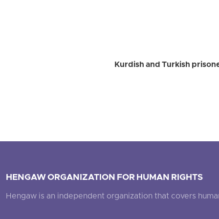
Kurdish and Turkish prison
HENGAW ORGANIZATION FOR HUMAN RIGHTS
Hengaw is an independent organization that covers human ri