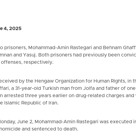
e 4, 2025
o prisoners, Mohammad-Amin Rastegari and Behnam Ghaffar
Semnan and Yasuj. Both prisoners had previously been convi
offenses, respectively.
eceived by the Hengaw Organization for Human Rights, in th
ari, a 31-year-old Turkish man from Jolfa and father of on
n arrested three years earlier on drug-related charges and
e Islamic Republic of Iran.
 Monday, June 2, Mohammad-Amin Rastegari was executed in
homicide and sentenced to death.