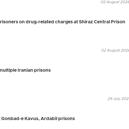
02 August 2026
risoners on drug-related charges at Shiraz Central Prison
02 August 2026
multiple Iranian prisons
29 July 202
t Gonbad-e Kavus, Ardabil prisons