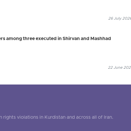
26 July 2026
ers among three executed in Shirvan and Mashhad
22 June 2026
ghts violations in Kurdistan and across all of Iran.