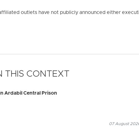
affiliated outlets have not publicly announced either execut
 THIS CONTEXT
n Ardabil Central Prison
07 August 2026