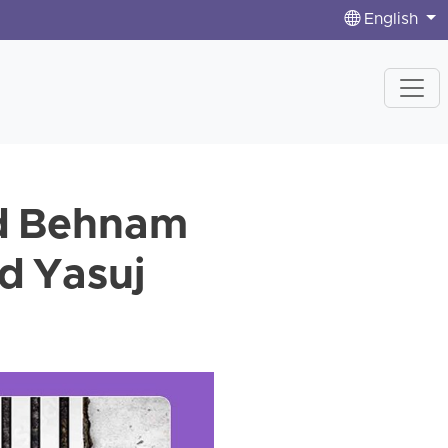
English
d Behnam
d Yasuj