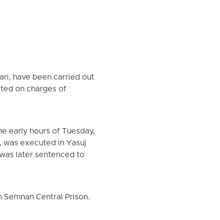
i, have been carried out
cted on charges of
e early hours of Tuesday,
e, was executed in Yasuj
 was later sentenced to
 Semnan Central Prison.