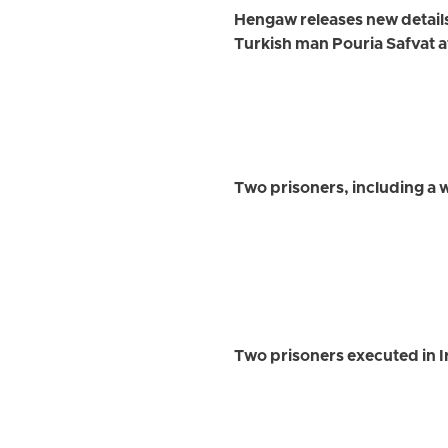
Hengaw releases new detail
Turkish man Pouria Safvat a
Two prisoners, including a
Two prisoners executed in 