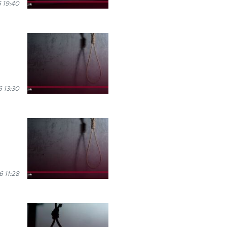
 19:40
 13:30
6 11:28