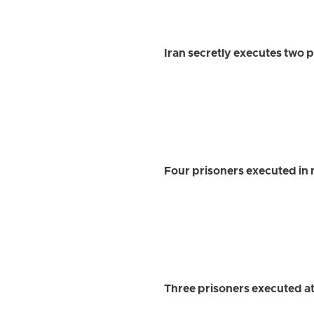
Iran secretly executes two p
Four prisoners executed in 
Three prisoners executed a