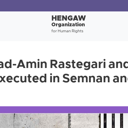
HENGAW
Organization
for Human Rights
-Amin Rastegari an
executed in Semnan an