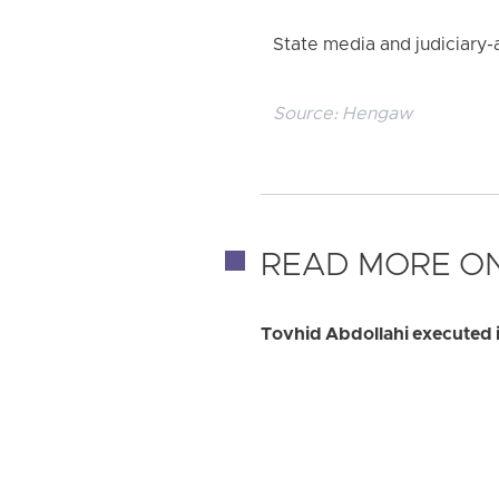
State media and judiciary-
Source:
Hengaw
READ MORE ON
Tovhid Abdollahi executed i