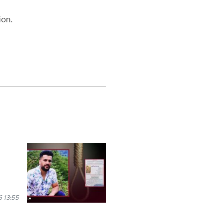
ion.
 13:55