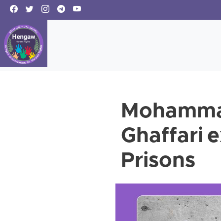
Mohammad
Ghaffari 
Prisons