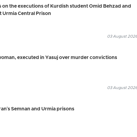
s on the executions of Kurdish student Omid Behzad and
t Urmia Central Prison
03 August 2026
 woman, executed in Yasuj over murder convictions
03 August 2026
Iran's Semnan and Urmia prisons