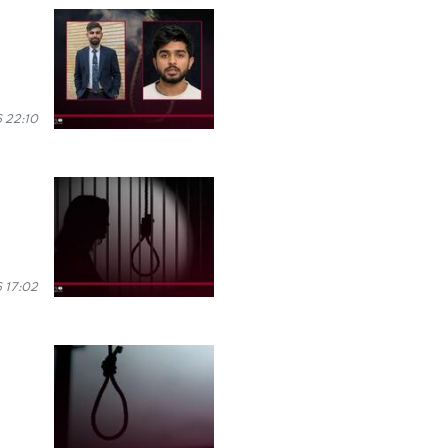
 22:10
 17:02