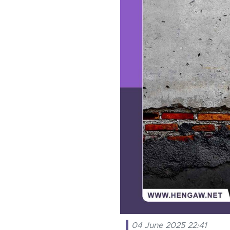
04 June 2025 22:41