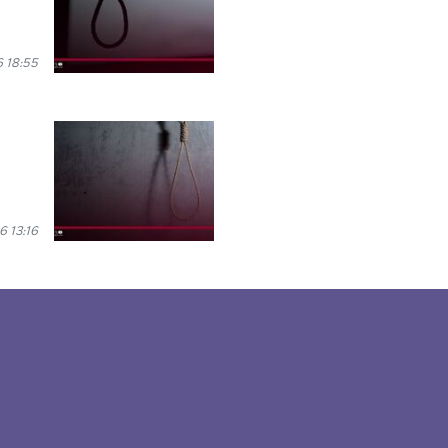
 18:55
 13:16