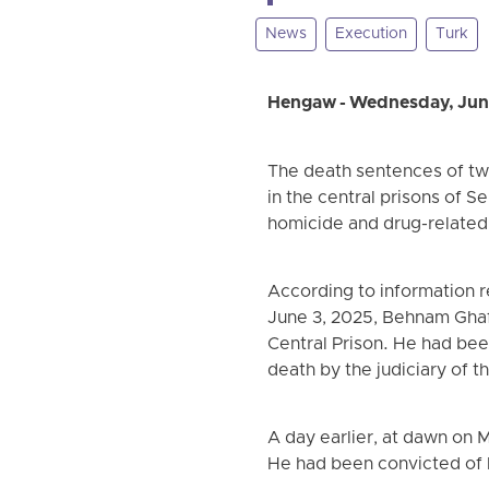
News
Execution
Turk
Hengaw - Wednesday, Jun
The death sentences of tw
in the central prisons of 
homicide and drug-related 
According to information r
June 3, 2025, Behnam Ghaff
Central Prison. He had bee
death by the judiciary of th
A day earlier, at dawn on
He had been convicted of 