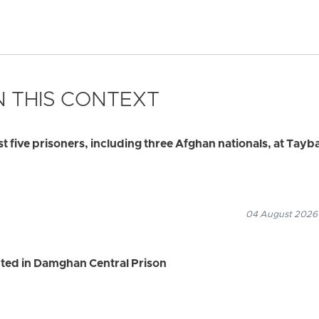
 THIS CONTEXT
ast five prisoners, including three Afghan nationals, at Tayb
04 August 2026
ted in Damghan Central Prison