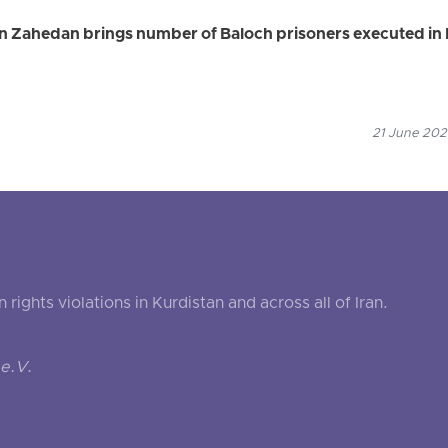
in Zahedan brings number of Baloch prisoners executed in 
21 June 2026
ghts violations in Kurdistan and across all of Iran.
e.V.