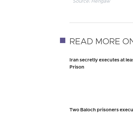
Source:
Hengaw
READ MORE ON
Iran secretly executes at le
Prison
Two Baloch prisoners execu