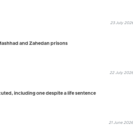
23 July 2026
 Mashhad and Zahedan prisons
22 July 2026
uted, including one despite a life sentence
21 June 2026