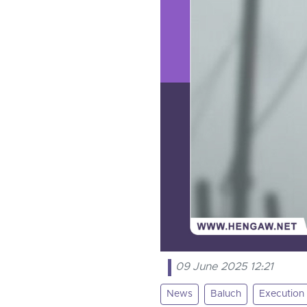
09 June 2025 12:21
News
Baluch
Execution