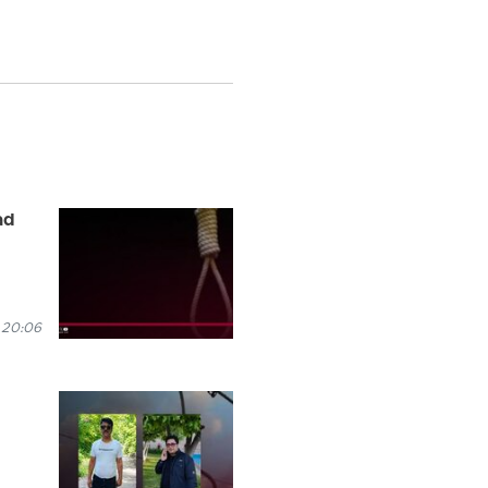
ad
 20:06