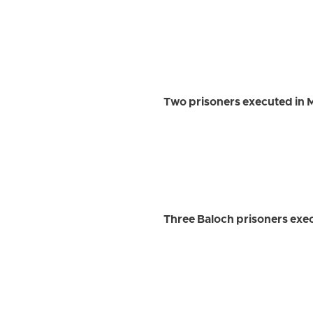
Two prisoners executed in
Three Baloch prisoners exec