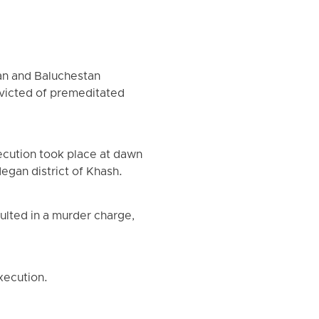
an and Baluchestan
nvicted of premeditated
ecution took place at dawn
egan district of Khash.
sulted in a murder charge,
xecution.