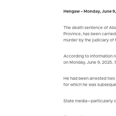
Hengaw – Monday, June 9
The death sentence of Abd
Province, has been carried
murder by the judiciary of 
According to information 
on Monday, June 9, 2025. S
He had been arrested two ye
for which he was subseque
State media—particularly o