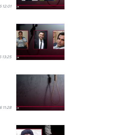
 12:01
 13:25
6 11:28