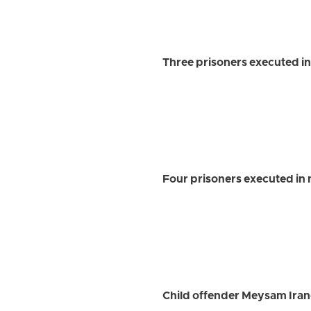
Three prisoners executed in
Four prisoners executed in 
Child offender Meysam Iran