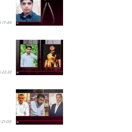
 17:49
 22:33
 21:00