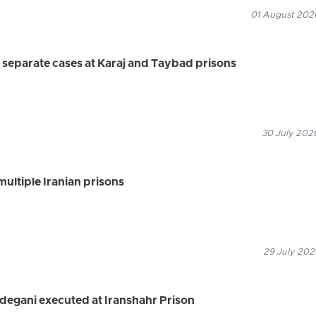
01 August 2026
 separate cases at Karaj and Taybad prisons
30 July 2026
multiple Iranian prisons
29 July 202
degani executed at Iranshahr Prison