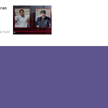
Iran
 11:43