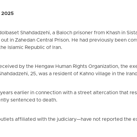
, 2025
olbaset Shahdadzehi, a Baloch prisoner from Khash in Sist
 out in Zahedan Central Prison. He had previously been co
the Islamic Republic of Iran.
received by the Hengaw Human Rights Organization, the ex
hahdadzehi, 25, was a resident of Kahno village in the Irand
ars earlier in connection with a street altercation that re
ntly sentenced to death.
utlets affiliated with the judiciary—have not reported the e