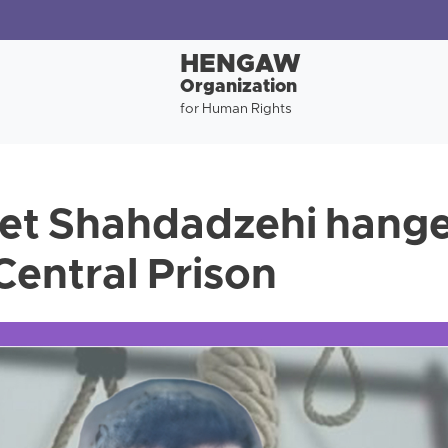
HENGAW
Organization
for Human Rights
et Shahdadzehi hange
entral Prison