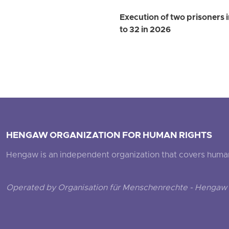
Execution of two prisoners 
to 32 in 2026
HENGAW ORGANIZATION FOR HUMAN RIGHTS
Hengaw is an independent organization that covers human ri
Operated by Organisation für Menschenrechte - Hengaw 