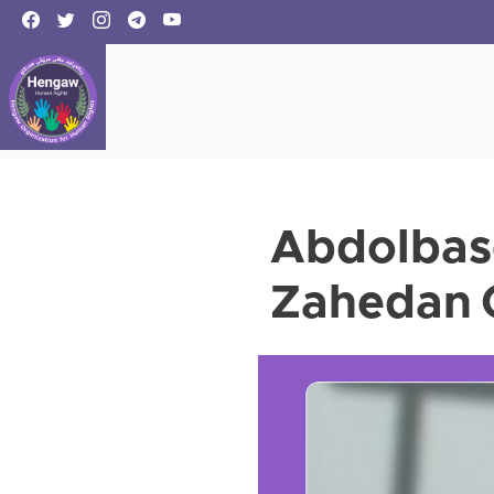
Abdolbas
Zahedan C