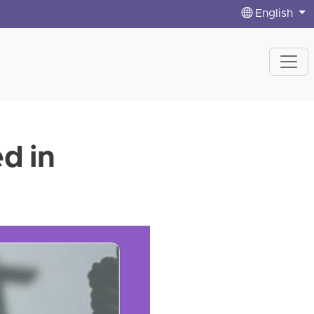
English
d in