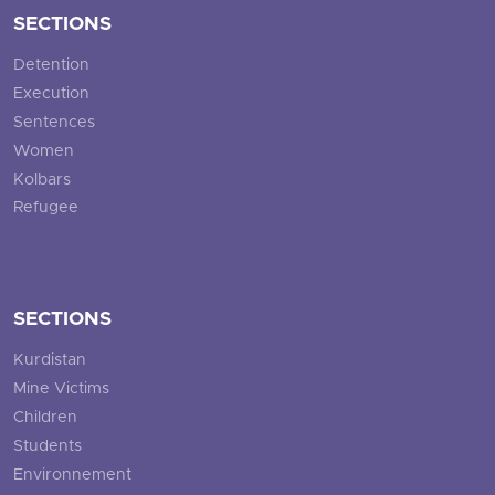
SECTIONS
Detention
Execution
Sentences
Women
Kolbars
Refugee
SECTIONS
Kurdistan
Mine Victims
Children
Students
Environnement