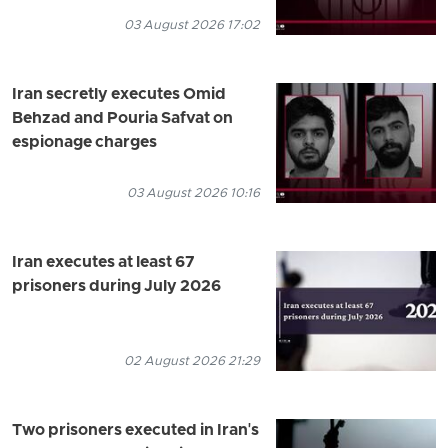
03 August 2026 17:02
Iran secretly executes Omid
Behzad and Pouria Safvat on
espionage charges
03 August 2026 10:16
Iran executes at least 67
prisoners during July 2026
02 August 2026 21:29
Two prisoners executed in Iran's