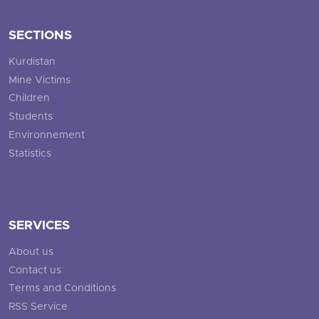
SECTIONS
Kurdistan
Mine Victims
Children
Students
Environnement
Statistics
SERVICES
About us
Contact us
Terms and Conditions
RSS Service