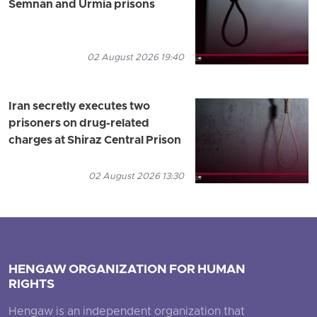
Semnan and Urmia prisons
02 August 2026 19:40
Iran secretly executes two
prisoners on drug-related
charges at Shiraz Central Prison
02 August 2026 13:30
HENGAW ORGANIZATION FOR HUMAN
RIGHTS
Hengaw is an independent organization that