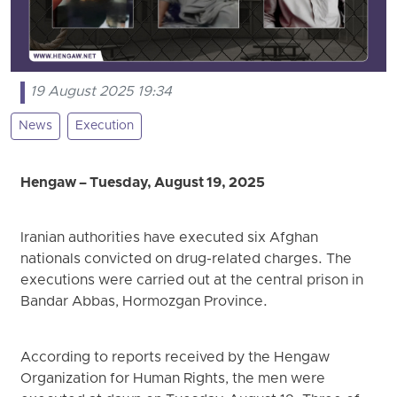
19 August 2025 19:34
News
Execution
Hengaw – Tuesday, August 19, 2025
Iranian authorities have executed six Afghan
nationals convicted on drug-related charges. The
executions were carried out at the central prison in
Bandar Abbas, Hormozgan Province.
According to reports received by the Hengaw
Organization for Human Rights, the men were