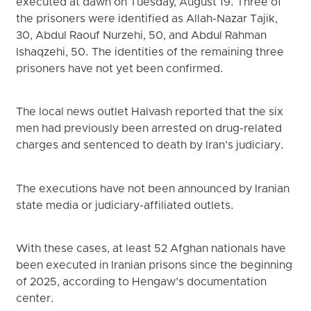
executed at dawn on Tuesday, August 19. Three of
the prisoners were identified as Allah-Nazar Tajik,
30, Abdul Raouf Nurzehi, 50, and Abdul Rahman
Ishaqzehi, 50. The identities of the remaining three
prisoners have not yet been confirmed.
The local news outlet Halvash reported that the six
men had previously been arrested on drug-related
charges and sentenced to death by Iran’s judiciary.
The executions have not been announced by Iranian
state media or judiciary-affiliated outlets.
With these cases, at least 52 Afghan nationals have
been executed in Iranian prisons since the beginning
of 2025, according to Hengaw’s documentation
center.