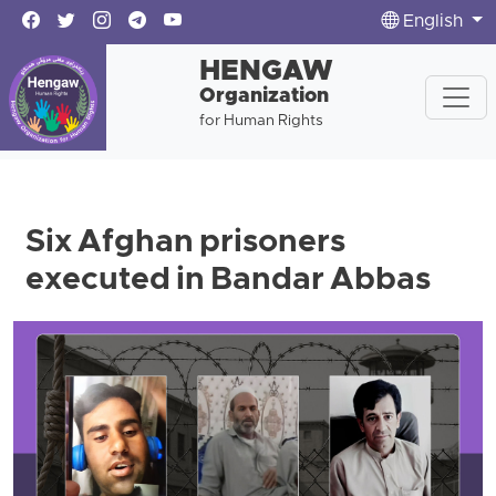
English
HENGAW
Organization
for Human Rights
Six Afghan prisoners
executed in Bandar Abbas