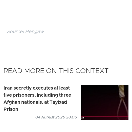
Source:
Hengaw
READ MORE ON THIS CONTEXT
Iran secretly executes at least
five prisoners, including three
Afghan nationals, at Taybad
Prison
04 August 2026 20:06