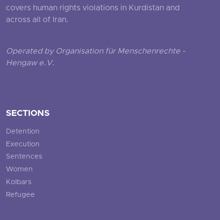
covers human rights violations in Kurdistan and
across all of Iran.
Operated by Organisation für Menschenrechte -
Hengaw e.V.
SECTIONS
Detention
Execution
Sentences
Women
Kolbars
Refugee