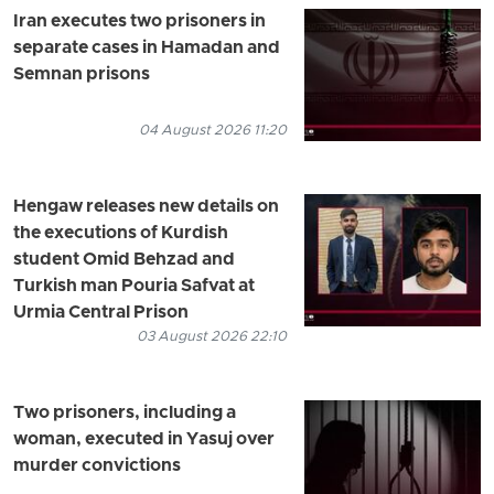
Iran executes two prisoners in
separate cases in Hamadan and
Semnan prisons
04 August 2026 11:20
Hengaw releases new details on
the executions of Kurdish
student Omid Behzad and
Turkish man Pouria Safvat at
Urmia Central Prison
03 August 2026 22:10
Two prisoners, including a
woman, executed in Yasuj over
murder convictions