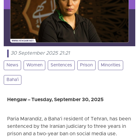
30 September 2025 21:21
News
Women
Sentences
Prison
Minorities
Baha'i
Hengaw – Tuesday, September 30, 2025
Paria Marandiz, a Baha’i resident of Tehran, has been
sentenced by the Iranian judiciary to three years in
prison and a two-year ban on social media use.