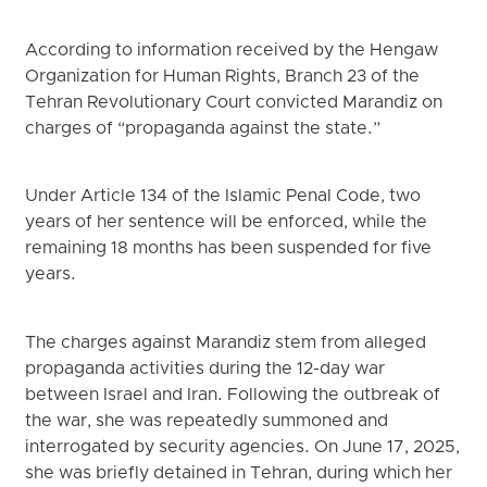
According to information received by the Hengaw
Organization for Human Rights, Branch 23 of the
Tehran Revolutionary Court convicted Marandiz on
charges of “propaganda against the state.”
Under Article 134 of the Islamic Penal Code, two
years of her sentence will be enforced, while the
remaining 18 months has been suspended for five
years.
The charges against Marandiz stem from alleged
propaganda activities during the 12-day war
between Israel and Iran. Following the outbreak of
the war, she was repeatedly summoned and
interrogated by security agencies. On June 17, 2025,
she was briefly detained in Tehran, during which her