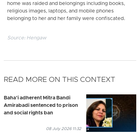
home was raided and belongings including books,
religious images, laptops, and mobile phones
belonging to her and her family were confiscated.
Source:
Hengaw
READ MORE ON THIS CONTEXT
Baha’i adherent Mitra Bandi
Amirabadi sentenced to prison
and social rights ban
08 July 2026 11:32