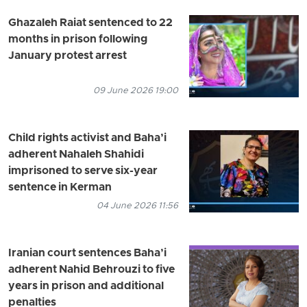
Ghazaleh Raiat sentenced to 22
months in prison following
January protest arrest
09 June 2026 19:00
Child rights activist and Baha’i
adherent Nahaleh Shahidi
imprisoned to serve six-year
sentence in Kerman
04 June 2026 11:56
Iranian court sentences Baha’i
adherent Nahid Behrouzi to five
years in prison and additional
penalties