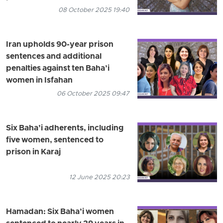
08 October 2025 19:40
Iran upholds 90-year prison
sentences and additional
penalties against ten Baha’i
women in Isfahan
06 October 2025 09:47
Six Baha’i adherents, including
five women, sentenced to
prison in Karaj
12 June 2025 20:23
Hamadan: Six Baha’i women