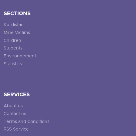
SECTIONS
Kurdistan
Mine Victims
Children
Students
Environnement
Statistics
SERVICES
About us
Contact us
Terms and Conditions
RSS Service