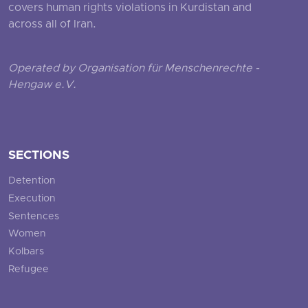
covers human rights violations in Kurdistan and
across all of Iran.
Operated by Organisation für Menschenrechte -
Hengaw e.V.
SECTIONS
Detention
Execution
Sentences
Women
Kolbars
Refugee