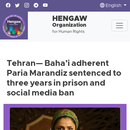
English
HENGAW
Organization
for Human Rights
Tehran— Baha’i adherent
Paria Marandiz sentenced to
three years in prison and
social media ban