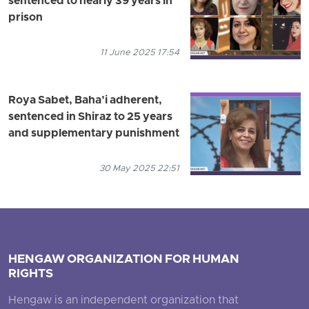
sentenced to nearly 39 years in
prison
11 June 2025 17:54
Roya Sabet, Baha’i adherent,
sentenced in Shiraz to 25 years
and supplementary punishment
30 May 2025 22:51
HENGAW ORGANIZATION FOR HUMAN
RIGHTS
Hengaw is an independent organization that