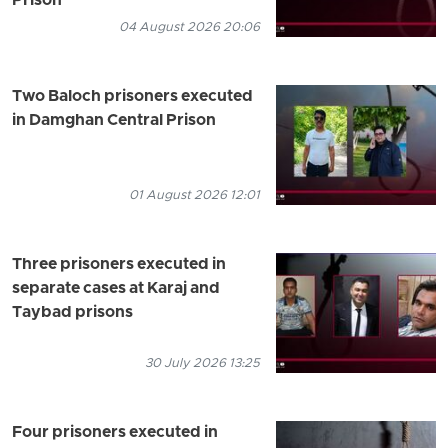
Prison
04 August 2026 20:06
Two Baloch prisoners executed
in Damghan Central Prison
01 August 2026 12:01
Three prisoners executed in
separate cases at Karaj and
Taybad prisons
30 July 2026 13:25
Four prisoners executed in