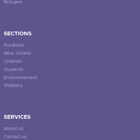
Refugee
SECTIONS
Kurdistan
Mine Victims
Children
Students
Environnement
Statistics
SERVICES
About us
Contact us