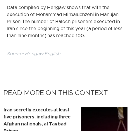
Data compiled by Hengaw shows that with the
execution of Mohammad Mirbaluchzehi in Manujan
Prison, the number of Baloch prisoners executed in
Iran since the beginning of this year (a period of less
than nine months) has reached 100.
Source:
Hengaw English
READ MORE ON THIS CONTEXT
Iran secretly executes at least
five prisoners, including three
Afghan nationals, at Taybad