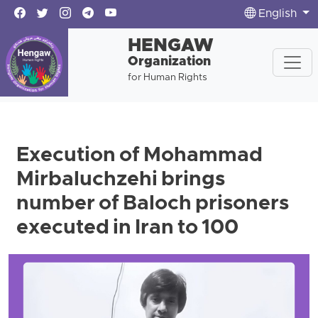
English
HENGAW
Organization
for Human Rights
Execution of Mohammad
Mirbaluchzehi brings
number of Baloch prisoners
executed in Iran to 100