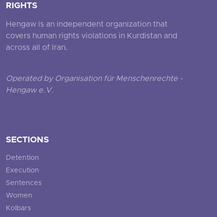
RIGHTS
Hengaw is an independent organization that
covers human rights violations in Kurdistan and
across all of Iran.
Operated by Organisation für Menschenrechte -
Hengaw e.V.
SECTIONS
Detention
Execution
Sentences
Women
Kolbars