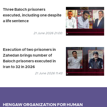
Three Baloch prisoners
executed, including one despite
a life sentence
21 June 2026 21:00
Execution of two prisoners in
Zahedan brings number of
Baloch prisoners executed in
Iran to 32 in 2026
21 June 2026 11:43
HENGAW ORGANIZATION FOR HUMAN