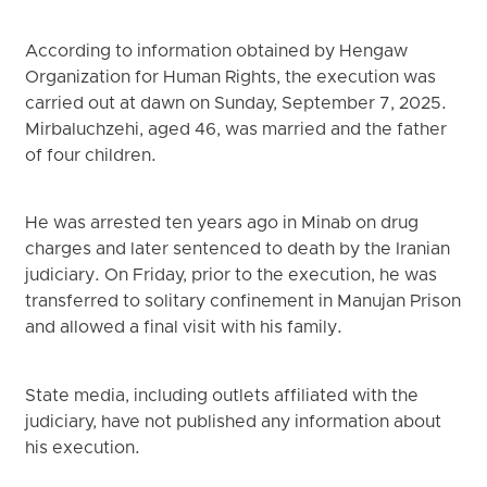
According to information obtained by Hengaw
Organization for Human Rights, the execution was
carried out at dawn on Sunday, September 7, 2025.
Mirbaluchzehi, aged 46, was married and the father
of four children.
He was arrested ten years ago in Minab on drug
charges and later sentenced to death by the Iranian
judiciary. On Friday, prior to the execution, he was
transferred to solitary confinement in Manujan Prison
and allowed a final visit with his family.
State media, including outlets affiliated with the
judiciary, have not published any information about
his execution.