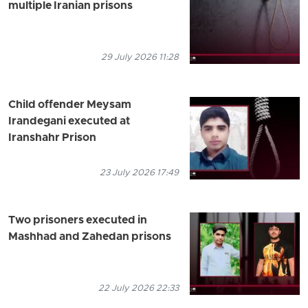
multiple Iranian prisons
29 July 2026 11:28
Child offender Meysam
Irandegani executed at
Iranshahr Prison
23 July 2026 17:49
Two prisoners executed in
Mashhad and Zahedan prisons
22 July 2026 22:33