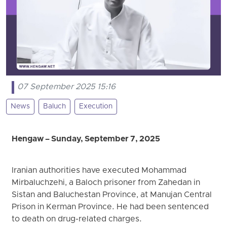
07 September 2025 15:16
News
Baluch
Execution
Hengaw – Sunday, September 7, 2025
Iranian authorities have executed Mohammad
Mirbaluchzehi, a Baloch prisoner from Zahedan in
Sistan and Baluchestan Province, at Manujan Central
Prison in Kerman Province. He had been sentenced
to death on drug-related charges.