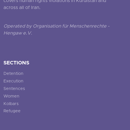
covers human rights violations in Kurdistan and
across all of Iran.
Operated by Organisation für Menschenrechte -
Hengaw e.V.
SECTIONS
Detention
Execution
Sentences
Women
Kolbars
Refugee