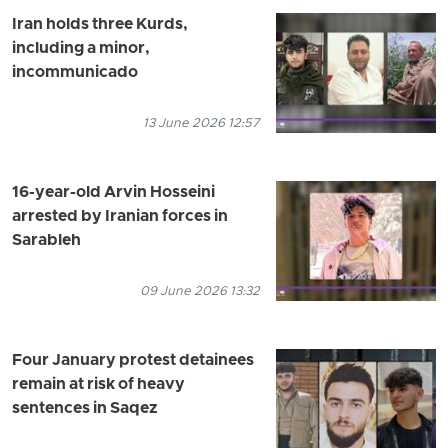
Iran holds three Kurds,
including a minor,
incommunicado
13 June 2026 12:57
16-year-old Arvin Hosseini
arrested by Iranian forces in
Sarableh
09 June 2026 13:32
Four January protest detainees
remain at risk of heavy
sentences in Saqez