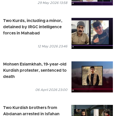
29 May 2026 13:58
Two Kurds, including a minor,
detained by IRGC intelligence
forces in Mahabad
12 May 2026 23:46
Mohsen Eslamkhah, 19-year-old
Kurdish protester, sentenced to
death
06 April 2026 23:00
Two Kurdish brothers from
Abdanan arrested in Isfahan