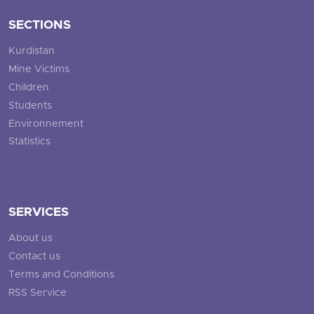
SECTIONS
Kurdistan
Mine Victims
Children
Students
Environnement
Statistics
SERVICES
About us
Contact us
Terms and Conditions
RSS Service