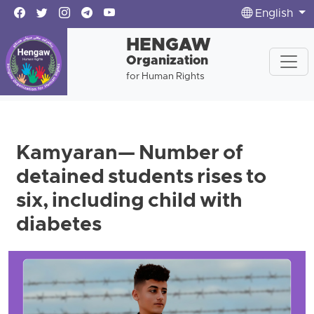
English
HENGAW
Organization
for Human Rights
Kamyaran— Number of
detained students rises to
six, including child with
diabetes