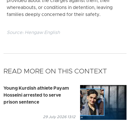
provided about the charges against them, their
whereabouts, or conditions in detention, leaving
families deeply concerned for their safety.
Source:
Hengaw English
READ MORE ON THIS CONTEXT
Young Kurdish athlete Payam
Hosseini arrested to serve
prison sentence
29 July 2026 13:12