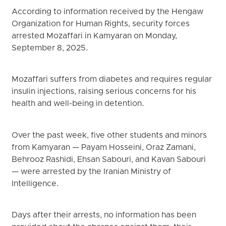
According to information received by the Hengaw
Organization for Human Rights, security forces
arrested Mozaffari in Kamyaran on Monday,
September 8, 2025.
Mozaffari suffers from diabetes and requires regular
insulin injections, raising serious concerns for his
health and well-being in detention.
Over the past week, five other students and minors
from Kamyaran — Payam Hosseini, Oraz Zamani,
Behrooz Rashidi, Ehsan Sabouri, and Kavan Sabouri
— were arrested by the Iranian Ministry of
Intelligence.
Days after their arrests, no information has been