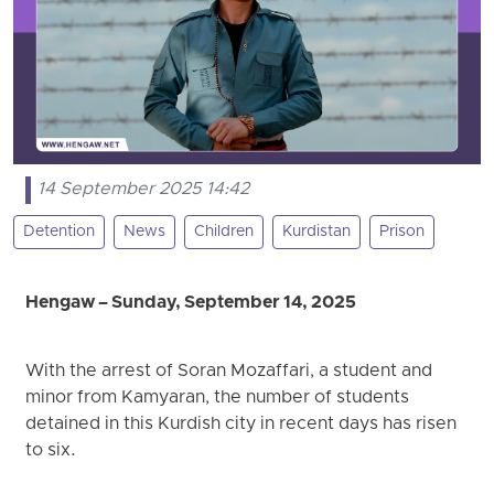
14 September 2025 14:42
Detention
News
Children
Kurdistan
Prison
Hengaw – Sunday, September 14, 2025
With the arrest of Soran Mozaffari, a student and
minor from Kamyaran, the number of students
detained in this Kurdish city in recent days has risen
to six.