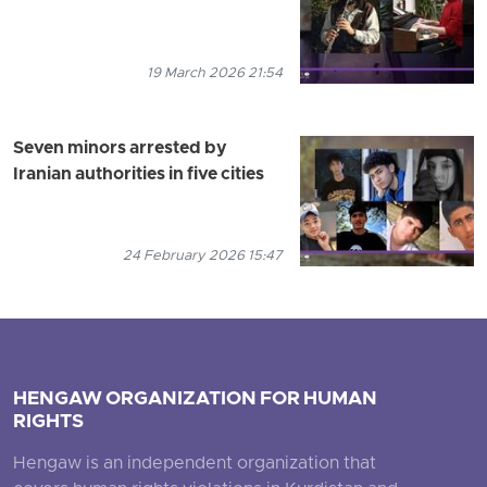
19 March 2026 21:54
Seven minors arrested by
Iranian authorities in five cities
24 February 2026 15:47
HENGAW ORGANIZATION FOR HUMAN
RIGHTS
Hengaw is an independent organization that