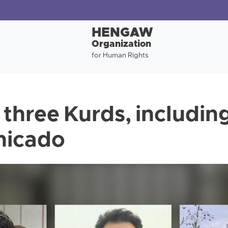
HENGAW
Organization
for Human Rights
 three Kurds, includin
nicado