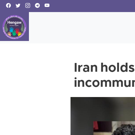
Iran holds
incommu