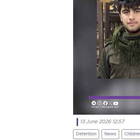
13 June 2026 12:57
Detention
News
Childre