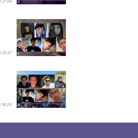
 21:54
 15:47
 18:20