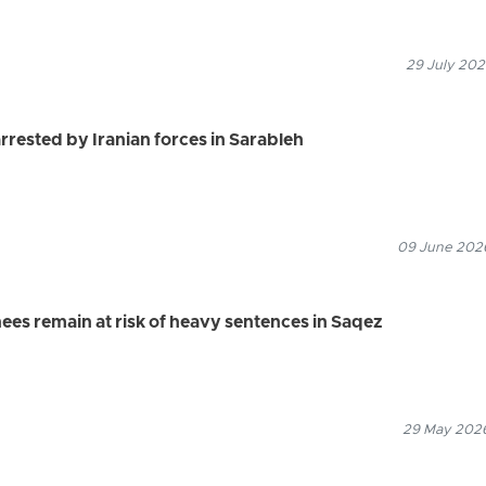
29 July 202
rrested by Iranian forces in Sarableh
09 June 2026
ees remain at risk of heavy sentences in Saqez
29 May 2026