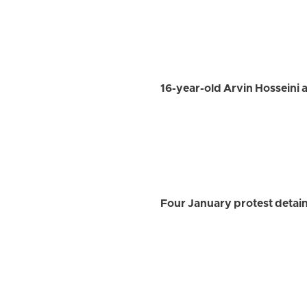
16-year-old Arvin Hosseini a
Four January protest detain