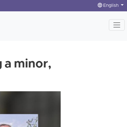
English
g a minor,