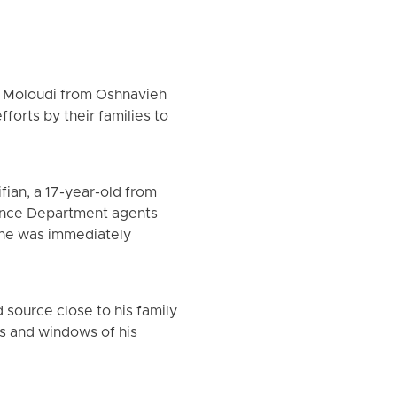
am Moloudi from Oshnavieh
orts by their families to
ian, a 17-year-old from
gence Department agents
 he was immediately
source close to his family
rs and windows of his