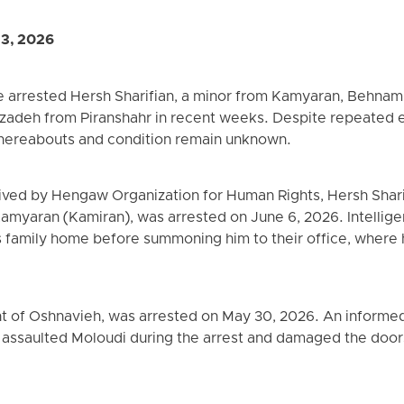
13, 2026
ave arrested Hersh Sharifian, a minor from Kamyaran, Behn
adeh from Piranshahr in recent weeks. Despite repeated eff
 whereabouts and condition remain unknown.
ived by Hengaw Organization for Human Rights, Hersh Sharif
 Kamyaran (Kamiran), was arrested on June 6, 2026. Intelli
s family home before summoning him to their office, where
t of Oshnavieh, was arrested on May 30, 2026. An informed 
s assaulted Moloudi during the arrest and damaged the doo