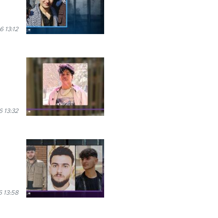
6 13:12
 13:32
 13:58