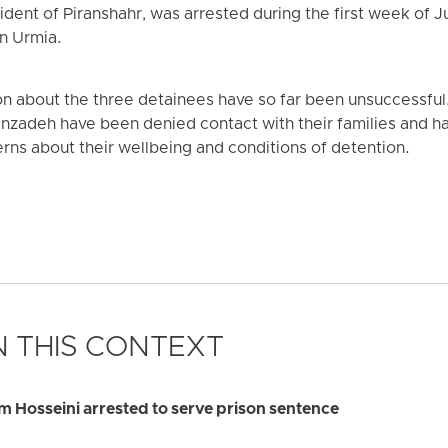
dent of Piranshahr, was arrested during the first week of J
in Urmia.
ion about the three detainees have so far been unsuccessfu
nzadeh have been denied contact with their families and h
cerns about their wellbeing and conditions of detention.
 THIS CONTEXT
 Hosseini arrested to serve prison sentence