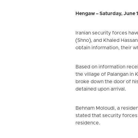
Hengaw – Saturday, June 
Iranian security forces h
(Shno), and Khaled Hassanz
obtain information, their
Based on information rece
the village of Palangan in
broke down the door of hi
detained upon arrival.
Behnam Moloudi, a residen
stated that security force
residence.