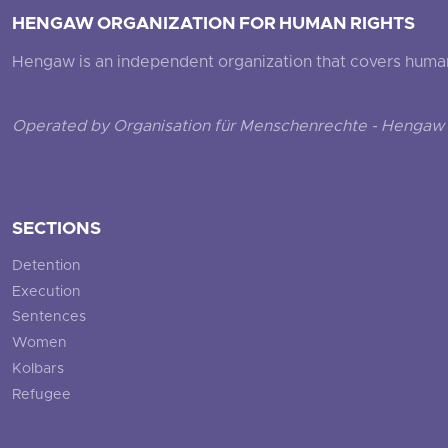
HENGAW ORGANIZATION FOR HUMAN RIGHTS
Hengaw is an independent organization that covers human ri
Operated by Organisation für Menschenrechte - Hengaw 
SECTIONS
Detention
Execution
Sentences
Women
Kolbars
Refugee