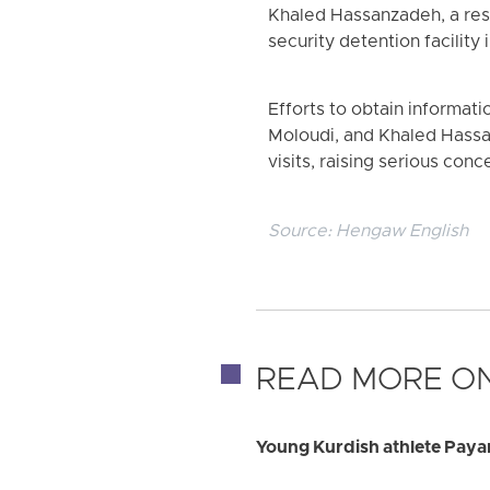
Khaled Hassanzadeh, a resi
security detention facility 
Efforts to obtain informat
Moloudi, and Khaled Hassa
visits, raising serious con
Source:
Hengaw English
READ MORE ON
Young Kurdish athlete Payam