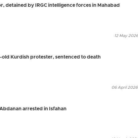
r, detained by IRGC intelligence forces in Mahabad
12 May 2026
old Kurdish protester, sentenced to death
06 April 2026
Abdanan arrested in Isfahan