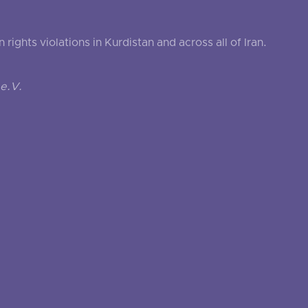
ghts violations in Kurdistan and across all of Iran.
e.V.