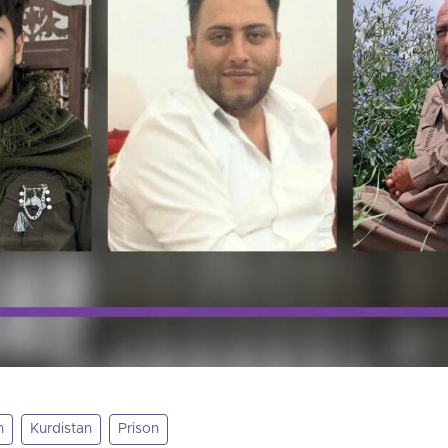
n
Kurdistan
Prison