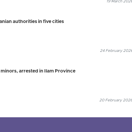
19 March 2026
ian authorities in five cities
24 February 2026
 minors, arrested in Ilam Province
20 February 2026