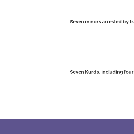
Seven minors arrested by Iran
Seven Kurds, including four