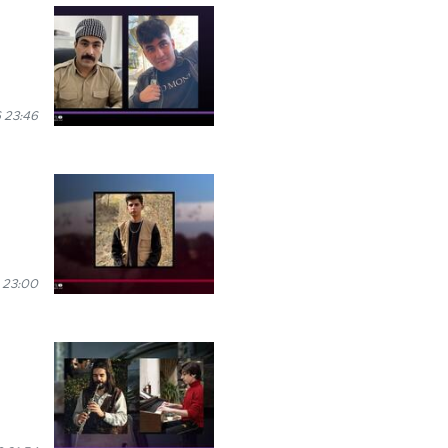
 23:46
 23:00