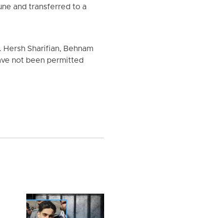
une and transferred to a
l. Hersh Sharifian, Behnam
ave not been permitted