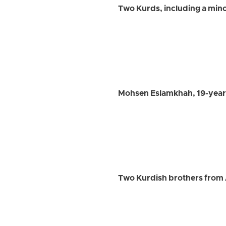
Two Kurds, including a mino
Mohsen Eslamkhah, 19-year-
Two Kurdish brothers from 