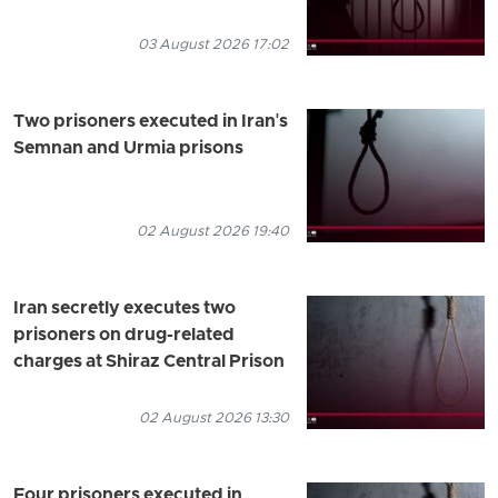
03 August 2026 17:02
Two prisoners executed in Iran's
Semnan and Urmia prisons
02 August 2026 19:40
Iran secretly executes two
prisoners on drug-related
charges at Shiraz Central Prison
02 August 2026 13:30
Four prisoners executed in