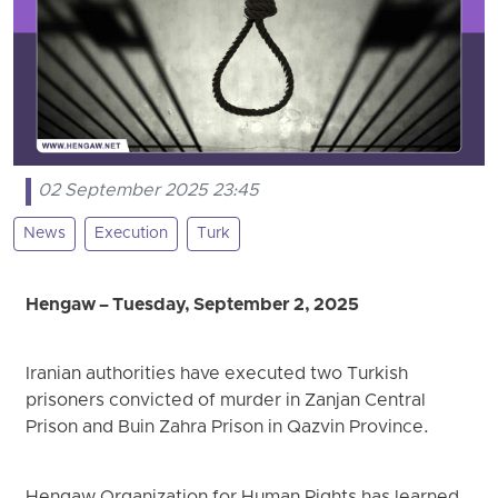
02 September 2025 23:45
News
Execution
Turk
Hengaw – Tuesday, September 2, 2025
Iranian authorities have executed two Turkish
prisoners convicted of murder in Zanjan Central
Prison and Buin Zahra Prison in Qazvin Province.
Hengaw Organization for Human Rights has learned