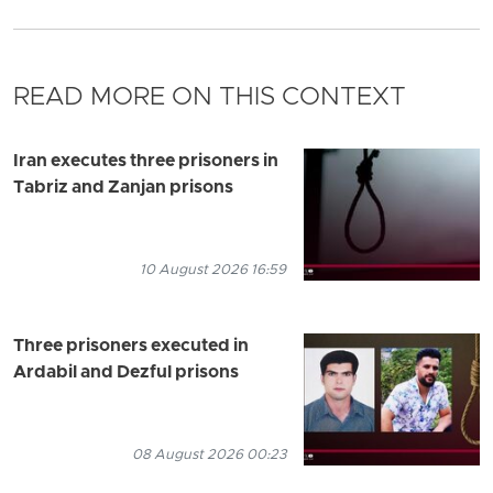
READ MORE ON THIS CONTEXT
Iran executes three prisoners in
Tabriz and Zanjan prisons
10 August 2026 16:59
Three prisoners executed in
Ardabil and Dezful prisons
08 August 2026 00:23