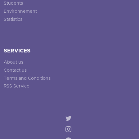
Students
Environnement
Statistics
SERVICES
About us
Contact us
Terms and Conditions
RSS Service