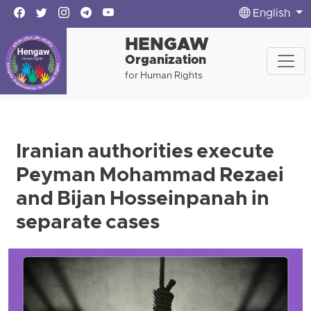
English
HENGAW
Organization
for Human Rights
Iranian authorities execute
Peyman Mohammad Rezaei
and Bijan Hosseinpanah in
separate cases