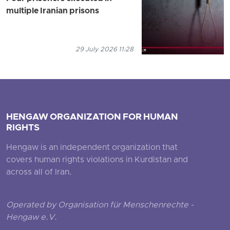
multiple Iranian prisons
29 July 2026 11:28
HENGAW ORGANIZATION FOR HUMAN
RIGHTS
Hengaw is an independent organization that
covers human rights violations in Kurdistan and
across all of Iran.
Operated by Organisation für Menschenrechte -
Hengaw e.V.