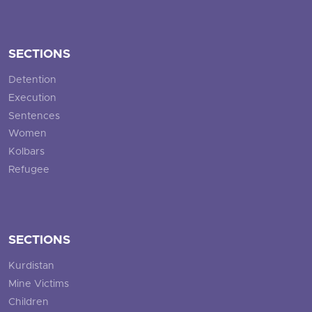
SECTIONS
Detention
Execution
Sentences
Women
Kolbars
Refugee
SECTIONS
Kurdistan
Mine Victims
Children