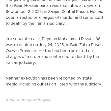
that Bijan Hosseinpanah was executed at dawn on
September 2, 2025, in Zanjan Central Prison. He had
been arrested on charges of murder and sentenced
to death by the Iranian judiciary.
In a separate case, Peyman Mohammad Rezaei, 36,
was executed on July 24, 2025, in Buin Zahra Prison,
Qazvin Province. He too had been arrested on
charges of murder and sentenced to death by the
Iranian judiciary.
Neither execution has been reported by state
media, including outlets affiliated with the judiciary.
Source:
Hengaw English