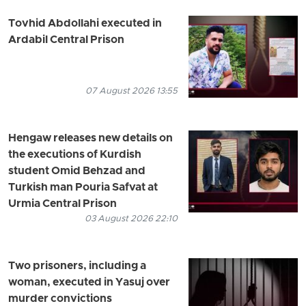
Tovhid Abdollahi executed in
Ardabil Central Prison
07 August 2026 13:55
Hengaw releases new details on
the executions of Kurdish
student Omid Behzad and
Turkish man Pouria Safvat at
Urmia Central Prison
03 August 2026 22:10
Two prisoners, including a
woman, executed in Yasuj over
murder convictions