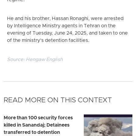
He and his brother, Hassan Ronaghi, were arrested
by Intelligence Ministry agents in Tehran on the
evening of Tuesday, June 24, 2025, and taken to one
of the ministry’s detention facilities.
Source:
Hengaw English
READ MORE ON THIS CONTEXT
More than 100 security forces
killed in Sanandaj; Detainees
transferred to detention