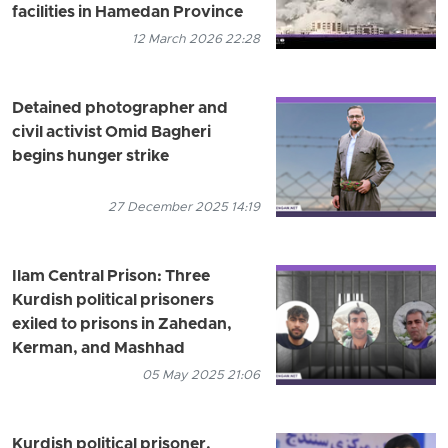
facilities in Hamedan Province
12 March 2026 22:28
Detained photographer and
civil activist Omid Bagheri
begins hunger strike
27 December 2025 14:19
Ilam Central Prison: Three
Kurdish political prisoners
exiled to prisons in Zahedan,
Kerman, and Mashhad
05 May 2025 21:06
Kurdish political prisoner,