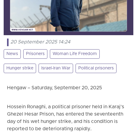
20 September 2025 14:24
News
Prisoners
Woman Life Freedom
Hunger strike
Israel-Iran War
Political prisoners
Hengaw – Saturday, September 20, 2025
Hossein Ronaghi, a political prisoner held in Karaj’s
Ghezel Hesar Prison, has entered the seventeenth
day of his wet hunger strike, and his condition is
reported to be deteriorating rapidly.