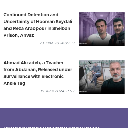
Continued Detention and
Uncertainty of Hooman Seydali
and Reza Arabpour in Sheiban
Prison, Ahvaz
23 June 2024 09:39
Ahmad Alizadeh, a Teacher
from Abdanan, Released under
Surveillance with Electronic
Ankle Tag
15 June 2024 21:02