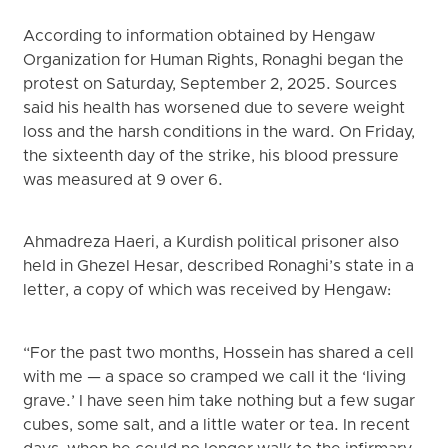
According to information obtained by Hengaw
Organization for Human Rights, Ronaghi began the
protest on Saturday, September 2, 2025. Sources
said his health has worsened due to severe weight
loss and the harsh conditions in the ward. On Friday,
the sixteenth day of the strike, his blood pressure
was measured at 9 over 6.
Ahmadreza Haeri, a Kurdish political prisoner also
held in Ghezel Hesar, described Ronaghi’s state in a
letter, a copy of which was received by Hengaw:
“For the past two months, Hossein has shared a cell
with me — a space so cramped we call it the ‘living
grave.’ I have seen him take nothing but a few sugar
cubes, some salt, and a little water or tea. In recent