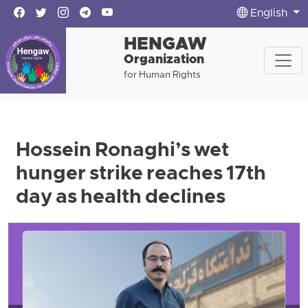
English
HENGAW
Organization
for Human Rights
Hossein Ronaghi’s wet
hunger strike reaches 17th
day as health declines