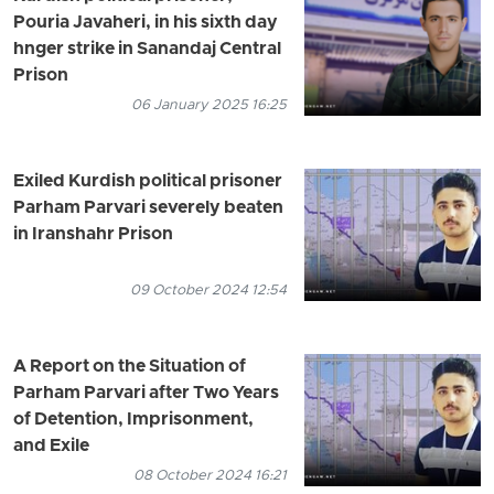
Pouria Javaheri, in his sixth day
hnger strike in Sanandaj Central
Prison
06 January 2025 16:25
Exiled Kurdish political prisoner
Parham Parvari severely beaten
in Iranshahr Prison
09 October 2024 12:54
A Report on the Situation of
Parham Parvari after Two Years
of Detention, Imprisonment,
and Exile
08 October 2024 16:21