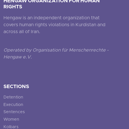
HENGAW ORGANIZATION FOR HUMAN
RIGHTS
Hengaw is an independent organization that
covers human rights violations in Kurdistan and
across all of Iran.
Operated by Organisation für Menschenrechte -
Hengaw e.V.
SECTIONS
Detention
Execution
Sentences
Women
Kolbars