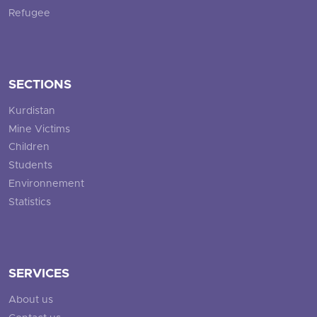
Refugee
SECTIONS
Kurdistan
Mine Victims
Children
Students
Environnement
Statistics
SERVICES
About us