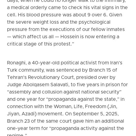
days, when he could no longer walk to the infirmary,
a medical orderly came to check his vital signs in the
cell. His blood pressure was about 9 over 6. Given
the severe weight loss and the psychological
pressure from the executions of our fellow inmates
— which affect us all — Hossein is now entering a
critical stage of this protest.”
Ronaghi, a 40-year-old political activist from Iran’s
Turk community, was sentenced by Branch 15 of
Tehran’s Revolutionary Court, presided over by
Judge Abolqasem Salavati, to five years in prison for
“assembly and collusion against national security”
and one year for “propaganda against the state,” in
connection with the Woman, Life, Freedom (Jin,
Jiyan, Azadi) movement. On September 5, 2025,
Branch 23 of the same court gave him an additional
one-year term for “propaganda activity against the
regime.”