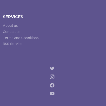
SERVICES
About us
Contact us
Terms and Conditions
RSS Service