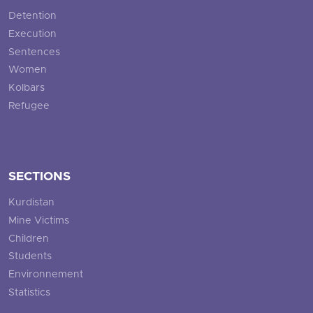
Detention
Execution
Sentences
Women
Kolbars
Refugee
SECTIONS
Kurdistan
Mine Victims
Children
Students
Environnement
Statistics