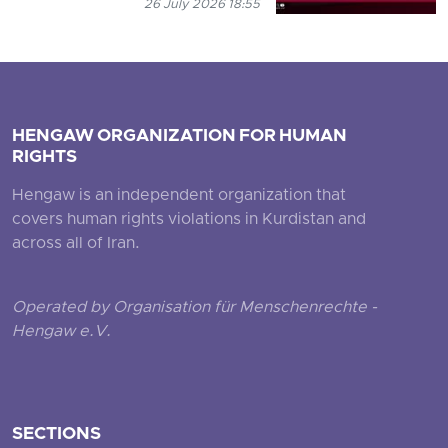
26 July 2026 18:55
HENGAW ORGANIZATION FOR HUMAN
RIGHTS
Hengaw is an independent organization that
covers human rights violations in Kurdistan and
across all of Iran.
Operated by Organisation für Menschenrechte -
Hengaw e.V.
SECTIONS