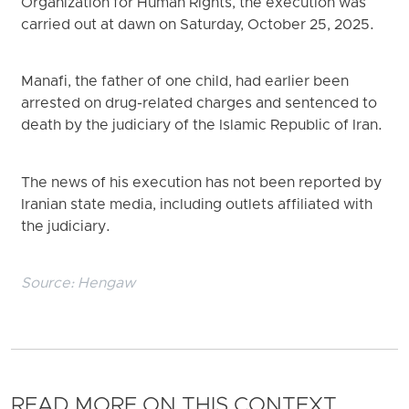
Organization for Human Rights, the execution was
carried out at dawn on Saturday, October 25, 2025.
Manafi, the father of one child, had earlier been
arrested on drug-related charges and sentenced to
death by the judiciary of the Islamic Republic of Iran.
The news of his execution has not been reported by
Iranian state media, including outlets affiliated with
the judiciary.
Source:
Hengaw
READ MORE ON THIS CONTEXT