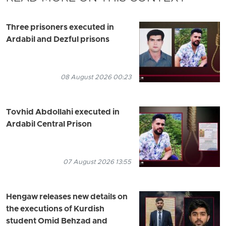
Three prisoners executed in
Ardabil and Dezful prisons
08 August 2026 00:23
Tovhid Abdollahi executed in
Ardabil Central Prison
07 August 2026 13:55
Hengaw releases new details on
the executions of Kurdish
student Omid Behzad and