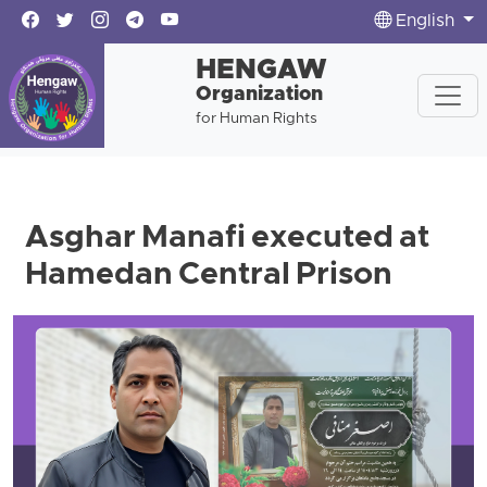
English
HENGAW
Organization
for Human Rights
Asghar Manafi executed at
Hamedan Central Prison