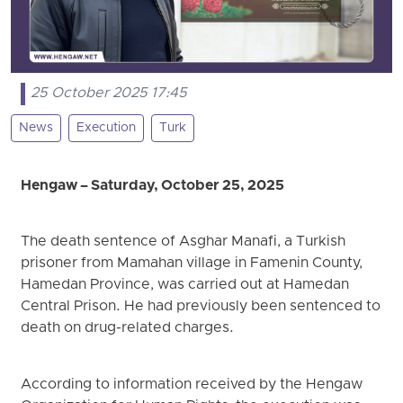
25 October 2025 17:45
News
Execution
Turk
Hengaw – Saturday, October 25, 2025
The death sentence of Asghar Manafi, a Turkish
prisoner from Mamahan village in Famenin County,
Hamedan Province, was carried out at Hamedan
Central Prison. He had previously been sentenced to
death on drug-related charges.
According to information received by the Hengaw