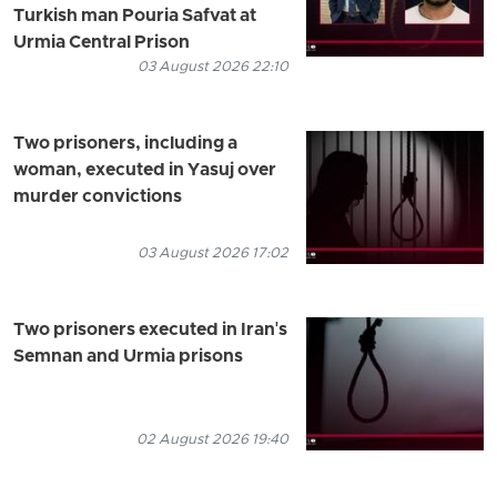
Turkish man Pouria Safvat at
Urmia Central Prison
03 August 2026 22:10
Two prisoners, including a
woman, executed in Yasuj over
murder convictions
03 August 2026 17:02
Two prisoners executed in Iran's
Semnan and Urmia prisons
02 August 2026 19:40