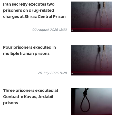
Iran secretly executes two
prisoners on drug-related
charges at Shiraz Central Prison
02 August 2026 13:30
Four prisoners executed in
multiple Iranian prisons
29 July 2026 11:28
Three prisoners executed at
Gonbad-e Kavus, Ardabil
prisons