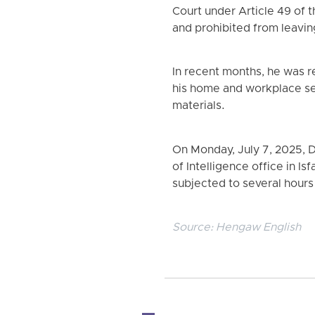
Court under Article 49 of 
and prohibited from leavin
In recent months, he was r
his home and workplace sev
materials.
On Monday, July 7, 2025, 
of Intelligence office in 
subjected to several hours
Source:
Hengaw English