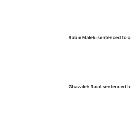
Rabie Maleki sentenced to o
Ghazaleh Raiat sentenced to