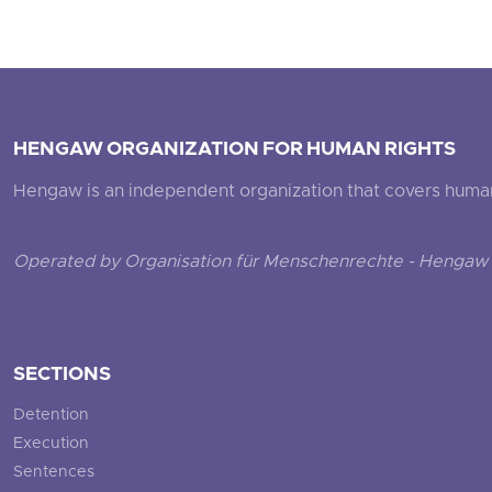
HENGAW ORGANIZATION FOR HUMAN RIGHTS
Hengaw is an independent organization that covers human ri
Operated by Organisation für Menschenrechte - Hengaw 
SECTIONS
Detention
Execution
Sentences