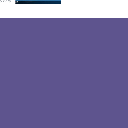
 19:19