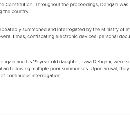
the Constitution. Throughout the proceedings, Dehqani was 
g the country.
epeatedly summoned and interrogated by the Ministry of In
eral times, confiscating electronic devices, personal docu
Dehqani and his 19-year-old daughter, Lava Dehqani, were 
Isfahan following multiple prior summonses. Upon arrival, th
 of continuous interrogation.