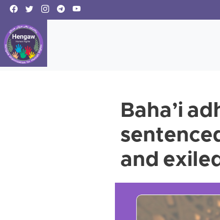
Baha’i ad
sentenced 
and exile