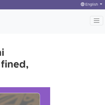
English
i
 fined,