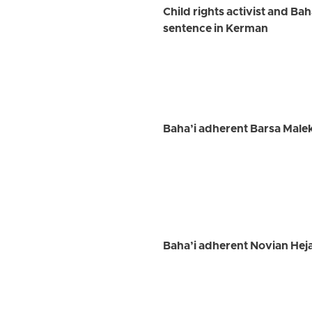
Child rights activist and Ba
sentence in Kerman
Baha’i adherent Barsa Maleki
Baha’i adherent Novian Heja