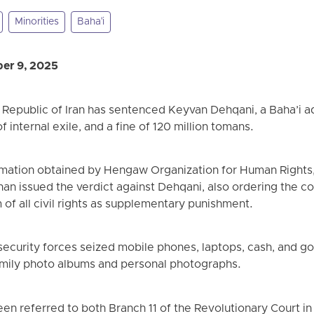
Minorities
Baha'i
er 9, 2025
c Republic of Iran has sentenced Keyvan Dehqani, a Baha’i a
f internal exile, and a fine of 120 million tomans.
rmation obtained by Hengaw Organization for Human Rights,
han issued the verdict against Dehqani, also ordering the co
 of all civil rights as supplementary punishment.
 security forces seized mobile phones, laptops, cash, and g
mily photo albums and personal photographs.
en referred to both Branch 11 of the Revolutionary Court in