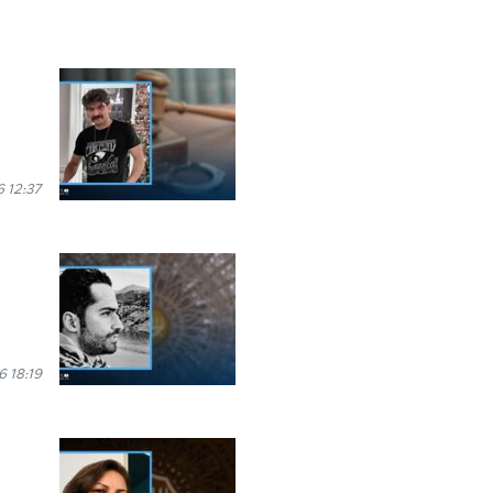
 12:37
6 18:19