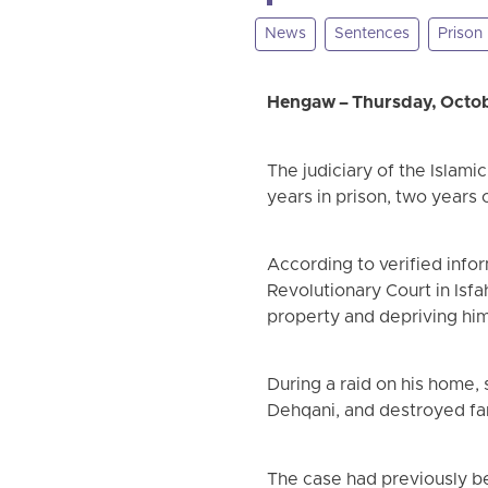
News
Sentences
Prison
Hengaw – Thursday, Octob
The judiciary of the Islami
years in prison, two years o
According to verified info
Revolutionary Court in Isfa
property and depriving him
During a raid on his home,
Dehqani, and destroyed fa
The case had previously be