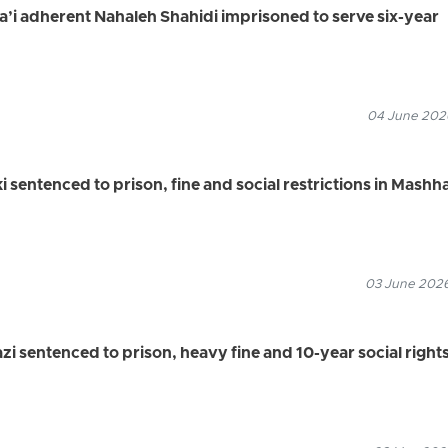
ha’i adherent Nahaleh Shahidi imprisoned to serve six-year
04 June 2026
 sentenced to prison, fine and social restrictions in Mashh
03 June 2026
zi sentenced to prison, heavy fine and 10-year social right