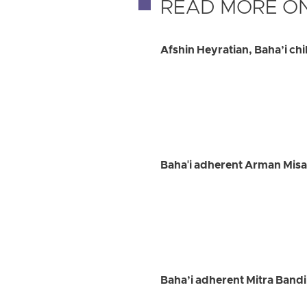
READ MORE ON
Afshin Heyratian, Baha’i chil
Baha'i adherent Arman Misa
Baha’i adherent Mitra Bandi