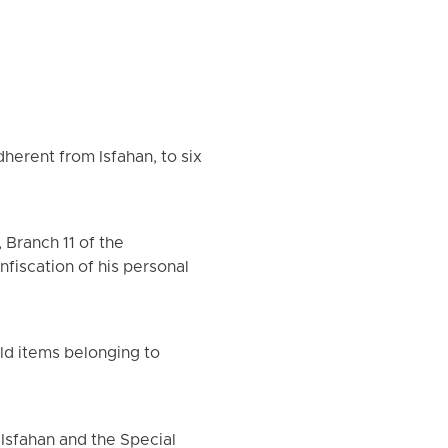
dherent from Isfahan, to six
 Branch 11 of the
nfiscation of his personal
old items belonging to
 Isfahan and the Special