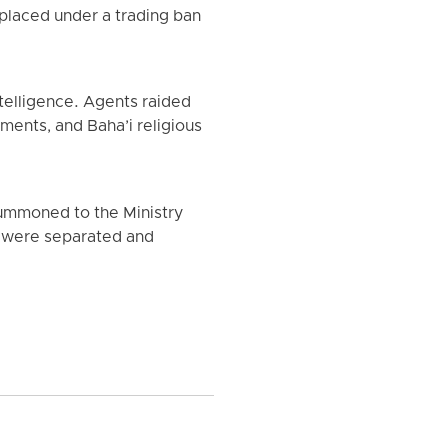
placed under a trading ban
telligence. Agents raided
ments, and Baha’i religious
summoned to the Ministry
ey were separated and