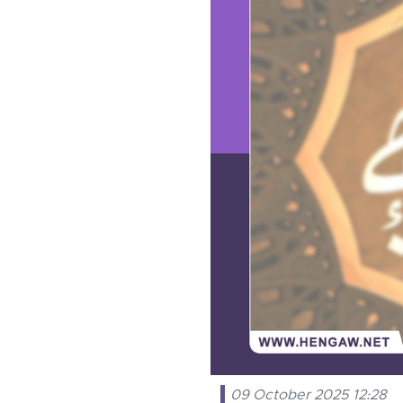
09 October 2025 12:28