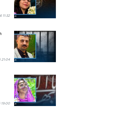
6 11:32
n
 21:04
 19:00