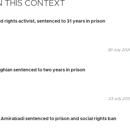
 THIS CONTEXT
d rights activist, sentenced to 31 years in prison
30 July 2026
ghian sentenced to two years in prison
23 July 202
 Amirabadi sentenced to prison and social rights ban