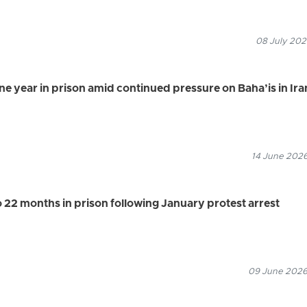
08 July 202
ne year in prison amid continued pressure on Baha’is in Ira
14 June 2026
 22 months in prison following January protest arrest
09 June 2026