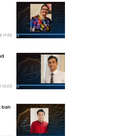
 11:56
ad
 12:03
s ban