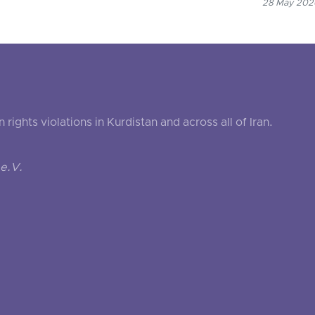
28 May 2026
ghts violations in Kurdistan and across all of Iran.
e.V.