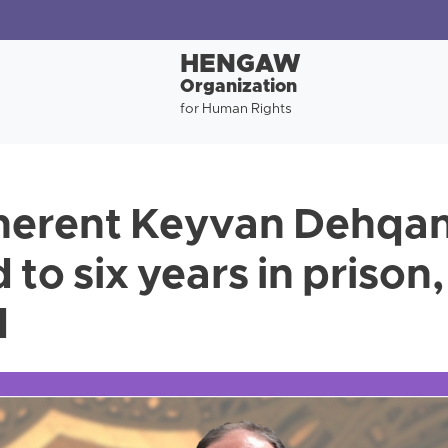
HENGAW
Organization
for Human Rights
herent Keyvan Dehqan
to six years in prison,
d