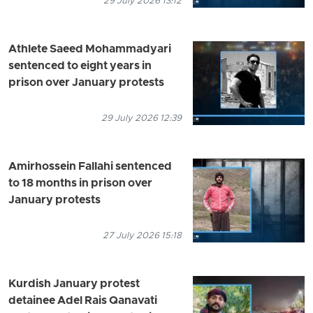
29 July 2026 13:12
Athlete Saeed Mohammadyari
sentenced to eight years in
prison over January protests
29 July 2026 12:39
Amirhossein Fallahi sentenced
to 18 months in prison over
January protests
27 July 2026 15:18
Kurdish January protest
detainee Adel Rais Qanavati