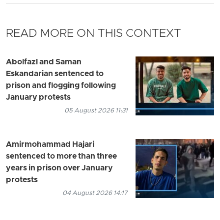
READ MORE ON THIS CONTEXT
Abolfazl and Saman
Eskandarian sentenced to
prison and flogging following
January protests
05 August 2026 11:31
Amirmohammad Hajari
sentenced to more than three
years in prison over January
protests
04 August 2026 14:17