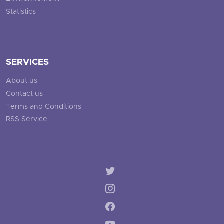
Statistics
SERVICES
About us
Contact us
Terms and Conditions
RSS Service