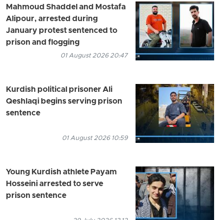
Mahmoud Shaddel and Mostafa
Alipour, arrested during
January protest sentenced to
prison and flogging
01 August 2026 20:47
Kurdish political prisoner Ali
Qeshlaqi begins serving prison
sentence
01 August 2026 10:59
Young Kurdish athlete Payam
Hosseini arrested to serve
prison sentence