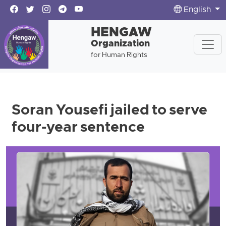
English
HENGAW
Organization
for Human Rights
Soran Yousefi jailed to serve
four-year sentence