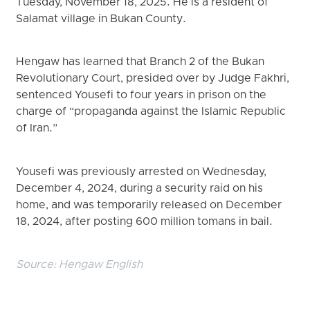
Tuesday, November 18, 2025. He is a resident of
Salamat village in Bukan County.
Hengaw has learned that Branch 2 of the Bukan
Revolutionary Court, presided over by Judge Fakhri,
sentenced Yousefi to four years in prison on the
charge of “propaganda against the Islamic Republic
of Iran.”
Yousefi was previously arrested on Wednesday,
December 4, 2024, during a security raid on his
home, and was temporarily released on December
18, 2024, after posting 600 million tomans in bail.
Source:
Hengaw English