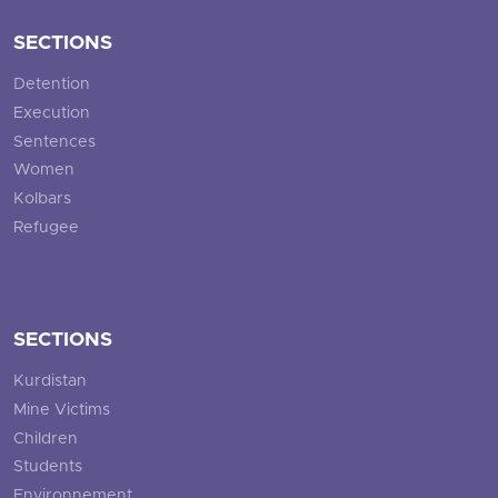
SECTIONS
Detention
Execution
Sentences
Women
Kolbars
Refugee
SECTIONS
Kurdistan
Mine Victims
Children
Students
Environnement