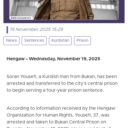
19 November 2025 15:29
News
Sentences
Kurdistan
Prison
Hengaw – Wednesday, November 19, 2025
Soran Yousefi, a Kurdish man from Bukan, has been
arrested and transferred to the city’s central prison
to begin serving a four-year prison sentence.
According to information received by the Hengaw
Organization for Human Rights, Yousefi, 37, was
arrested and taken to Bukan Central Prison on