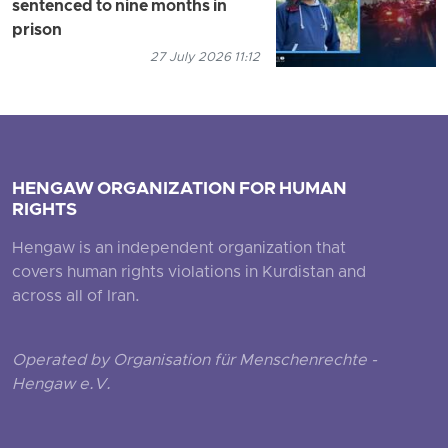
sentenced to nine months in
prison
27 July 2026 11:12
HENGAW ORGANIZATION FOR HUMAN
RIGHTS
Hengaw is an independent organization that
covers human rights violations in Kurdistan and
across all of Iran.
Operated by Organisation für Menschenrechte -
Hengaw e.V.