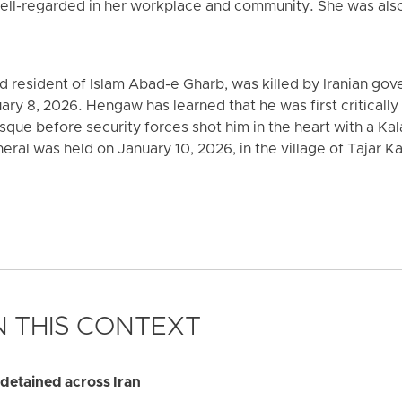
ell-regarded in her workplace and community. She was also
ld resident of Islam Abad-e Gharb, was killed by Iranian go
uary 8, 2026. Hengaw has learned that he was first critical
que before security forces shot him in the heart with a Kal
uneral was held on January 10, 2026, in the village of Tajar
 THIS CONTEXT
y detained across Iran