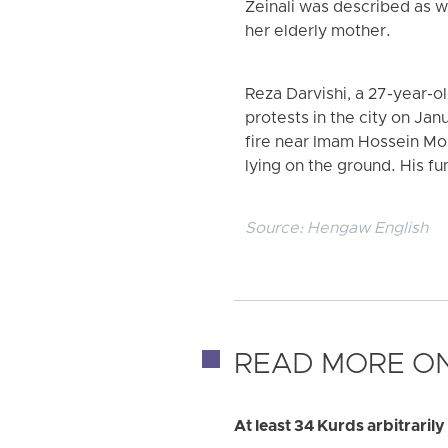
Zeinali was described as w
her elderly mother.
Reza Darvishi, a 27-year-o
protests in the city on Jan
fire near Imam Hossein Mos
lying on the ground. His f
Source:
Hengaw English
READ MORE ON
At least 34 Kurds arbitraril