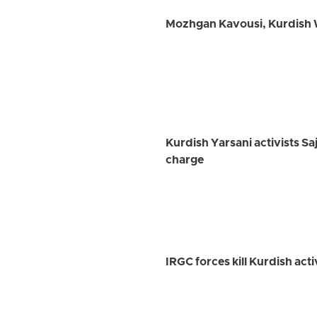
Mozhgan Kavousi, Kurdish W
Kurdish Yarsani activists Sa
charge
IRGC forces kill Kurdish ac