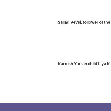
Sajjad Veysi, follower of th
Kurdish Yarsan child Iliya K