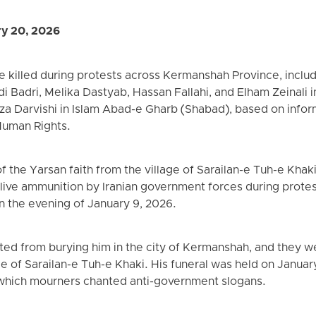
ry 20, 2026
re killed during protests across Kermanshah Province, inc
 Badri, Melika Dastyab, Hassan Fallahi, and Elham Zeinali
za Darvishi in Islam Abad-e Gharb (Shabad), based on info
Human Rights.
of the Yarsan faith from the village of Sarailan-e Tuh-e Kha
live ammunition by Iranian government forces during protes
 the evening of January 9, 2026.
nted from burying him in the city of Kermanshah, and they w
lage of Sarailan-e Tuh-e Khaki. His funeral was held on Janua
 which mourners chanted anti-government slogans.