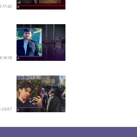
 17:32
 16:18
 23:57