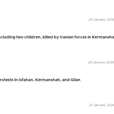
24 January 2026
including two children, killed by Iranian forces in Kermansh
23 January 2026
rotests in Isfahan, Kermanshah, and Gilan
21 January 2026