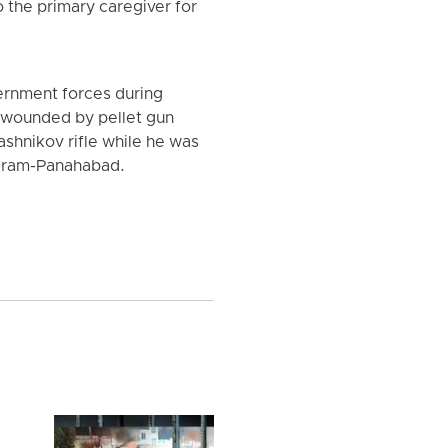
 the primary caregiver for
vernment forces during
ly wounded by pellet gun
ashnikov rifle while he was
 Karam-Panahabad.