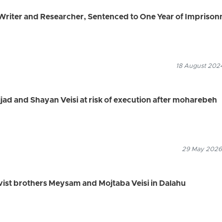
riter and Researcher, Sentenced to One Year of Impriso
18 August 2024
jjad and Shayan Veisi at risk of execution after moharebeh
29 May 2026
tivist brothers Meysam and Mojtaba Veisi in Dalahu