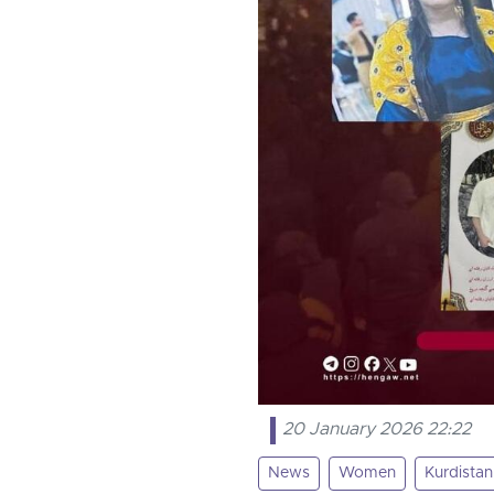
20 January 2026 22:22
News
Women
Kurdistan