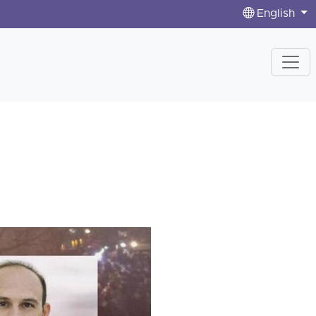
English
n