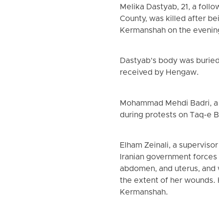
Melika Dastyab, 21, a foll
County, was killed after b
Kermanshah on the evening
Dastyab’s body was buried 
received by Hengaw.
Mohammad Mehdi Badri, a r
during protests on Taq-e 
Elham Zeinali, a superviso
Iranian government forces 
abdomen, and uterus, and 
the extent of her wounds. 
Kermanshah.