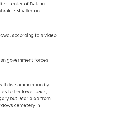
tive center of Dalahu
hahrak-e Moallem in
rowd, according to a video
nian government forces
with live ammunition by
ies to her lower back,
ery but later died from
Ferdows cemetery in