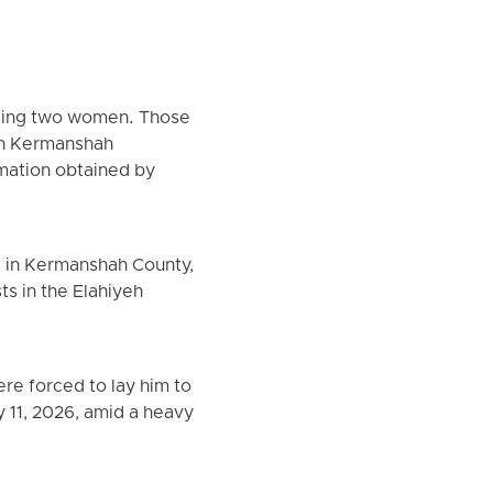
luding two women. Those
 in Kermanshah
rmation obtained by
ki in Kermanshah County,
ts in the Elahiyeh
ere forced to lay him to
ry 11, 2026, amid a heavy