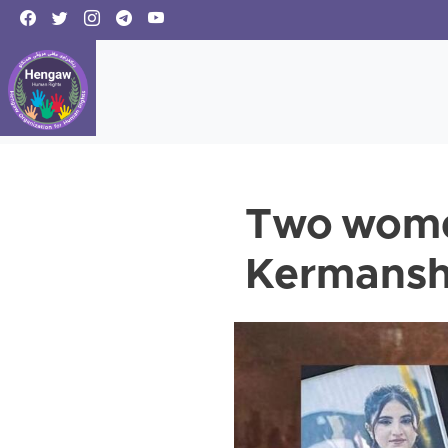
Two women
Kermansh