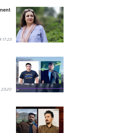
nment
 17:23
 23:20