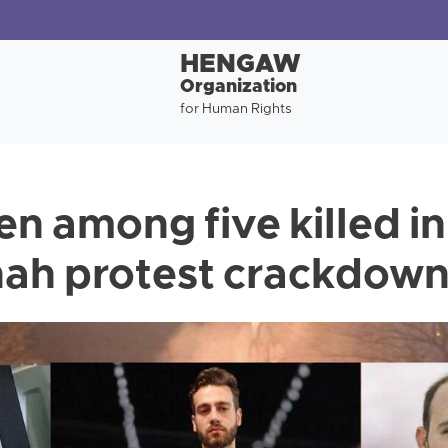
HENGAW
Organization
for Human Rights
 among five killed in
ah protest crackdow