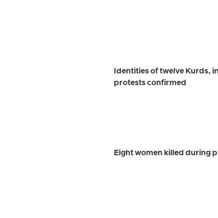
Identities of twelve Kurds, 
protests confirmed
Eight women killed during p