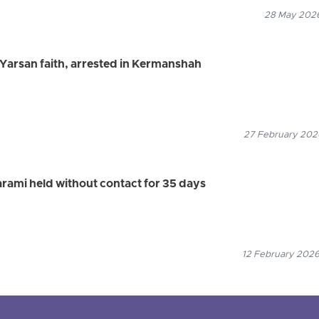
28 May 2026
e Yarsan faith, arrested in Kermanshah
27 February 2026
arami held without contact for 35 days
12 February 2026