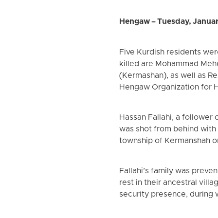
Hengaw – Tuesday, Janua
Five Kurdish residents we
killed are Mohammad Mehdi
(Kermashan), as well as Re
Hengaw Organization for 
Hassan Fallahi, a follower 
was shot from behind with 
township of Kermanshah on
Fallahi’s family was preve
rest in their ancestral vil
security presence, during