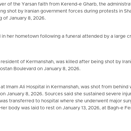
ower of the Yarsan faith from Kerend-e Gharb, the administra
eing shot by Iranian government forces during protests in S
 of January 8, 2026.
in her hometown following a funeral attended by a large c
esident of Kermanshah, was killed after being shot by Ira
Bostan Boulevard on January 8, 2026.
r at Imam Ali Hospital in Kermanshah, was shot from behind 
on January 8, 2026. Sources said she sustained severe injur
was transferred to hospital where she underwent major surg
Her body was laid to rest on January 13, 2026, at Bagh-e 