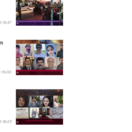
 19:37
ah
 19:00
 18:23