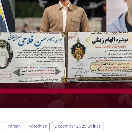
Yarsan
Minorities
December 2025 Strikes