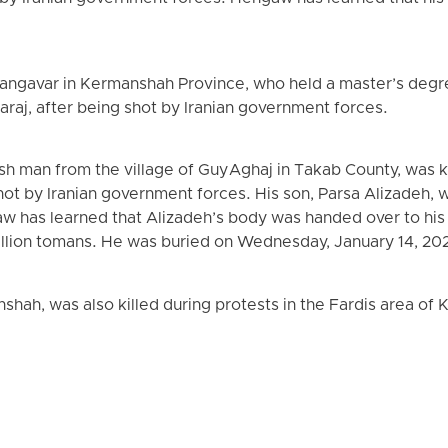
angavar in Kermanshah Province, who held a master’s degree
Karaj, after being shot by Iranian government forces.
h man from the village of Guy Aghaj in Takab County, was ki
shot by Iranian government forces. His son, Parsa Alizadeh, 
 has learned that Alizadeh’s body was handed over to his f
llion tomans. He was buried on Wednesday, January 14, 202
hah, was also killed during protests in the Fardis area of K
.