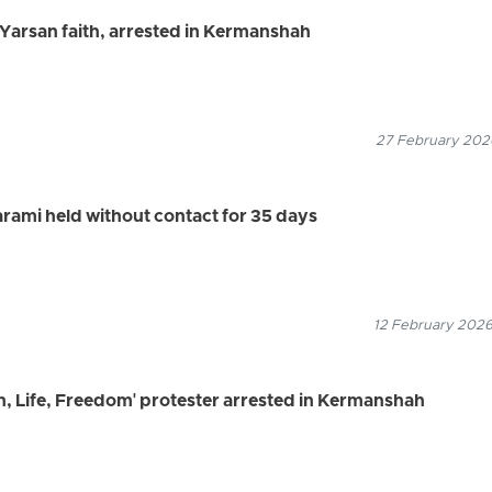
e Yarsan faith, arrested in Kermanshah
27 February 2026
arami held without contact for 35 days
12 February 2026
, Life, Freedom' protester arrested in Kermanshah