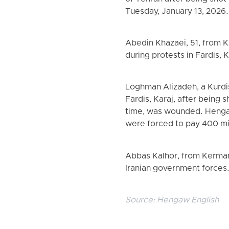
Tuesday, January 13, 2026.
Abedin Khazaei, 51, from K
during protests in Fardis, 
Loghman Alizadeh, a Kurdis
Fardis, Karaj, after being 
time, was wounded. Hengaw
were forced to pay 400 mi
Abbas Kalhor, from Kermans
Iranian government forces
Source:
Hengaw English