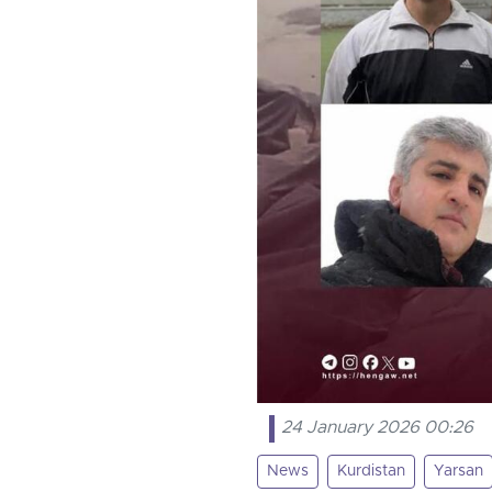
24 January 2026 00:26
News
Kurdistan
Yarsan