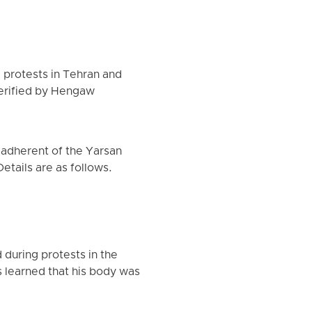
g protests in Tehran and
verified by Hengaw
e adherent of the Yarsan
etails are as follows.
 during protests in the
 learned that his body was