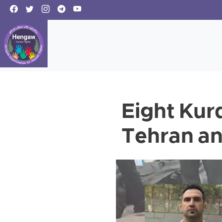
Eight Kurd
Tehran an