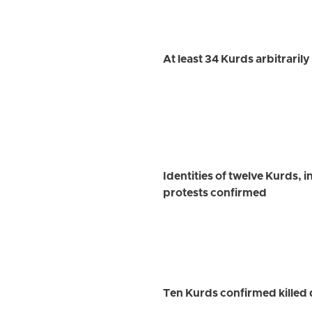
At least 34 Kurds arbitraril
Identities of twelve Kurds, 
protests confirmed
Ten Kurds confirmed killed 