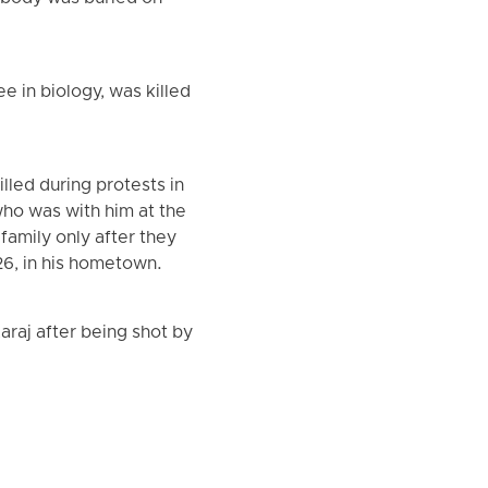
 in biology, was killed
lled during protests in
who was with him at the
amily only after they
6, in his hometown.
araj after being shot by