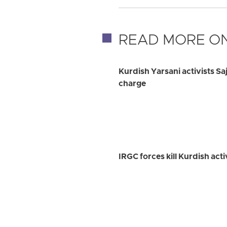
READ MORE ON
Kurdish Yarsani activists Sa
charge
IRGC forces kill Kurdish ac