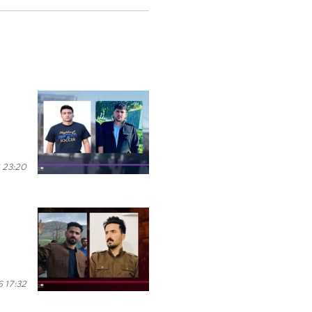
 23:20
 17:32