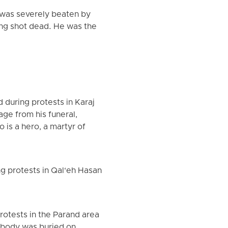
, was severely beaten by
ing shot dead. He was the
 during protests in Karaj
ge from his funeral,
is a hero, a martyr of
g protests in Qal‘eh Hasan
otests in the Parand area
s body was buried on