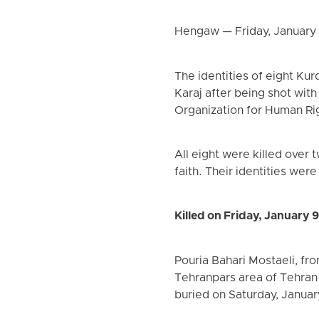
Hengaw — Friday, January
The identities of eight Ku
Karaj after being shot wit
Organization for Human Ri
All eight were killed over
faith. Their identities we
Killed on Friday, January 
Pouria Bahari Mostaeli, fro
Tehranpars area of Tehran
buried on Saturday, Januar