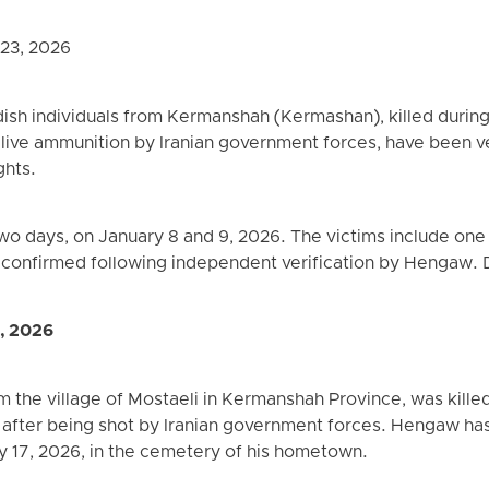
 23, 2026
rdish individuals from Kermanshah (Kermashan), killed durin
h live ammunition by Iranian government forces, have been 
ghts.
 two days, on January 8 and 9, 2026. The victims include on
re confirmed following independent verification by Hengaw. D
9, 2026
m the village of Mostaeli in Kermanshah Province, was killed
 after being shot by Iranian government forces. Hengaw has
y 17, 2026, in the cemetery of his hometown.