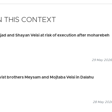
 THIS CONTEXT
jjad and Shayan Veisi at risk of execution after moharebeh
29 May 2026
tivist brothers Meysam and Mojtaba Veisi in Dalahu
28 May 2026