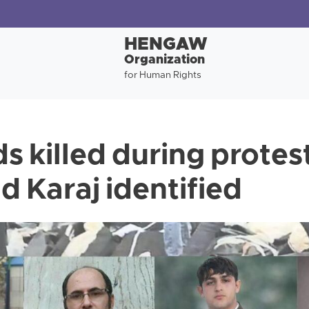
HENGAW
Organization
for Human Rights
s killed during protest
d Karaj identified