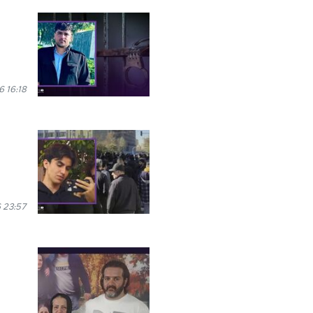
 16:18
 23:57