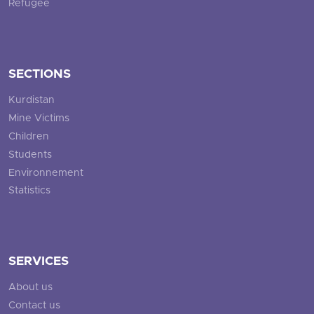
Refugee
SECTIONS
Kurdistan
Mine Victims
Children
Students
Environnement
Statistics
SERVICES
About us
Contact us