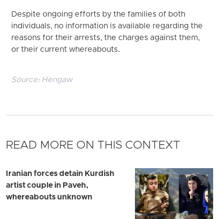
Despite ongoing efforts by the families of both
individuals, no information is available regarding the
reasons for their arrests, the charges against them,
or their current whereabouts.
Source:
Hengaw
READ MORE ON THIS CONTEXT
Iranian forces detain Kurdish
artist couple in Paveh,
whereabouts unknown