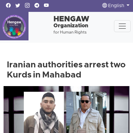
English
HENGAW
Organization
for Human Rights
Iranian authorities arrest two
Kurds in Mahabad