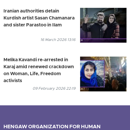
Iranian authorities detain
Kurdish artist Sasan Chamanara
and sister Parastoo in Ilam
16 March 2026 13:16
Melika Kavandi re-arrested in
Karaj amid renewed crackdown
on Woman, Life, Freedom
activists
09 February 2026 22:19
HENGAW ORGANIZATION FOR HUMAN