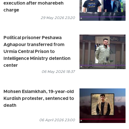
execution after moharebeh
charge
29 May 2026 23:20
Political prisoner Peshawa
Aghapour transferred from
Urmia Central Prison to
Intelligence Ministry detention
center
06 May 2026 18:37
Mohsen Eslamkhah, 19-year-old
Kurdish protester, sentenced to
death
06 April 2026 23:00