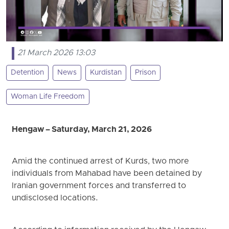
21 March 2026 13:03
Detention
News
Kurdistan
Prison
Woman Life Freedom
Hengaw – Saturday, March 21, 2026
Amid the continued arrest of Kurds, two more
individuals from Mahabad have been detained by
Iranian government forces and transferred to
undisclosed locations.