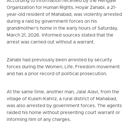
According to information received by the Hengaw
Organization for Human Rights, Hoyar Zahabi, a 21-
year-old resident of Mahabad, was violently arrested
during a raid by government forces on his
grandmother’s home in the early hours of Saturday,
March 21, 2026. Informed sources stated that the
arrest was carried out without a warrant.
Zahabi had previously been arrested by security
forces during the Women, Life, Freedom movement
and has a prior record of political prosecution.
At the same time, another man, Jalal Alavi, from the
village of Kuseh-Kahriz, a rural district of Mahabad,
was also arrested by government forces. The agents
raided his home without presenting court warrant or
informing him of any charges.