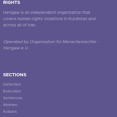
RIGHTS
Hengaw is an independent organization that
covers human rights violations in Kurdistan and
across all of Iran.
Operated by Organisation für Menschenrechte -
Hengaw e.V.
SECTIONS
Detention
Execution
Sentences
Women
Kolbars