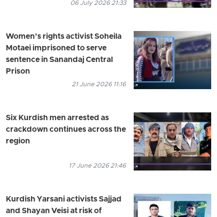
06 July 2026 21:33
Women’s rights activist Soheila
Motaei imprisoned to serve
sentence in Sanandaj Central
Prison
21 June 2026 11:16
Six Kurdish men arrested as
crackdown continues across the
region
17 June 2026 21:46
Kurdish Yarsani activists Sajjad
and Shayan Veisi at risk of