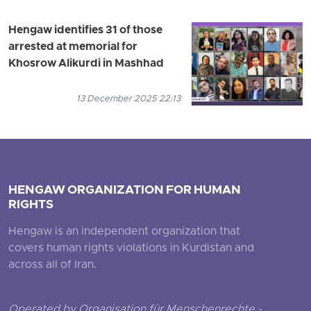
Hengaw identifies 31 of those
arrested at memorial for
Khosrow Alikurdi in Mashhad
13 December 2025 22:13
HENGAW ORGANIZATION FOR HUMAN
RIGHTS
Hengaw is an independent organization that
covers human rights violations in Kurdistan and
across all of Iran.
Operated by Organisation für Menschenrechte -