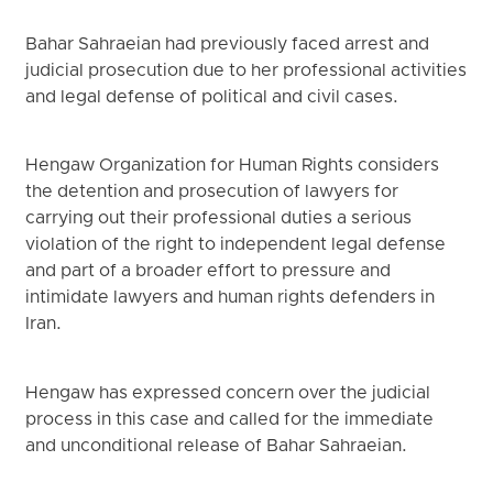
Bahar Sahraeian had previously faced arrest and
judicial prosecution due to her professional activities
and legal defense of political and civil cases.
Hengaw Organization for Human Rights considers
the detention and prosecution of lawyers for
carrying out their professional duties a serious
violation of the right to independent legal defense
and part of a broader effort to pressure and
intimidate lawyers and human rights defenders in
Iran.
Hengaw has expressed concern over the judicial
process in this case and called for the immediate
and unconditional release of Bahar Sahraeian.