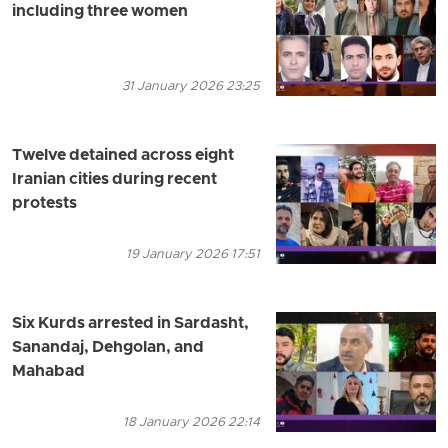
including three women
31 January 2026 23:25
Twelve detained across eight
Iranian cities during recent
protests
19 January 2026 17:51
Six Kurds arrested in Sardasht,
Sanandaj, Dehgolan, and
Mahabad
18 January 2026 22:14