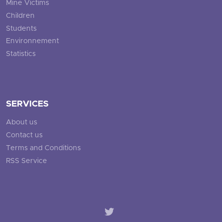
Mine Victims
Children
Students
Environnement
Statistics
SERVICES
About us
Contact us
Terms and Conditions
RSS Service