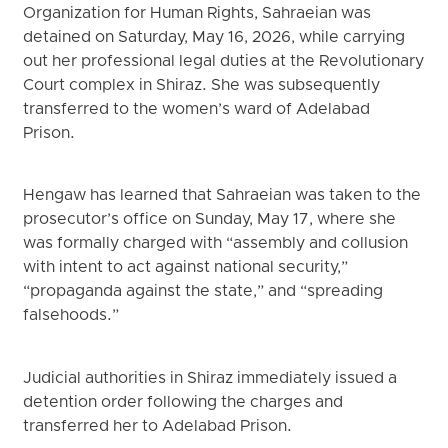
Organization for Human Rights, Sahraeian was
detained on Saturday, May 16, 2026, while carrying
out her professional legal duties at the Revolutionary
Court complex in Shiraz. She was subsequently
transferred to the women’s ward of Adelabad
Prison.
Hengaw has learned that Sahraeian was taken to the
prosecutor’s office on Sunday, May 17, where she
was formally charged with “assembly and collusion
with intent to act against national security,”
“propaganda against the state,” and “spreading
falsehoods.”
Judicial authorities in Shiraz immediately issued a
detention order following the charges and
transferred her to Adelabad Prison.