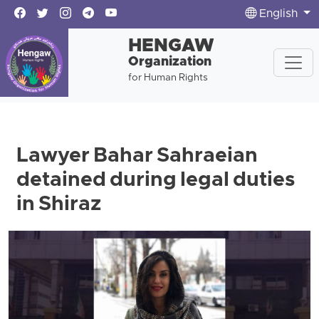
English
HENGAW
Organization
for Human Rights
Lawyer Bahar Sahraeian
detained during legal duties
in Shiraz