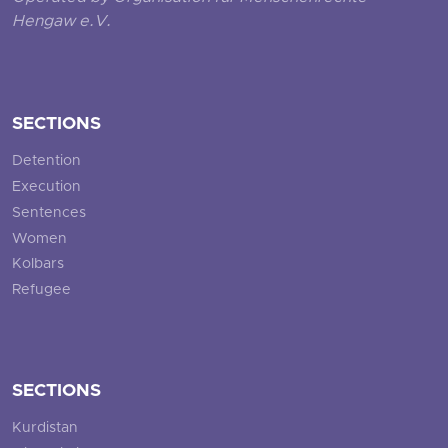
Hengaw e.V.
SECTIONS
Detention
Execution
Sentences
Women
Kolbars
Refugee
SECTIONS
Kurdistan