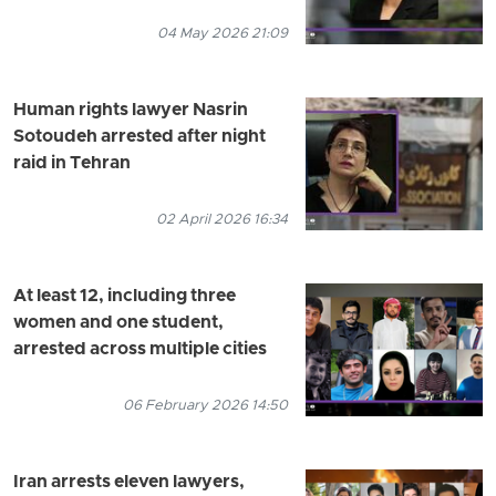
04 May 2026 21:09
Human rights lawyer Nasrin
Sotoudeh arrested after night
raid in Tehran
02 April 2026 16:34
At least 12, including three
women and one student,
arrested across multiple cities
06 February 2026 14:50
Iran arrests eleven lawyers,