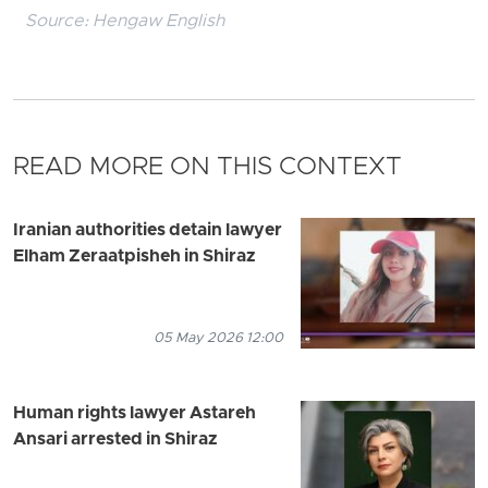
Source:
Hengaw English
READ MORE ON THIS CONTEXT
Iranian authorities detain lawyer
Elham Zeraatpisheh in Shiraz
05 May 2026 12:00
Human rights lawyer Astareh
Ansari arrested in Shiraz