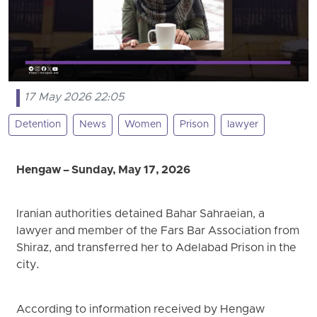
17 May 2026 22:05
Detention
News
Women
Prison
lawyer
Hengaw – Sunday, May 17, 2026
Iranian authorities detained Bahar Sahraeian, a
lawyer and member of the Fars Bar Association from
Shiraz, and transferred her to Adelabad Prison in the
city.
According to information received by Hengaw