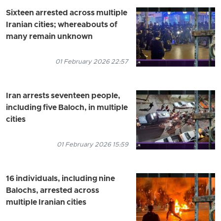
Sixteen arrested across multiple
Iranian cities; whereabouts of
many remain unknown
01 February 2026 22:57
Iran arrests seventeen people,
including five Baloch, in multiple
cities
01 February 2026 15:59
16 individuals, including nine
Balochs, arrested across
multiple Iranian cities