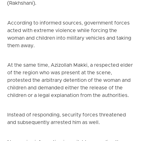
(Rakhshani).
According to informed sources, government forces
acted with extreme violence while forcing the
woman and children into military vehicles and taking
them away.
At the same time, Azizollah Makki, a respected elder
of the region who was present at the scene,
protested the arbitrary detention of the woman and
children and demanded either the release of the
children or a legal explanation from the authorities.
Instead of responding, security forces threatened
and subsequently arrested him as well.