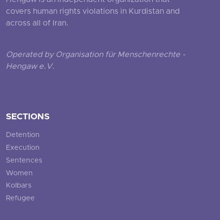
Hengaw is an independent organization that
covers human rights violations in Kurdistan and
across all of Iran.
Operated by Organisation für Menschenrechte -
Hengaw e.V.
SECTIONS
Detention
Execution
Sentences
Women
Kolbars
Refugee