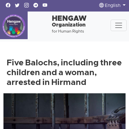
English
HENGAW
Organization
for Human Rights
Five Balochs, including three
children and a woman,
arrested in Hirmand