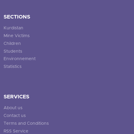
SECTIONS
Kurdistan
Mine Victims
Children
Students
Environnement
Statistics
SERVICES
About us
Contact us
Terms and Conditions
RSS Service