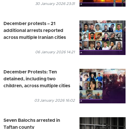
30 January 2026 23:31
December protests – 21
additional arrests reported
across multiple Iranian cities
06 January 2026 14:21
December Protests: Ten
detained, including two
children, across multiple cities
03 January 2026 16:02
Seven Balochs arrested in
Taftan county