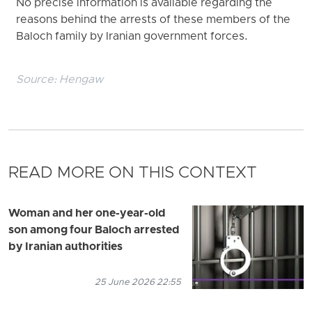
No precise information is available regarding the
reasons behind the arrests of these members of the
Baloch family by Iranian government forces.
Source:
Hengaw
READ MORE ON THIS CONTEXT
Woman and her one-year-old
son among four Baloch arrested
by Iranian authorities
25 June 2026 22:55