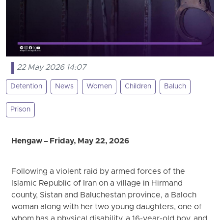
22 May 2026 14:07
Detention
News
Women
Children
Baluch
Prison
Hengaw – Friday, May 22, 2026
Following a violent raid by armed forces of the
Islamic Republic of Iran on a village in Hirmand
county, Sistan and Baluchestan province, a Baloch
woman along with her two young daughters, one of
whom has a physical disability, a 16-year-old boy, and