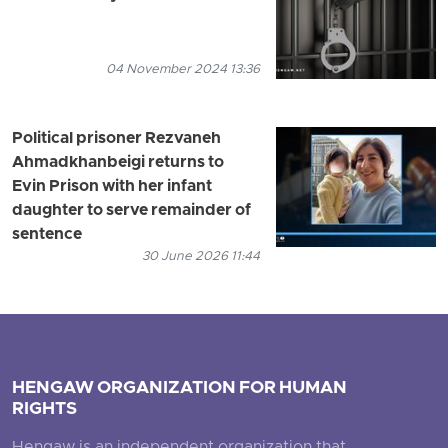
04 November 2024 13:36
Political prisoner Rezvaneh
Ahmadkhanbeigi returns to
Evin Prison with her infant
daughter to serve remainder of
sentence
30 June 2026 11:44
HENGAW ORGANIZATION FOR HUMAN
RIGHTS