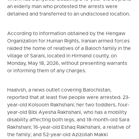
an elderly man who protested the arrests were
detained and transferred to an undisclosed location.
According to information obtained by the Hengaw
Organization for Human Rights, Iranian armed forces
raided the home of relatives of a Baloch family in the
village of Sarani, located in Hirmand county, on
Monday, May 18, 2026, without presenting warrants
or informing them of any charges.
Haalvsh, a news outlet covering Balochistan,
reported that at least five people were arrested: 23-
year-old Kolsoom Rakhshani; her two toddlers, four-
year-old Bibi Ayesha Rakhshani, who has a mobility
disability affecting both legs, and 18-month-old Sara
Rakhshani; 16-year-old Eshaq Rakhshani, a relative of
the family; and 52-year-old Azizollah Makki