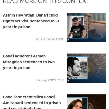
READ MORE ON THIS CONTEXT
Afshin Heyratian, Baha’i child
rights activist, sentenced to 31
years in prison
30 July 2026 12:37
Baha'i adherent Arman
Misaghian sentenced to two
years in prison
23 July 2026 18:19
Baha’i adherent Mitra Bandi
Amirabadi sentenced to prison
and social rights ban