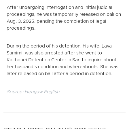
After undergoing interrogation and initial judicial
proceedings, he was temporarily released on bail on
Aug. 3, 2025, pending the completion of legal
proceedings.
During the period of his detention, his wife, Lava
Samimi, was also arrested after she went to
Kachouei Detention Center in Sari to inquire about
her husband’s condition and whereabouts. She was
later released on bail after a period in detention.
Source:
Hengaw English