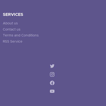
SERVICES
About us
Contact us
Terms and Conditions
RSS Service