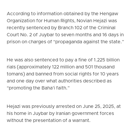
According to information obtained by the Hengaw
Organization for Human Rights, Novian Hejazi was
recently sentenced by Branch 102 of the Criminal
Court No. 2 of Juybar to seven months and 16 days in
prison on charges of “propaganda against the state.”
He was also sentenced to pay a fine of 1.225 billion
rials (approximately 122 million and 501 thousand
tomans) and banned from social rights for 10 years
and one day over what authorities described as
“promoting the Baha’i faith.”
Hejazi was previously arrested on June 25, 2025, at
his home in Juybar by Iranian government forces
without the presentation of a warrant.