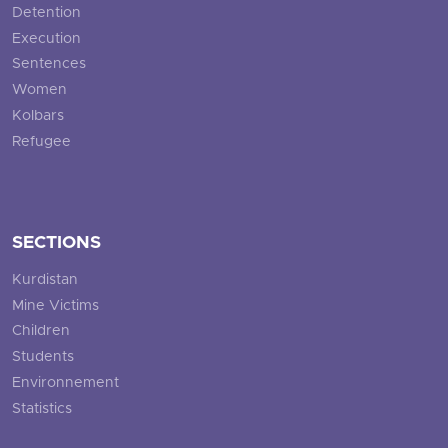
Detention
Execution
Sentences
Women
Kolbars
Refugee
SECTIONS
Kurdistan
Mine Victims
Children
Students
Environnement
Statistics