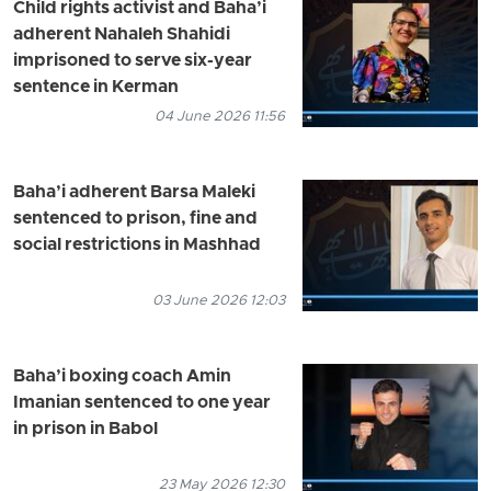
Child rights activist and Baha’i
adherent Nahaleh Shahidi
imprisoned to serve six-year
sentence in Kerman
04 June 2026 11:56
Baha’i adherent Barsa Maleki
sentenced to prison, fine and
social restrictions in Mashhad
03 June 2026 12:03
Baha’i boxing coach Amin
Imanian sentenced to one year
in prison in Babol
23 May 2026 12:30