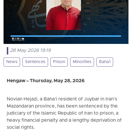
28 May 2026 19:19
News
Sentences
Prison
Minorities
Baha'i
Hengaw – Thursday, May 28, 2026
Novian Hejazi, a Baha’i resident of Juybar in Iran’s
Mazandaran province, has been sentenced by the
judiciary of the Islamic Republic of Iran to prison, a
heavy financial penalty and a lengthy deprivation of
social rights.