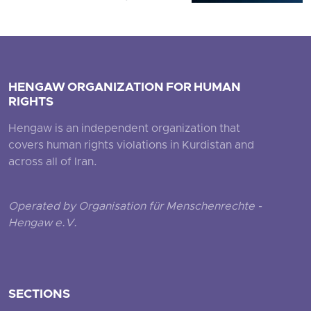
HENGAW ORGANIZATION FOR HUMAN
RIGHTS
Hengaw is an independent organization that
covers human rights violations in Kurdistan and
across all of Iran.
Operated by Organisation für Menschenrechte -
Hengaw e.V.
SECTIONS