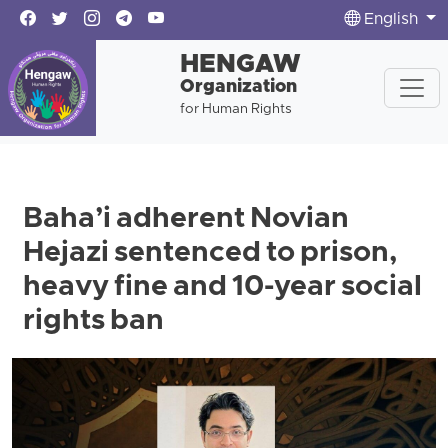
English
HENGAW
Organization
for Human Rights
Baha’i adherent Novian
Hejazi sentenced to prison,
heavy fine and 10-year social
rights ban