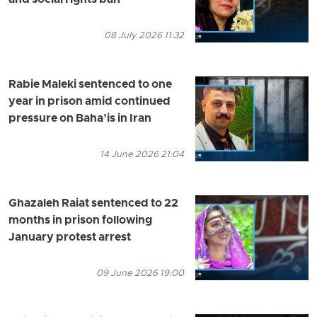
08 July 2026 11:32
Rabie Maleki sentenced to one
year in prison amid continued
pressure on Baha’is in Iran
14 June 2026 21:04
Ghazaleh Raiat sentenced to 22
months in prison following
January protest arrest
09 June 2026 19:00