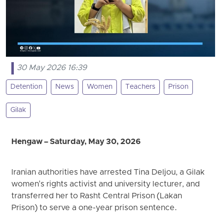
30 May 2026 16:39
Detention
News
Women
Teachers
Prison
Gilak
Hengaw – Saturday, May 30, 2026
Iranian authorities have arrested Tina Deljou, a Gilak
women's rights activist and university lecturer, and
transferred her to Rasht Central Prison (Lakan
Prison) to serve a one-year prison sentence.