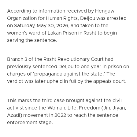
According to information received by Hengaw
Organization for Human Rights, Deljou was arrested
on Saturday, May 30, 2026, and taken to the
women's ward of Lakan Prison in Rasht to begin
serving the sentence.
Branch 3 of the Rasht Revolutionary Court had
previously sentenced Deljou to one year in prison on
charges of "propaganda against the state." The
verdict was later upheld in full by the appeals court.
This marks the third case brought against the civil
activist since the Woman, Life, Freedom (Jin, Jiyan,
Azadi) movement in 2022 to reach the sentence
enforcement stage.