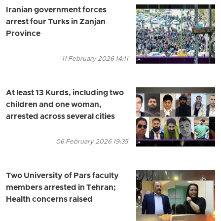
Iranian government forces
arrest four Turks in Zanjan
Province
11 February 2026 14:11
At least 13 Kurds, including two
children and one woman,
arrested across several cities
06 February 2026 19:35
Two University of Pars faculty
members arrested in Tehran;
Health concerns raised