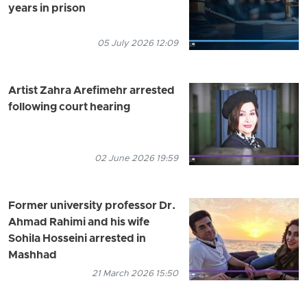
years in prison
05 July 2026 12:09
Artist Zahra Arefimehr arrested
following court hearing
02 June 2026 19:59
Former university professor Dr.
Ahmad Rahimi and his wife
Sohila Hosseini arrested in
Mashhad
21 March 2026 15:50