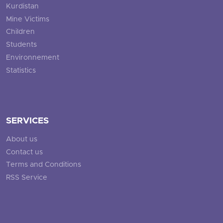
Kurdistan
Mine Victims
Children
Students
Environnement
Statistics
SERVICES
About us
Contact us
Terms and Conditions
RSS Service