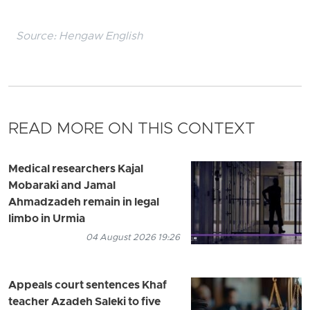
Source:
Hengaw English
READ MORE ON THIS CONTEXT
Medical researchers Kajal
Mobaraki and Jamal
Ahmadzadeh remain in legal
limbo in Urmia
04 August 2026 19:26
Appeals court sentences Khaf
teacher Azadeh Saleki to five