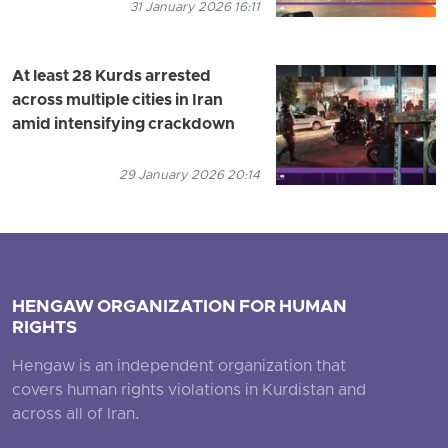
31 January 2026 16:11
At least 28 Kurds arrested
across multiple cities in Iran
amid intensifying crackdown
29 January 2026 20:14
HENGAW ORGANIZATION FOR HUMAN
RIGHTS
Hengaw is an independent organization that
covers human rights violations in Kurdistan and
across all of Iran.