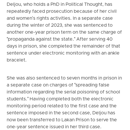
Deljou, who holds a PhD in Political Thought, has
repeatedly faced prosecution because of her civil
and women's rights activities. In a separate case
during the winter of 2023, she was sentenced to
another one-year prison term on the same charge of
"propaganda against the state." After serving 40
days in prison, she completed the remainder of that
sentence under electronic monitoring with an ankle
bracelet.
She was also sentenced to seven months in prison in
a separate case on charges of "spreading false
information regarding the serial poisoning of school
students." Having completed both the electronic
monitoring period related to the first case and the
sentence imposed in the second case, Deljou has
now been transferred to Lakan Prison to serve the
one-year sentence issued in her third case.