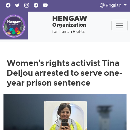
English
HENGAW
Organization
for Human Rights
Women's rights activist Tina
Deljou arrested to serve one-
year prison sentence