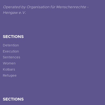
Operated by Organisation für Menschenrechte -
Hengaw e.V.
SECTIONS
Detention
Execution
Sentences
Women
Kolbars
Refugee
SECTIONS