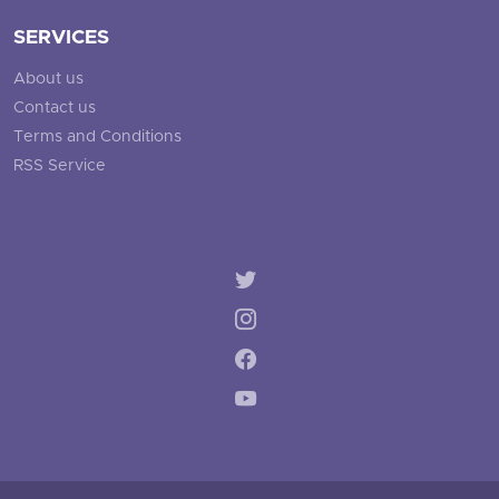
SERVICES
About us
Contact us
Terms and Conditions
RSS Service