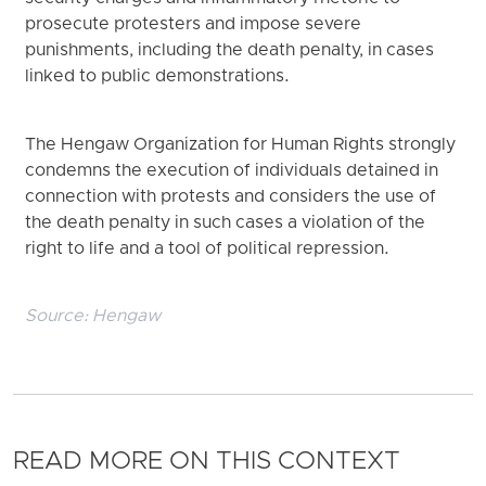
prosecute protesters and impose severe
punishments, including the death penalty, in cases
linked to public demonstrations.
The Hengaw Organization for Human Rights strongly
condemns the execution of individuals detained in
connection with protests and considers the use of
the death penalty in such cases a violation of the
right to life and a tool of political repression.
Source:
Hengaw
READ MORE ON THIS CONTEXT