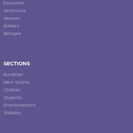
Execution
Sentences
Women
Kolbars
Refugee
SECTIONS
Kurdistan
Mine Victims
Children
Students
Environnement
Statistics