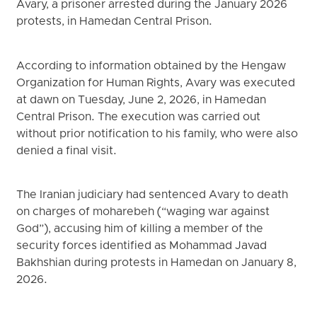
Avary, a prisoner arrested during the January 2026
protests, in Hamedan Central Prison.
According to information obtained by the Hengaw
Organization for Human Rights, Avary was executed
at dawn on Tuesday, June 2, 2026, in Hamedan
Central Prison. The execution was carried out
without prior notification to his family, who were also
denied a final visit.
The Iranian judiciary had sentenced Avary to death
on charges of moharebeh (“waging war against
God”), accusing him of killing a member of the
security forces identified as Mohammad Javad
Bakhshian during protests in Hamedan on January 8,
2026.