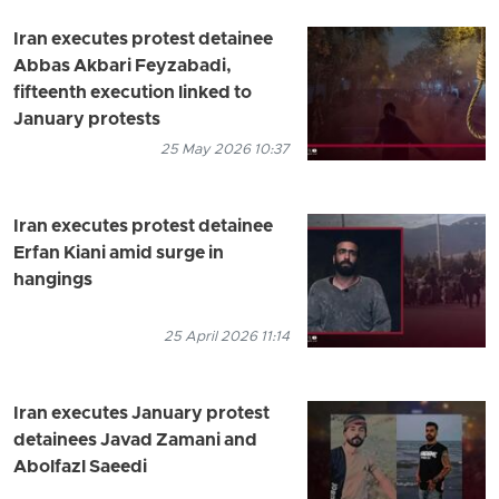
Iran executes protest detainee
Abbas Akbari Feyzabadi,
fifteenth execution linked to
January protests
25 May 2026 10:37
Iran executes protest detainee
Erfan Kiani amid surge in
hangings
25 April 2026 11:14
Iran executes January protest
detainees Javad Zamani and
Abolfazl Saeedi