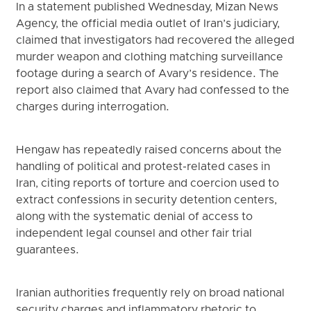
In a statement published Wednesday, Mizan News
Agency, the official media outlet of Iran’s judiciary,
claimed that investigators had recovered the alleged
murder weapon and clothing matching surveillance
footage during a search of Avary’s residence. The
report also claimed that Avary had confessed to the
charges during interrogation.
Hengaw has repeatedly raised concerns about the
handling of political and protest-related cases in
Iran, citing reports of torture and coercion used to
extract confessions in security detention centers,
along with the systematic denial of access to
independent legal counsel and other fair trial
guarantees.
Iranian authorities frequently rely on broad national
security charges and inflammatory rhetoric to