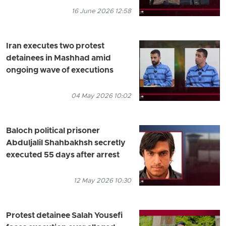
16 June 2026 12:58
Iran executes two protest
detainees in Mashhad amid
ongoing wave of executions
04 May 2026 10:02
Baloch political prisoner
Abduljalil Shahbakhsh secretly
executed 55 days after arrest
12 May 2026 10:30
Protest detainee Salah Yousefi