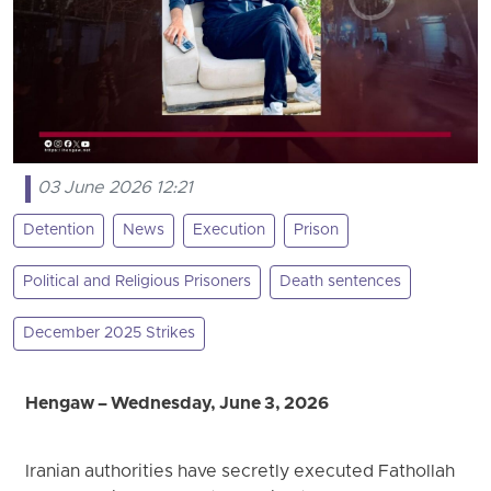
03 June 2026 12:21
Detention
News
Execution
Prison
Political and Religious Prisoners
Death sentences
December 2025 Strikes
Hengaw – Wednesday, June 3, 2026
Iranian authorities have secretly executed Fathollah