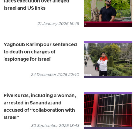
faces execution over alleged
Israel and US links
21 January 2026 15:48
Yaghoub Karimpour sentenced
to death on charges of
'espionage for Israel'
24 December 2025 22:40
Five Kurds, including a woman,
arrested in Sanandaj and
accused of “collaboration with
Israel”
30 September 2025 18:43