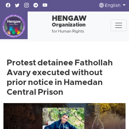
English
HENGAW
Organization
for Human Rights
Protest detainee Fathollah
Avary executed without
prior notice in Hamedan
Central Prison