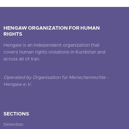
HENGAW ORGANIZATION FOR HUMAN
RIGHTS
Hengaw is an independent organization that
covers human rights violations in Kurdistan and
across all of Iran.
Operated by Organisation für Menschenrechte -
Hengaw e.V.
SECTIONS
Detention