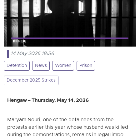
14 May 2026 18:56
Detention
News
Women
Prison
December 2025 Strikes
Hengaw – Thursday, May 14, 2026
Maryam Nouri, one of the detainees from the
protests earlier this year whose husband was killed
during the demonstrations, remains in legal limbo