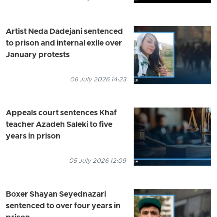
Artist Neda Dadejani sentenced
to prison and internal exile over
January protests
06 July 2026 14:23
Appeals court sentences Khaf
teacher Azadeh Saleki to five
years in prison
05 July 2026 12:09
Boxer Shayan Seyednazari
sentenced to over four years in