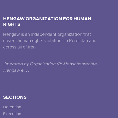
HENGAW ORGANIZATION FOR HUMAN
RIGHTS
Hengaw is an independent organization that
covers human rights violations in Kurdistan and
across all of Iran.
Operated by Organisation für Menschenrechte -
Hengaw e.V.
SECTIONS
Detention
Execution