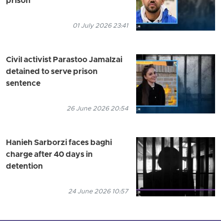
prison
01 July 2026 23:41
Civil activist Parastoo Jamalzai
detained to serve prison
sentence
26 June 2026 20:54
Hanieh Sarborzi faces baghi
charge after 40 days in
detention
24 June 2026 10:57