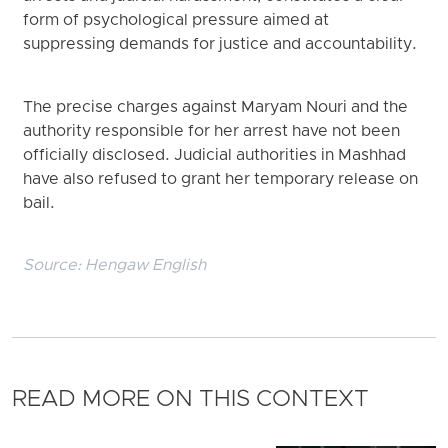
form of psychological pressure aimed at
suppressing demands for justice and accountability.
The precise charges against Maryam Nouri and the
authority responsible for her arrest have not been
officially disclosed. Judicial authorities in Mashhad
have also refused to grant her temporary release on
bail.
Source:
Hengaw English
READ MORE ON THIS CONTEXT