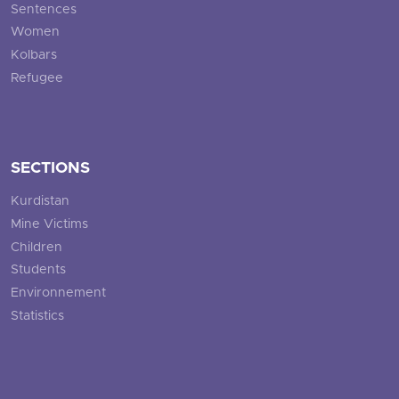
Sentences
Women
Kolbars
Refugee
SECTIONS
Kurdistan
Mine Victims
Children
Students
Environnement
Statistics