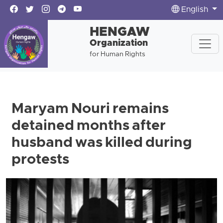
English
HENGAW
Organization
for Human Rights
Maryam Nouri remains
detained months after
husband was killed during
protests