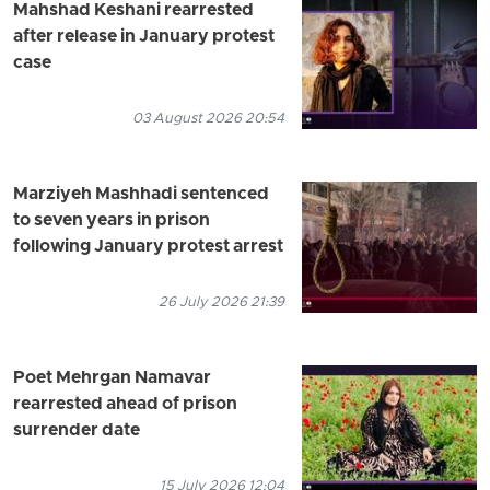
Mahshad Keshani rearrested
after release in January protest
case
03 August 2026 20:54
Marziyeh Mashhadi sentenced
to seven years in prison
following January protest arrest
26 July 2026 21:39
Poet Mehrgan Namavar
rearrested ahead of prison
surrender date
15 July 2026 12:04