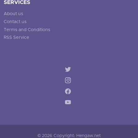
SERVICES
About us
Contact us
Terms and Conditions
RSS Service
© 2026 Copyright: Hengaw.net