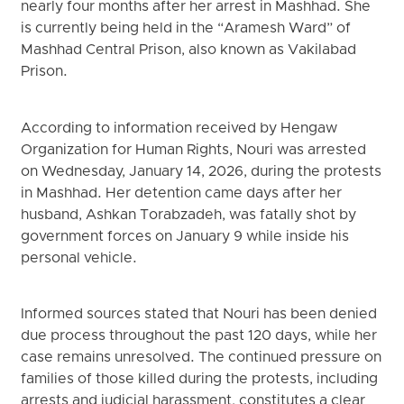
nearly four months after her arrest in Mashhad. She
is currently being held in the “Aramesh Ward” of
Mashhad Central Prison, also known as Vakilabad
Prison.
According to information received by Hengaw
Organization for Human Rights, Nouri was arrested
on Wednesday, January 14, 2026, during the protests
in Mashhad. Her detention came days after her
husband, Ashkan Torabzadeh, was fatally shot by
government forces on January 9 while inside his
personal vehicle.
Informed sources stated that Nouri has been denied
due process throughout the past 120 days, while her
case remains unresolved. The continued pressure on
families of those killed during the protests, including
arrests and judicial harassment, constitutes a clear