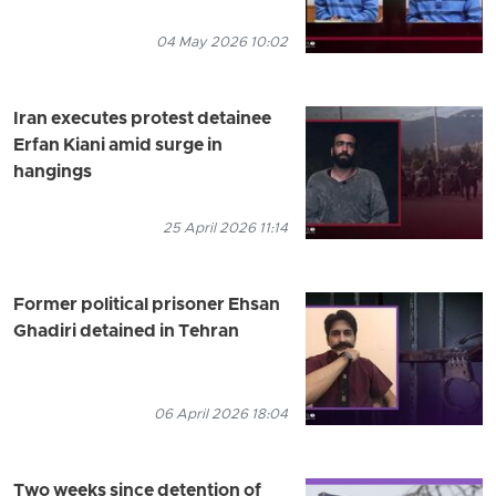
04 May 2026 10:02
Iran executes protest detainee
Erfan Kiani amid surge in
hangings
25 April 2026 11:14
Former political prisoner Ehsan
Ghadiri detained in Tehran
06 April 2026 18:04
Two weeks since detention of