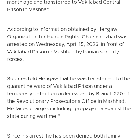
month ago and transferred to Vakilabad Central
Prison in Mashhad.
According to information obtained by Hengaw
Organization for Human Rights, Ghaeininezhad was
arrested on Wednesday, April 15, 2026, in front of
Vakilabad Prison in Mashhad by Iranian security
forces.
Sources told Hengaw that he was transferred to the
quarantine ward of Vakilabad Prison under a
temporary detention order issued by Branch 270 of
the Revolutionary Prosecutor’s Office in Mashhad.
He faces charges including “propaganda against the
state during wartime.”
Since his arrest, he has been denied both family