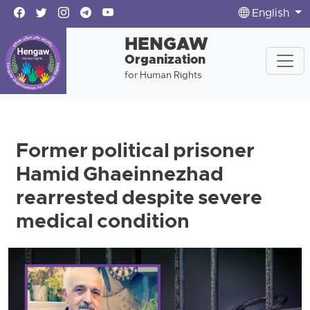
English
HENGAW
Organization
for Human Rights
Former political prisoner
Hamid Ghaeinnezhad
rearrested despite severe
medical condition