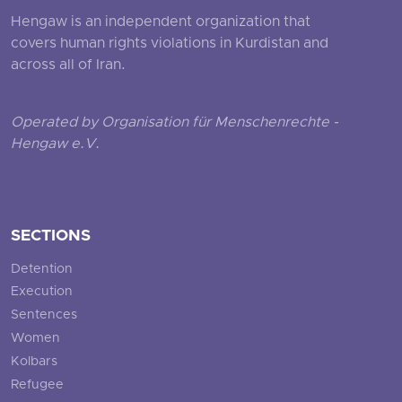
Hengaw is an independent organization that
covers human rights violations in Kurdistan and
across all of Iran.
Operated by Organisation für Menschenrechte -
Hengaw e.V.
SECTIONS
Detention
Execution
Sentences
Women
Kolbars
Refugee