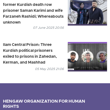
former Kurdish death row
prisoner Saman Karimi and wife
Farzaneh Rashidi; Whereabouts
unknown
07 June 2025 20:56
Ilam Central Prison: Three
Kurdish political prisoners
exiled to prisons in Zahedan,
Kerman, and Mashhad
05 May 2025 21:06
HENGAW ORGANIZATION FOR HUMAN
RIGHTS