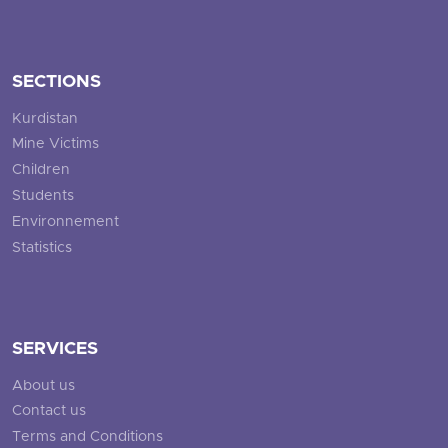
SECTIONS
Kurdistan
Mine Victims
Children
Students
Environnement
Statistics
SERVICES
About us
Contact us
Terms and Conditions