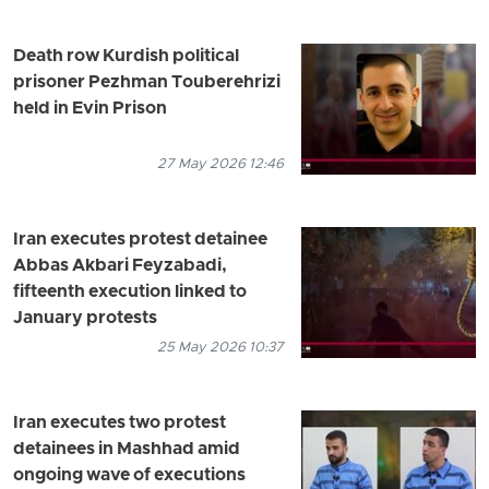
Death row Kurdish political
prisoner Pezhman Touberehrizi
held in Evin Prison
27 May 2026 12:46
Iran executes protest detainee
Abbas Akbari Feyzabadi,
fifteenth execution linked to
January protests
25 May 2026 10:37
Iran executes two protest
detainees in Mashhad amid
ongoing wave of executions