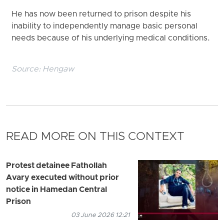
He has now been returned to prison despite his
inability to independently manage basic personal
needs because of his underlying medical conditions.
Source:
Hengaw
READ MORE ON THIS CONTEXT
Protest detainee Fathollah
Avary executed without prior
notice in Hamedan Central
Prison
03 June 2026 12:21