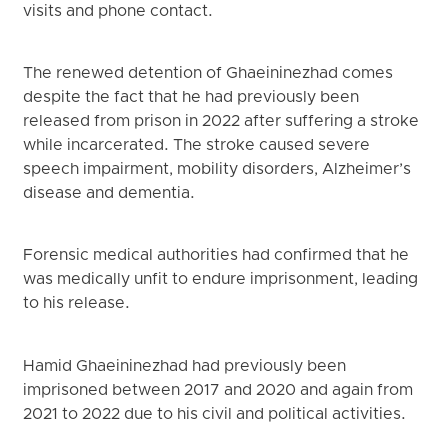
visits and phone contact.
The renewed detention of Ghaeininezhad comes
despite the fact that he had previously been
released from prison in 2022 after suffering a stroke
while incarcerated. The stroke caused severe
speech impairment, mobility disorders, Alzheimer’s
disease and dementia.
Forensic medical authorities had confirmed that he
was medically unfit to endure imprisonment, leading
to his release.
Hamid Ghaeininezhad had previously been
imprisoned between 2017 and 2020 and again from
2021 to 2022 due to his civil and political activities.