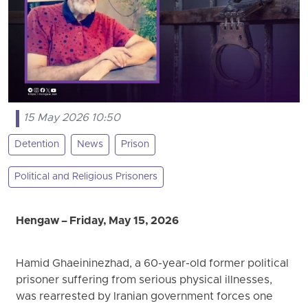
15 May 2026 10:50
Detention
News
Prison
Political and Religious Prisoners
Hengaw – Friday, May 15, 2026
Hamid Ghaeininezhad, a 60-year-old former political
prisoner suffering from serious physical illnesses,
was rearrested by Iranian government forces one