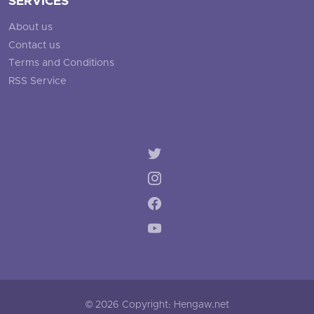
SERVICES
About us
Contact us
Terms and Conditions
RSS Service
© 2026 Copyright: Hengaw.net