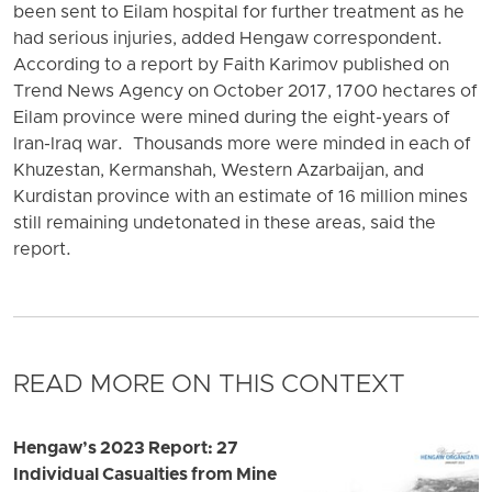
been sent to Eilam hospital for further treatment as he
had serious injuries, added Hengaw correspondent.
According to a report by Faith Karimov published on
Trend News Agency on October 2017, 1700 hectares of
Eilam province were mined during the eight-years of
Iran-Iraq war. Thousands more were minded in each of
Khuzestan, Kermanshah, Western Azarbaijan, and
Kurdistan province with an estimate of 16 million mines
still remaining undetonated in these areas, said the
report.
READ MORE ON THIS CONTEXT
Hengaw’s 2023 Report: 27
Individual Casualties from Mine