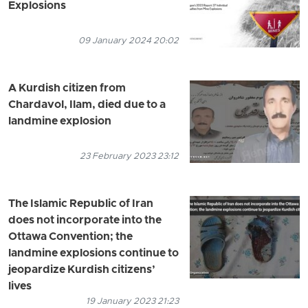
Explosions
09 January 2024 20:02
A Kurdish citizen from
Chardavol, Ilam, died due to a
landmine explosion
23 February 2023 23:12
The Islamic Republic of Iran
does not incorporate into the
Ottawa Convention; the
landmine explosions continue to
jeopardize Kurdish citizens’
lives
19 January 2023 21:23