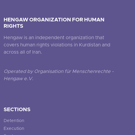
HENGAW ORGANIZATION FOR HUMAN
RIGHTS
Hengaw is an independent organization that
covers human rights violations in Kurdistan and
across all of Iran.
Operated by Organisation für Menschenrechte -
Hengaw e.V.
SECTIONS
Detention
Execution