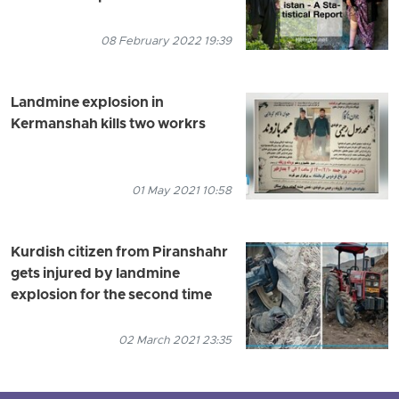
08 February 2022 19:39
Landmine explosion in
Kermanshah kills two workrs
01 May 2021 10:58
Kurdish citizen from Piranshahr
gets injured by landmine
explosion for the second time
02 March 2021 23:35