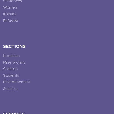
Sentences
Women
Kolbars
Refugee
SECTIONS
Kurdistan
Mine Victims
Children
Students
Environnement
Statistics