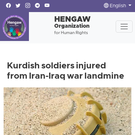
English
HENGAW
Organization
for Human Rights
Kurdish soldiers injured
from Iran-Iraq war landmine