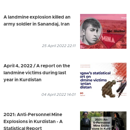
A landmine explosion killed an
army soldier in Sanandaj, Iran
25 April 2022 22:11
April 4, 2022 / A report on the
landmine victims during last
year in Kurdistan
04 April 2022 14:01
2021: Anti-Personnel Mine
Explosions in Kurdistan - A
Statistical Report