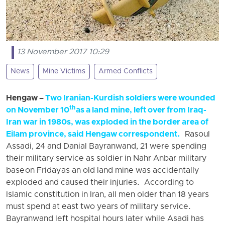
13 November 2017 10:29
News
Mine Victims
Armed Conflicts
Hengaw –
Two Iranian-Kurdish soldiers were wounded
th
on November 10
as a land mine, left over from Iraq-
Iran war in 1980s, was exploded in the border area of
Eilam province, said Hengaw correspondent.
Rasoul
Assadi, 24 and Danial Bayranwand, 21 were spending
their military service as soldier in Nahr Anbar military
base
on Friday
as an old land mine was accidentally
exploded and caused their injuries. According to
Islamic constitution in Iran, all men older than 18 years
must spend at east two years of military service.
Bayranwand left hospital hours later while Asadi has