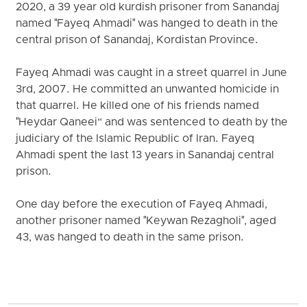
2020, a 39 year old kurdish prisoner from Sanandaj
named "Fayeq Ahmadi" was hanged to death in the
central prison of Sanandaj, Kordistan Province.
Fayeq Ahmadi was caught in a street quarrel in June
3rd, 2007. He committed an unwanted homicide in
that quarrel. He killed one of his friends named
"Heydar Qaneei“ and was sentenced to death by the
judiciary of the Islamic Republic of Iran. Fayeq
Ahmadi spent the last 13 years in Sanandaj central
prison.
One day before the execution of Fayeq Ahmadi,
another prisoner named "Keywan Rezagholi", aged
43, was hanged to death in the same prison.