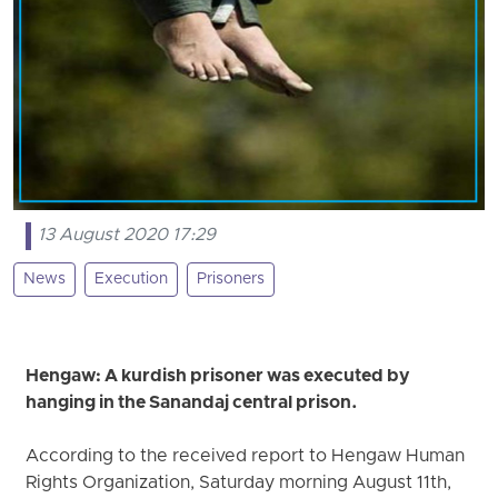
13 August 2020 17:29
News
Execution
Prisoners
Hengaw: A kurdish prisoner was executed by
hanging in the Sanandaj central prison.
According to the received report to Hengaw Human
Rights Organization, Saturday morning August 11th,