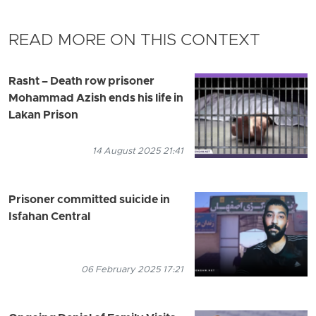
READ MORE ON THIS CONTEXT
Rasht – Death row prisoner
Mohammad Azish ends his life in
Lakan Prison
14 August 2025 21:41
Prisoner committed suicide in
Isfahan Central
06 February 2025 17:21