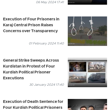
06 May 2024 17:41
Execution of Four Prisoners in
Karaj Central Prison Raises
Concerns over Transparency
01 February 2024 11:40
General Strike Sweeps Across
Kurdistan in Protest of Four
Kurdish Political Prisoner
Executions
30 January 2024 17:40
Execution of Death Sentence for
Four Kurdish Political Prisoners