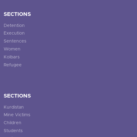
SECTIONS
Detention
Execution
Sentences
Women
Kolbars
Refugee
SECTIONS
Kurdistan
Mine Victims
Children
Students