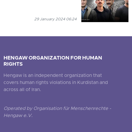
29 January 2024 06:24
HENGAW ORGANIZATION FOR HUMAN
RIGHTS
Hengaw is an independent organization that
covers human rights violations in Kurdistan and
across all of Iran.
Operated by Organisation für Menschenrechte -
Hengaw e.V.