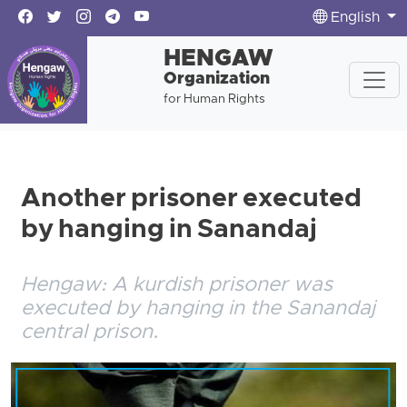
English
HENGAW
Organization
for Human Rights
Another prisoner executed
by hanging in Sanandaj
Hengaw: A kurdish prisoner was
executed by hanging in the Sanandaj
central prison.