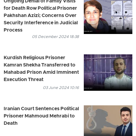
Ongoing Denial of Family Visits
for Death Row Political Prisoner
Pakhshan Azizi; Concerns Over
Security Interference in Judicial
Process
05 December 2024 18:38
Kurdish Religious Prisoner
Kamran Shekha Transferred to
Mahabad Prison Amid Imminent
Execution Threat
03 June 2024 10:16
Iranian Court Sentences Political
Prisoner Mahmoud Mehrabi to
Death