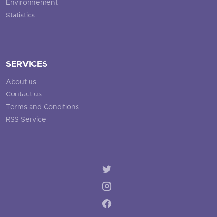
Environnement
Statistics
SERVICES
About us
Contact us
Terms and Conditions
RSS Service