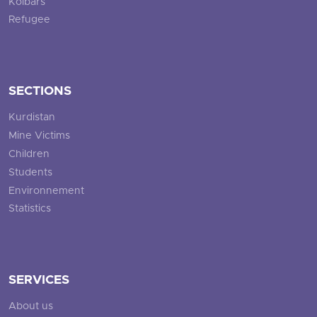
Kolbars
Refugee
SECTIONS
Kurdistan
Mine Victims
Children
Students
Environnement
Statistics
SERVICES
About us