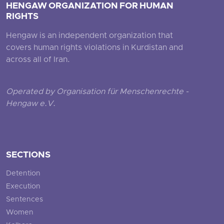
HENGAW ORGANIZATION FOR HUMAN
RIGHTS
Hengaw is an independent organization that
covers human rights violations in Kurdistan and
across all of Iran.
Operated by Organisation für Menschenrechte -
Hengaw e.V.
SECTIONS
Detention
Execution
Sentences
Women