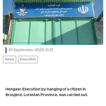
10 September 2020 21:31
News
Execution
Hengaw: Execution by hanging of a citizen in
Broujerd, Lorestan Province, was carried out.