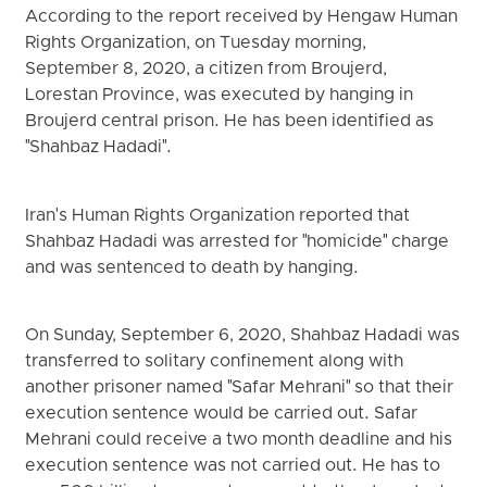
According to the report received by Hengaw Human
Rights Organization, on Tuesday morning,
September 8, 2020, a citizen from Broujerd,
Lorestan Province, was executed by hanging in
Broujerd central prison. He has been identified as
"Shahbaz Hadadi".
Iran's Human Rights Organization reported that
Shahbaz Hadadi was arrested for "homicide" charge
and was sentenced to death by hanging.
On Sunday, September 6, 2020, Shahbaz Hadadi was
transferred to solitary confinement along with
another prisoner named "Safar Mehrani" so that their
execution sentence would be carried out. Safar
Mehrani could receive a two month deadline and his
execution sentence was not carried out. He has to