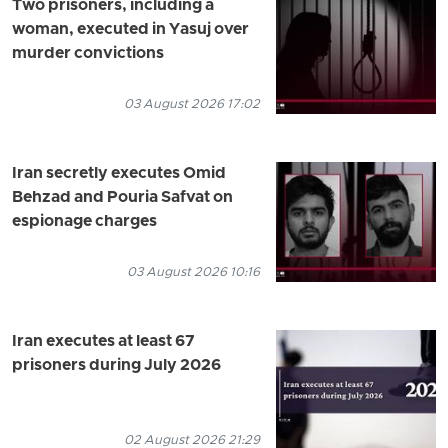
Two prisoners, including a
woman, executed in Yasuj over
murder convictions
03 August 2026 17:02
Iran secretly executes Omid
Behzad and Pouria Safvat on
espionage charges
03 August 2026 10:16
Iran executes at least 67
prisoners during July 2026
02 August 2026 21:29