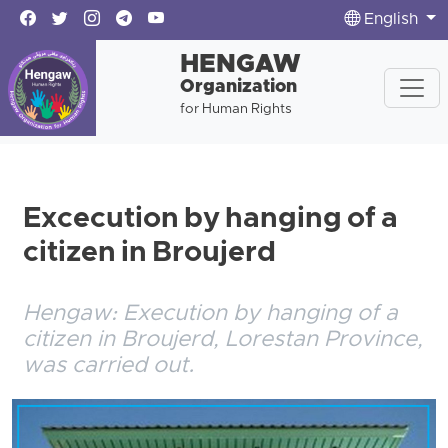
English
HENGAW
Organization
for Human Rights
Excecution by hanging of a
citizen in Broujerd
Hengaw: Execution by hanging of a
citizen in Broujerd, Lorestan Province,
was carried out.