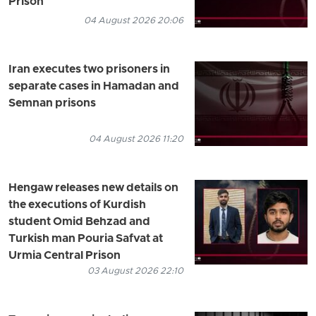
Prison
04 August 2026 20:06
Iran executes two prisoners in
separate cases in Hamadan and
Semnan prisons
04 August 2026 11:20
Hengaw releases new details on
the executions of Kurdish
student Omid Behzad and
Turkish man Pouria Safvat at
Urmia Central Prison
03 August 2026 22:10