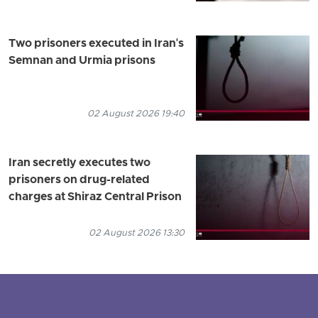
Two prisoners executed in Iran's
Semnan and Urmia prisons
02 August 2026 19:40
Iran secretly executes two
prisoners on drug-related
charges at Shiraz Central Prison
02 August 2026 13:30