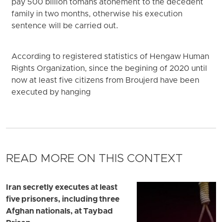
pay 500 billion tomans atonement to the decedent
family in two months, otherwise his execution
sentence will be carried out.
According to registered statistics of Hengaw Human
Rights Organization, since the begining of 2020 until
now at least five citizens from Broujerd have been
executed by hanging
READ MORE ON THIS CONTEXT
Iran secretly executes at least
five prisoners, including three
Afghan nationals, at Taybad