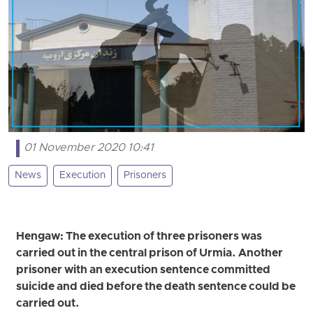
01 November 2020 10:41
News
Execution
Prisoners
Hengaw: The execution of three prisoners was
carried out in the central prison of Urmia. Another
prisoner with an execution sentence committed
suicide and died before the death sentence could be
carried out.