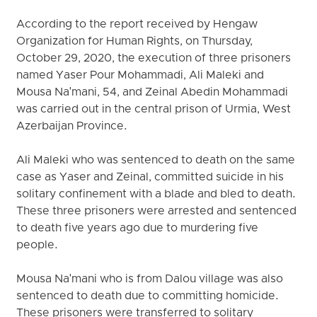
According to the report received by Hengaw
Organization for Human Rights, on Thursday,
October 29, 2020, the execution of three prisoners
named Yaser Pour Mohammadi, Ali Maleki and
Mousa Na'mani, 54, and Zeinal Abedin Mohammadi
was carried out in the central prison of Urmia, West
Azerbaijan Province.
Ali Maleki who was sentenced to death on the same
case as Yaser and Zeinal, committed suicide in his
solitary confinement with a blade and bled to death.
These three prisoners were arrested and sentenced
to death five years ago due to murdering five
people.
Mousa Na'mani who is from Dalou village was also
sentenced to death due to committing homicide.
These prisoners were transferred to solitary