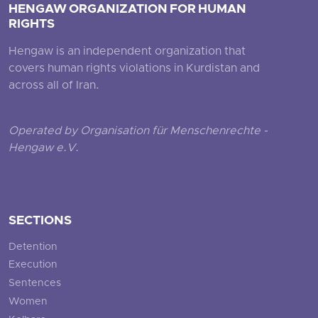
HENGAW ORGANIZATION FOR HUMAN
RIGHTS
Hengaw is an independent organization that
covers human rights violations in Kurdistan and
across all of Iran.
Operated by Organisation für Menschenrechte -
Hengaw e.V.
SECTIONS
Detention
Execution
Sentences
Women