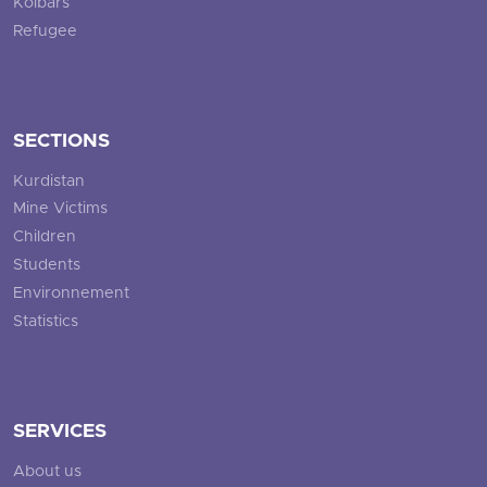
Kolbars
Refugee
SECTIONS
Kurdistan
Mine Victims
Children
Students
Environnement
Statistics
SERVICES
About us