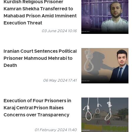
Kurdish Religious Prisoner
Kamran Shekha Transferred to
Mahabad Prison Amid Imminent
Execution Threat
03 June 2024 10:16
Iranian Court Sentences Political
Prisoner Mahmoud Mehrabi to
Death
06 May 2024 17:41
Execution of Four Prisoners in
Karaj Central Prison Raises
Concerns over Transparency
01 February 2024 11:40