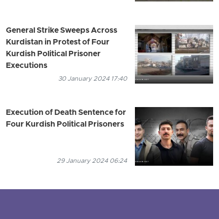
General Strike Sweeps Across
Kurdistan in Protest of Four
Kurdish Political Prisoner
Executions
30 January 2024 17:40
Execution of Death Sentence for
Four Kurdish Political Prisoners
29 January 2024 06:24