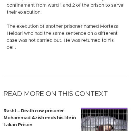
confinement from ward 1 and 2 of the prison to serve
their execution.
The execution of another prisoner named Morteza
Heidari who had the same sentence on a different
case was not carried out. He was returned to his
cell.
READ MORE ON THIS CONTEXT
Rasht – Death row prisoner
Mohammad Azish ends his life in
Lakan Prison