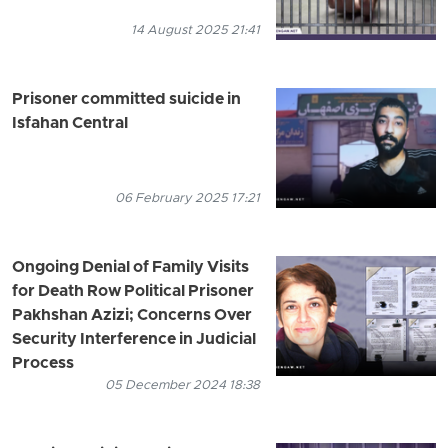
14 August 2025 21:41
Prisoner committed suicide in
Isfahan Central
06 February 2025 17:21
Ongoing Denial of Family Visits
for Death Row Political Prisoner
Pakhshan Azizi; Concerns Over
Security Interference in Judicial
Process
05 December 2024 18:38