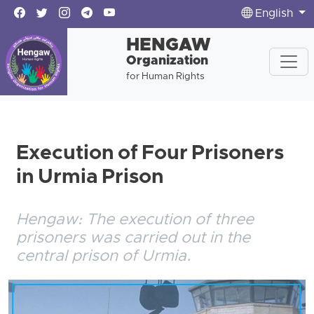
English
HENGAW
Organization
for Human Rights
Execution of Four Prisoners
in Urmia Prison
Hengaw: The execution of three
prisoners was carried out in the
central prison of Urmia.