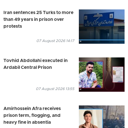
Iran sentences 25 Turks to more
than 49 years in prison over
protests
07 August 2026 14:17
Tovhid Abdollahi executed in
Ardabil Central Prison
07 August 2026 13:55
Amirhossein Afra receives
prison term, flogging, and
heavy fine in absentia