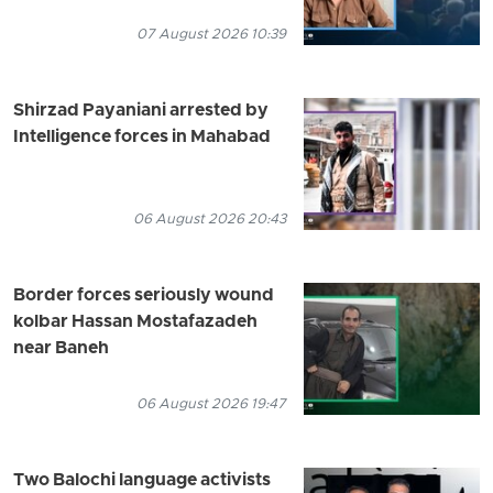
07 August 2026 10:39
Shirzad Payaniani arrested by
Intelligence forces in Mahabad
06 August 2026 20:43
Border forces seriously wound
kolbar Hassan Mostafazadeh
near Baneh
06 August 2026 19:47
Two Balochi language activists