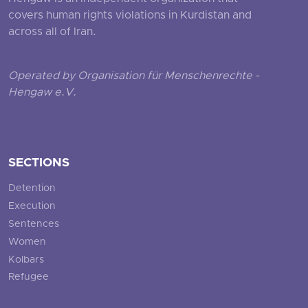
covers human rights violations in Kurdistan and
across all of Iran.
Operated by Organisation für Menschenrechte -
Hengaw e.V.
SECTIONS
Detention
Execution
Sentences
Women
Kolbars
Refugee