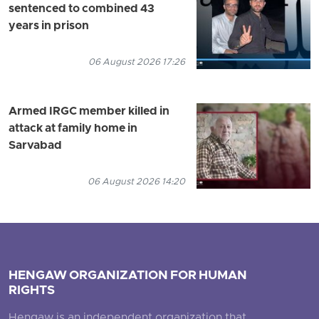
sentenced to combined 43
years in prison
06 August 2026 17:26
Armed IRGC member killed in
attack at family home in
Sarvabad
06 August 2026 14:20
HENGAW ORGANIZATION FOR HUMAN
RIGHTS
Hengaw is an independent organization that