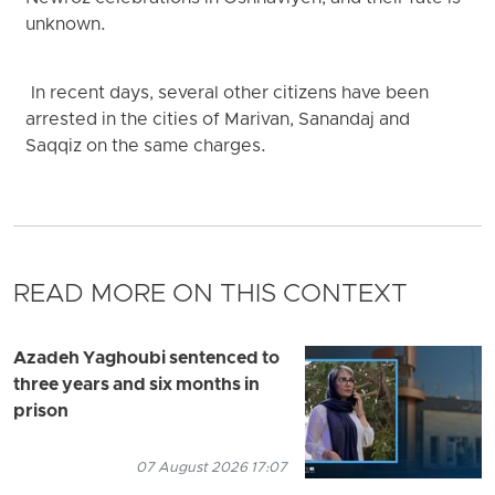
unknown.
In recent days, several other citizens have been
arrested in the cities of Marivan, Sanandaj and
Saqqiz on the same charges.
READ MORE ON THIS CONTEXT
Azadeh Yaghoubi sentenced to
three years and six months in
prison
07 August 2026 17:07