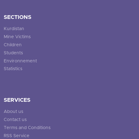
SECTIONS
Kurdistan
Mine Victims
Children
Students
Environnement
Statistics
SERVICES
About us
Contact us
Terms and Conditions
RSS Service