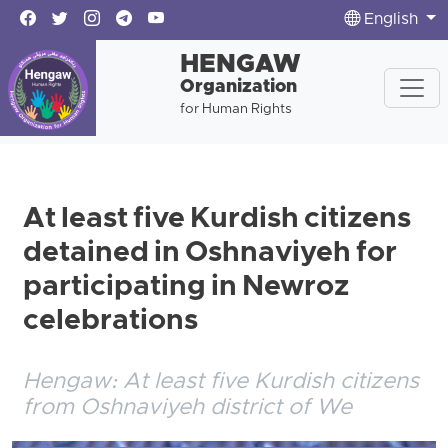
English
HENGAW
Organization
for Human Rights
At least five Kurdish citizens
detained in Oshnaviyeh for
participating in Newroz
celebrations
Hengaw: At least five Kurdish citizens
from Oshnaviyeh district of We