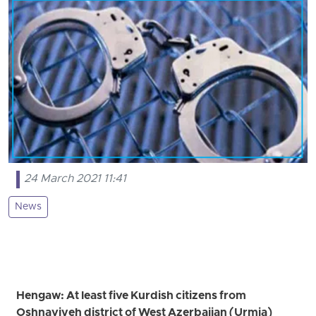
24 March 2021 11:41
News
Hengaw: At least five Kurdish citizens from
Oshnaviyeh district of West Azerbaijan (Urmia)