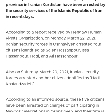
province in Iranian Kurdistan have been arrested by
the security services of the Islamic Republic of Iran
in recent days.
According to a report received by Hengaw Human
Rights Organization, on Monday, March 22, 2021,
Iranian security forces in Oshnaviyeh arrested four
citizens identified as Saleh Hassanpour, Issa
Hassanpour, Hadi, and Ali Hassanpour.
Also on Saturday, March 20, 2021, Iranian security
forces arrested another citizen identified as "Hadi
Khalandzadeh".
According to an informed source, these five citizens
have been arrested on charges of participating in
Newroz celebrations in Oshnaviyeh, and their fate is