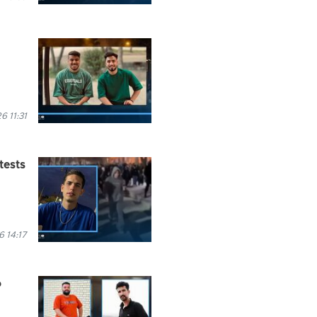
 11:31
tests
 14:17
o