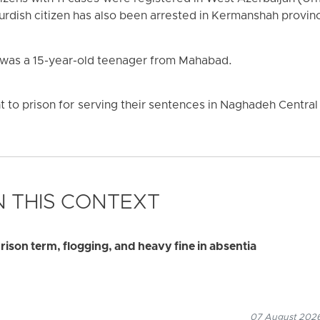
urdish citizen has also been arrested in Kermanshah provin
 was a 15-year-old teenager from Mahabad.
 to prison for serving their sentences in Naghadeh Central 
 THIS CONTEXT
ison term, flogging, and heavy fine in absentia
07 August 2026