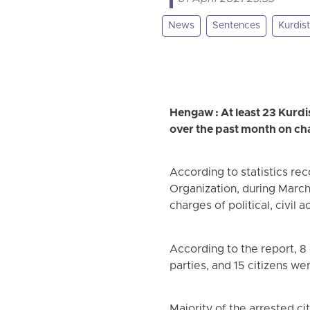
News
Sentences
Kurdis
Hengaw : At least 23 Kurdis
over the past month on charg
According to statistics r
Organization, during March 
charges of political, civil 
According to the report, 8 
parties, and 15 citizens we
Majority of the arrested c