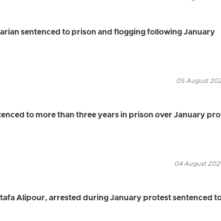
rian sentenced to prison and flogging following January
05 August 2026
ced to more than three years in prison over January pro
04 August 2026
a Alipour, arrested during January protest sentenced t