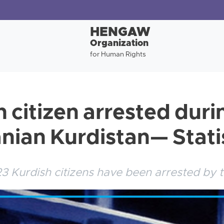
HENGAW
Organization
for Human Rights
h citizen arrested dur
anian Kurdistan— Stati
3 Kurdish citizens have been arrested by t