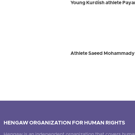
Young Kurdish athlete Payam
Athlete Saeed Mohammadyari
HENGAW ORGANIZATION FOR HUMAN RIGHTS
Hengaw is an independent organization that covers human ri