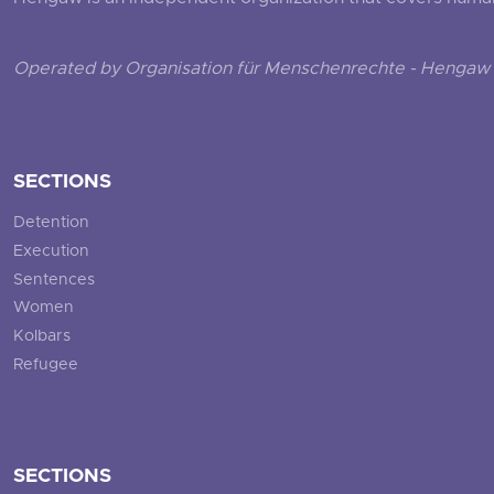
Operated by Organisation für Menschenrechte - Hengaw 
SECTIONS
Detention
Execution
Sentences
Women
Kolbars
Refugee
SECTIONS