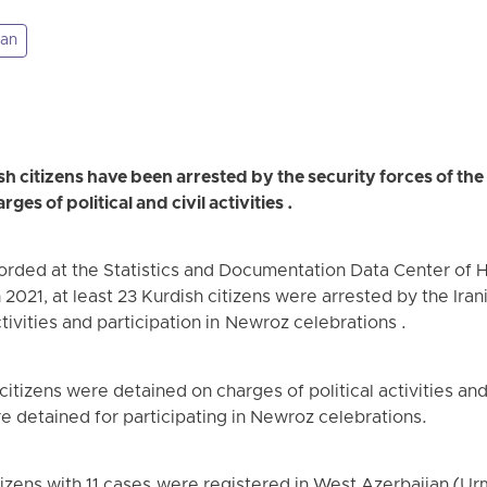
tan
h citizens have been arrested by the security forces of the 
es of political and civil activities .
ecorded at the Statistics and Documentation Data Center o
2021, at least 23 Kurdish citizens were arrested by the Iran
activities and participation in Newroz celebrations .
citizens were detained on charges of political activities an
re detained for participating in Newroz celebrations.
itizens with 11 cases were registered in West Azerbaijan (Ur