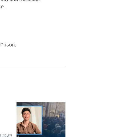
ce.
Prison.
 10:39