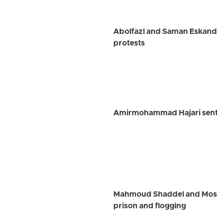
Abolfazl and Saman Eskanda
protests
Amirmohammad Hajari senten
Mahmoud Shaddel and Mostaf
prison and flogging