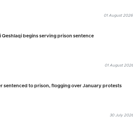
01 August 2026
li Qeshlaqi begins serving prison sentence
01 August 2026
r sentenced to prison, flogging over January protests
30 July 2026