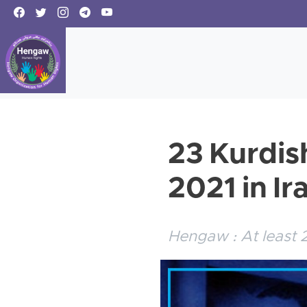
23 Kurdis
2021 in Ir
Hengaw : At least 2