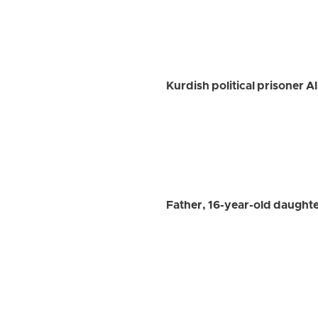
Kurdish political prisoner A
Father, 16-year-old daughte