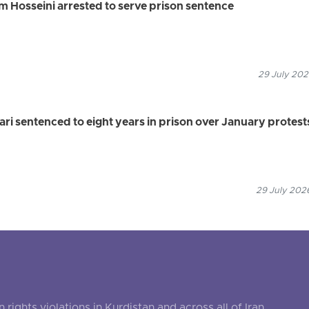
 Hosseini arrested to serve prison sentence
29 July 202
 sentenced to eight years in prison over January protest
29 July 2026
ghts violations in Kurdistan and across all of Iran.