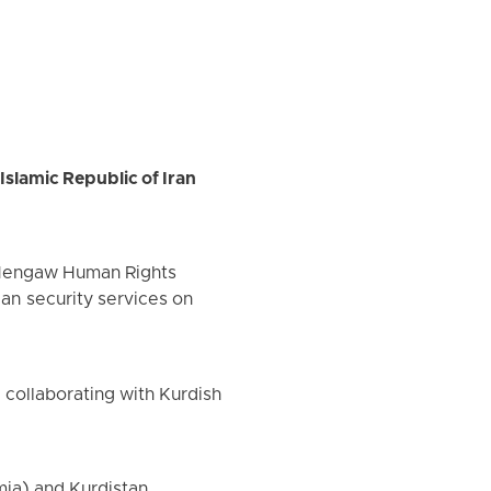
Islamic Republic of Iran
f Hengaw Human Rights
ian security services on
d collaborating with Kurdish
mia) and Kurdistan