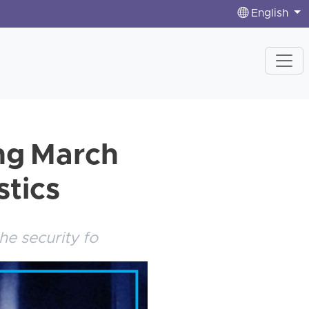
English
ing March
stics
he security fo