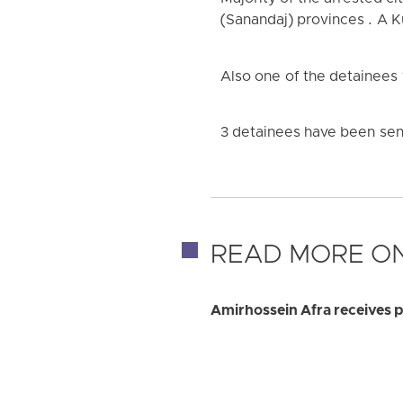
(Sanandaj) provinces . A K
Also one of the detainees
3 detainees have been sent
READ MORE ON
Amirhossein Afra receives pr