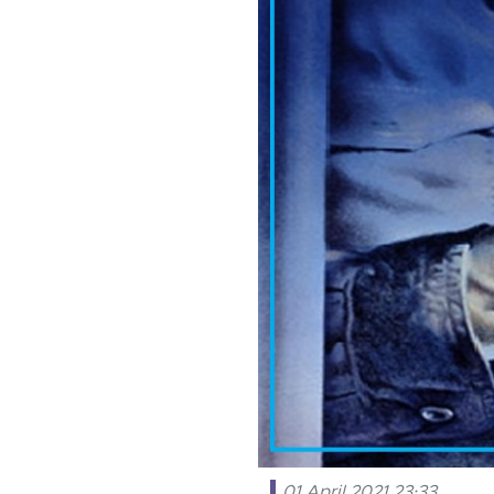
01 April 2021 23:33