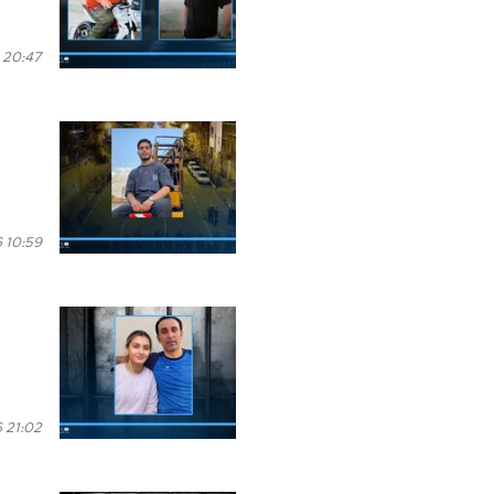
 20:47
 10:59
 21:02