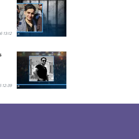
6 13:12
s
 12:39