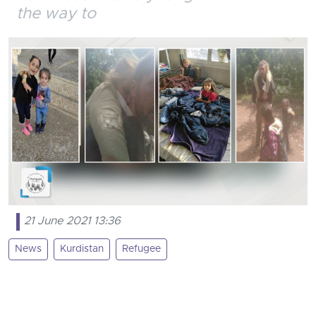
the way to
21 June 2021 13:36
News
Kurdistan
Refugee