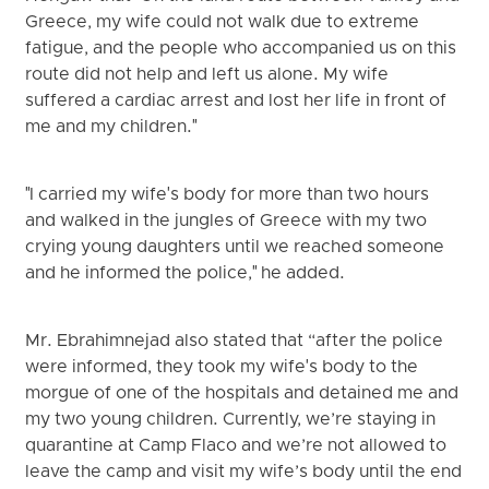
Greece, my wife could not walk due to extreme
fatigue, and the people who accompanied us on this
route did not help and left us alone. My wife
suffered a cardiac arrest and lost her life in front of
me and my children."
"I carried my wife's body for more than two hours
and walked in the jungles of Greece with my two
crying young daughters until we reached someone
and he informed the police," he added.
Mr. Ebrahimnejad also stated that “after the police
were informed, they took my wife's body to the
morgue of one of the hospitals and detained me and
my two young children. Currently, we’re staying in
quarantine at Camp Flaco and we’re not allowed to
leave the camp and visit my wife’s body until the end