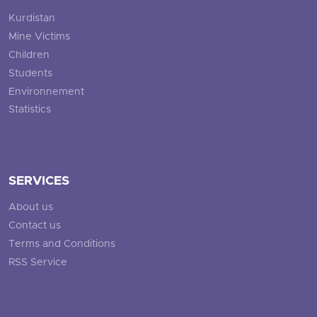
Kurdistan
Mine Victims
Children
Students
Environnement
Statistics
SERVICES
About us
Contact us
Terms and Conditions
RSS Service