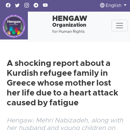
English
HENGAW
Organization
for Human Rights
A shocking report about a
Kurdish refugee family in
Greece whose mother lost
her life due to a heart attack
caused by fatigue
Hengaw: Mehri Nabizadeh, along with
her husband and young children on