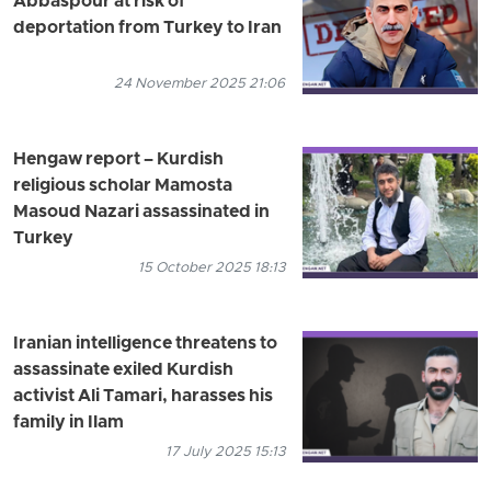
Abbaspour at risk of
deportation from Turkey to Iran
24 November 2025 21:06
Hengaw report – Kurdish
religious scholar Mamosta
Masoud Nazari assassinated in
Turkey
15 October 2025 18:13
Iranian intelligence threatens to
assassinate exiled Kurdish
activist Ali Tamari, harasses his
family in Ilam
17 July 2025 15:13