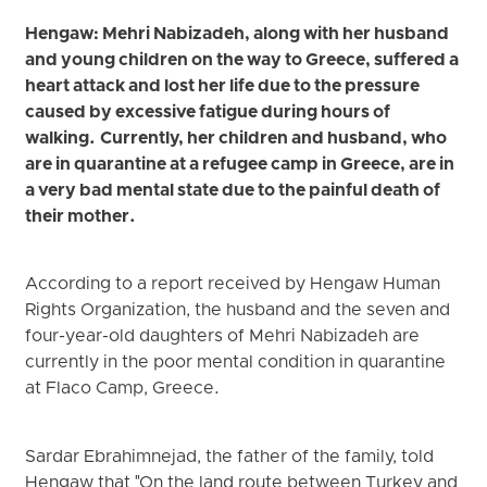
Hengaw: Mehri Nabizadeh, along with her husband
and young children on the way to Greece, suffered a
heart attack and lost her life due to the pressure
caused by excessive fatigue during hours of
walking. Currently, her children and husband, who
are in quarantine at a refugee camp in Greece, are in
a very bad mental state due to the painful death of
their mother.
According to a report received by Hengaw Human
Rights Organization, the husband and the seven and
four-year-old daughters of Mehri Nabizadeh are
currently in the poor mental condition in quarantine
at Flaco Camp, Greece.
Sardar Ebrahimnejad, the father of the family, told
Hengaw that "On the land route between Turkey and