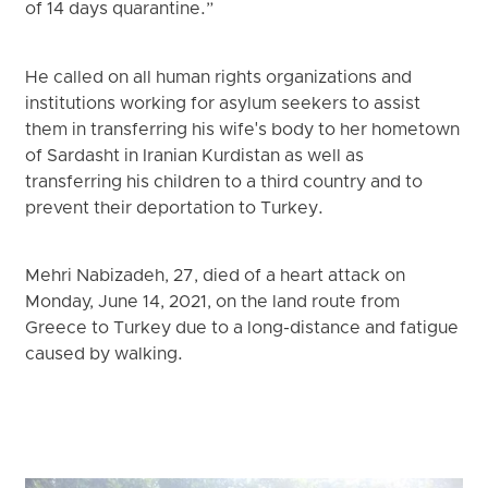
of 14 days quarantine.”
He called on all human rights organizations and
institutions working for asylum seekers to assist
them in transferring his wife's body to her hometown
of Sardasht in Iranian Kurdistan as well as
transferring his children to a third country and to
prevent their deportation to Turkey.
Mehri Nabizadeh, 27, died of a heart attack on
Monday, June 14, 2021, on the land route from
Greece to Turkey due to a long-distance and fatigue
caused by walking.