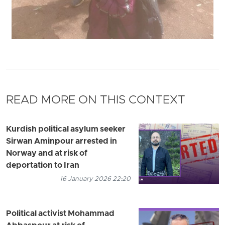
READ MORE ON THIS CONTEXT
Kurdish political asylum seeker
Sirwan Aminpour arrested in
Norway and at risk of
deportation to Iran
16 January 2026 22:20
Political activist Mohammad