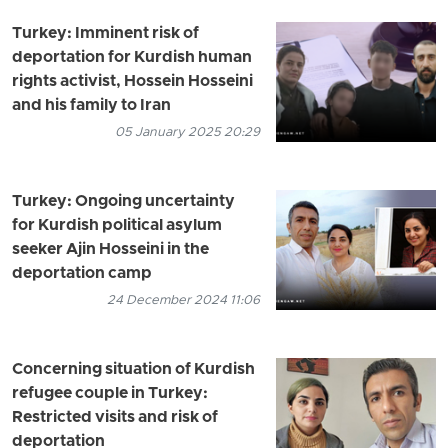
Turkey: Imminent risk of
deportation for Kurdish human
rights activist, Hossein Hosseini
and his family to Iran
05 January 2025 20:29
Turkey: Ongoing uncertainty
for Kurdish political asylum
seeker Ajin Hosseini in the
deportation camp
24 December 2024 11:06
Concerning situation of Kurdish
refugee couple in Turkey:
Restricted visits and risk of
deportation