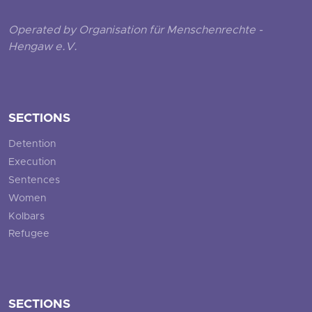
Operated by Organisation für Menschenrechte -
Hengaw e.V.
SECTIONS
Detention
Execution
Sentences
Women
Kolbars
Refugee
SECTIONS