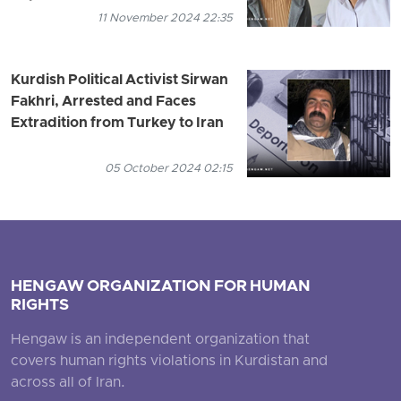
11 November 2024 22:35
Kurdish Political Activist Sirwan
Fakhri, Arrested and Faces
Extradition from Turkey to Iran
05 October 2024 02:15
HENGAW ORGANIZATION FOR HUMAN
RIGHTS
Hengaw is an independent organization that
covers human rights violations in Kurdistan and
across all of Iran.