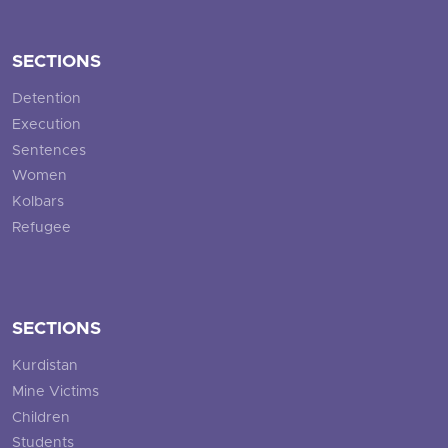
SECTIONS
Detention
Execution
Sentences
Women
Kolbars
Refugee
SECTIONS
Kurdistan
Mine Victims
Children
Students