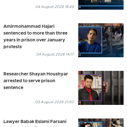
04 August 2026 18:49
Amirmohammad Hajari
sentenced to more than three
years in prison over January
protests
04 August 2026 14:17
Researcher Shayan Houshyar
arrested to serve prison
sentence
03 August 2026 21:50
Lawyer Babak Eslami Farsani