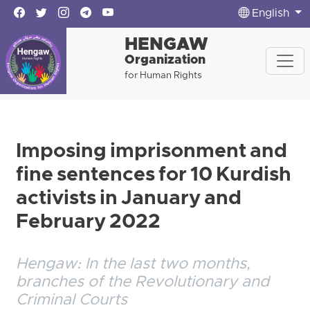
English
HENGAW
Organization
for Human Rights
Imposing imprisonment and
fine sentences for 10 Kurdish
activists in January and
February 2022
Hengaw: In the last two months,
branches of the Revolutionary and
Criminal Courts