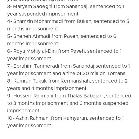
3- Maryam Sadeghi from Sanandaj, sentenced to 1
year suspended imprisonment
4- Shamzin Mohammadi from Bukan, sentenced to 5
months imprisonment
5- Sheneh Ahmadi from Paveh, sentenced to 6
months imprisonment
6- Roya Mohiy al-Dini from Paveh, sentenced to 1
year imprisonment
7- Ebrahim Tarimoradi from Sanandaj sentenced to 1
year imprisonment and a fine of 30 million Tomans
8- Kamran Takuk from Kermanshah, sentenced to 2
years and 4 months imprisonment
9- Hossein Rahmani from Thalas Babajani, sentenced
to 3 months imprisonment and 6 months suspended
imprisonment
10- Azhin Rahmani from Kamyaran, sentenced to 1
year imprisonment