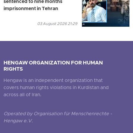
sentenced to nine months
imprisonment in Tehran
03 August 2026 21:29
HENGAW ORGANIZATION FOR HUMAN
RIGHTS
Hengaw is an independent organization that
covers human rights violations in Kurdistan and
across all of Iran.
Operated by Organisation für Menschenrechte -
Hengaw e.V.