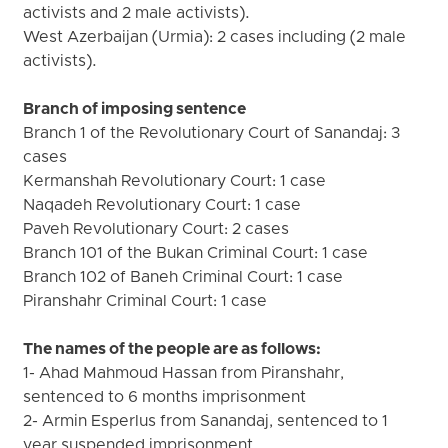
activists and 2 male activists).
West Azerbaijan (Urmia): 2 cases including (2 male
activists).
Branch of imposing sentence
Branch 1 of the Revolutionary Court of Sanandaj: 3
cases
Kermanshah Revolutionary Court: 1 case
Naqadeh Revolutionary Court: 1 case
Paveh Revolutionary Court: 2 cases
Branch 101 of the Bukan Criminal Court: 1 case
Branch 102 of Baneh Criminal Court: 1 case
Piranshahr Criminal Court: 1 case
The names of the people are as follows:
1- Ahad Mahmoud Hassan from Piranshahr,
sentenced to 6 months imprisonment
2- Armin Esperlus from Sanandaj, sentenced to 1
year suspended imprisonment