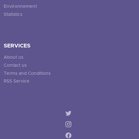
Environnement
Statistics
SERVICES
About us
Contact us
Terms and Conditions
RSS Service