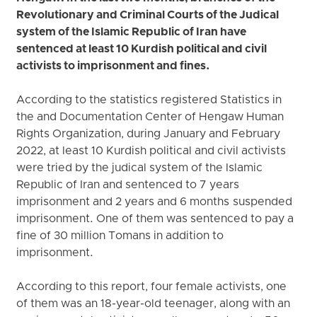
Revolutionary and Criminal Courts of the Judical
system of the Islamic Republic of Iran have
sentenced at least 10 Kurdish political and civil
activists to imprisonment and fines.
According to the statistics registered Statistics in
the and Documentation Center of Hengaw Human
Rights Organization, during January and February
2022, at least 10 Kurdish political and civil activists
were tried by the judical system of the Islamic
Republic of Iran and sentenced to 7 years
imprisonment and 2 years and 6 months suspended
imprisonment. One of them was sentenced to pay a
fine of 30 million Tomans in addition to
imprisonment.
According to this report, four female activists, one
of them was an 18-year-old teenager, along with an