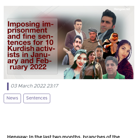
03 March 2022 23:17
News
Sentences
Hengaw: In the last two months, branches of the