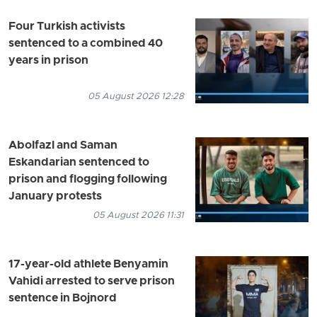
Four Turkish activists
sentenced to a combined 40
years in prison
05 August 2026 12:28
Abolfazl and Saman
Eskandarian sentenced to
prison and flogging following
January protests
05 August 2026 11:31
17-year-old athlete Benyamin
Vahidi arrested to serve prison
sentence in Bojnord