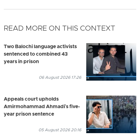
READ MORE ON THIS CONTEXT
Two Balochi language activists
sentenced to combined 43
years in prison
06 August 2026 17:26
Appeals court upholds
Amirmohammad Ahmadi's five-
year prison sentence
05 August 2026 20:16