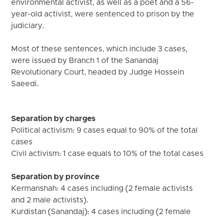
environmental activist, as well as a poet and a 56-
year-old activist, were sentenced to prison by the
judiciary.
Most of these sentences, which include 3 cases,
were issued by Branch 1 of the Sanandaj
Revolutionary Court, headed by Judge Hossein
Saeedi.
Separation by charges
Political activism: 9 cases equal to 90% of the total
cases
Civil activism: 1 case equals to 10% of the total cases
Separation by province
Kermanshah: 4 cases including (2 female activists
and 2 male activists).
Kurdistan (Sanandaj): 4 cases including (2 female