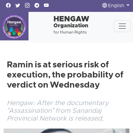
English
HENGAW
Organization
for Human Rights
Ramin is at serious risk of
execution, the probability of
verdict on Wednesday
Hengaw: After the documentary
"Assassination" from Sanandaj
Provincial Network is released,