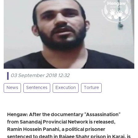
03 September 2018 12:32
News
Sentences
Execution
Torture
Hengaw: After the documentary "Assassination"
from Sanandaj Provincial Network is released,
Ramin Hossein Panahi, a political prisoner
sentenced to death in Rajaee Shahr prison in Karaj, is