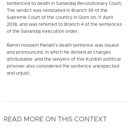
sentenced to death in Sanandaj Revolutionary Court,
The verdict was reinstated in Branch 39 of the
Supreme Court of the country in Qom on, 11 April
2018, and was referred to Branch 4 of the sentences
of the Sanandaj execution order.
Ramin Hossein Panahi's death sentence was issued
and pronounced, in which he denied all charges
attributable ,and the lawyers of this Kurdish political
prisoner also considered the sentence unexpected
and unjust.
READ MORE ON THIS CONTEXT