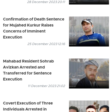
28 December 2023 20:11
Confirmation of Death Sentence
for Mujahed Kurkur Raises
Concerns of Imminent
Execution
25 December 2023 12:16
Mahabad Resident Sohrab
Avizkan Arrested and
Transferred for Sentence
Execution
11 December 2023 21:02
Covert Execution of Three
Individuals Arrested in