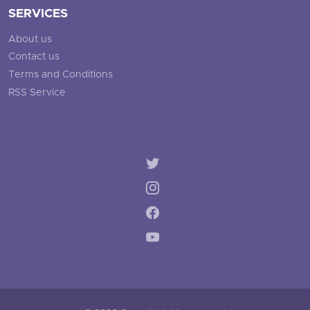
SERVICES
About us
Contact us
Terms and Conditions
RSS Service