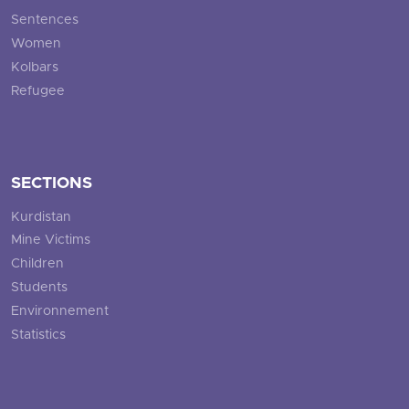
Sentences
Women
Kolbars
Refugee
SECTIONS
Kurdistan
Mine Victims
Children
Students
Environnement
Statistics