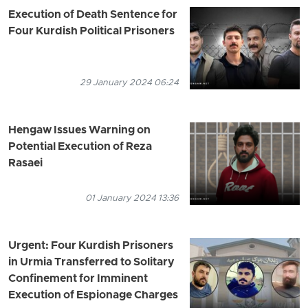
Execution of Death Sentence for
Four Kurdish Political Prisoners
29 January 2024 06:24
Hengaw Issues Warning on
Potential Execution of Reza
Rasaei
01 January 2024 13:36
Urgent: Four Kurdish Prisoners
in Urmia Transferred to Solitary
Confinement for Imminent
Execution of Espionage Charges