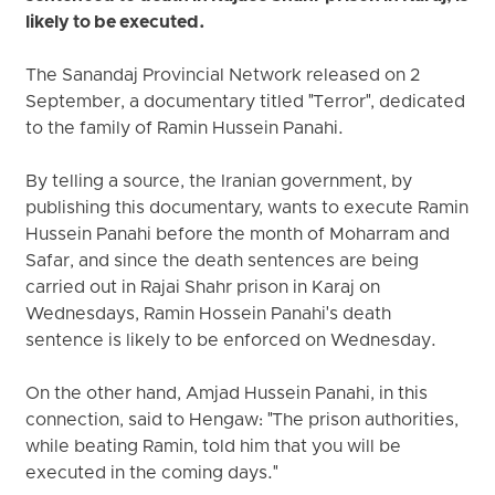
likely to be executed.
The Sanandaj Provincial Network released on 2
September, a documentary titled "Terror", dedicated
to the family of Ramin Hussein Panahi.
By telling a source, the Iranian government, by
publishing this documentary, wants to execute Ramin
Hussein Panahi before the month of Moharram and
Safar, and since the death sentences are being
carried out in Rajai Shahr prison in Karaj on
Wednesdays, Ramin Hossein Panahi's death
sentence is likely to be enforced on Wednesday.
On the other hand, Amjad Hussein Panahi, in this
connection, said to Hengaw: "The prison authorities,
while beating Ramin, told him that you will be
executed in the coming days."