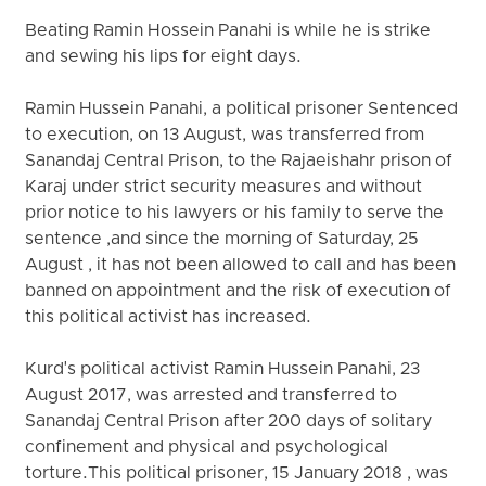
Beating Ramin Hossein Panahi is while he is strike
and sewing his lips for eight days.
Ramin Hussein Panahi, a political prisoner Sentenced
to execution, on 13 August, was transferred from
Sanandaj Central Prison, to the Rajaeishahr prison of
Karaj under strict security measures and without
prior notice to his lawyers or his family to serve the
sentence ,and since the morning of Saturday, 25
August , it has not been allowed to call and has been
banned on appointment and the risk of execution of
this political activist has increased.
Kurd's political activist Ramin Hussein Panahi, 23
August 2017, was arrested and transferred to
Sanandaj Central Prison after 200 days of solitary
confinement and physical and psychological
torture.This political prisoner, 15 January 2018 , was