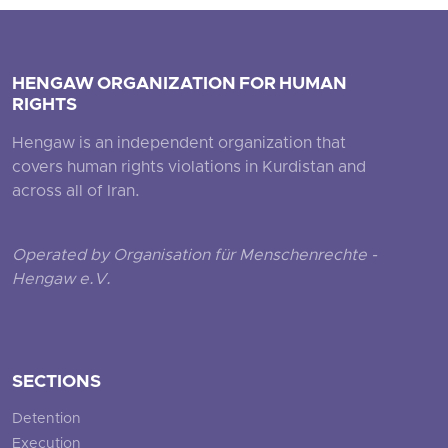
HENGAW ORGANIZATION FOR HUMAN
RIGHTS
Hengaw is an independent organization that
covers human rights violations in Kurdistan and
across all of Iran.
Operated by Organisation für Menschenrechte -
Hengaw e.V.
SECTIONS
Detention
Execution