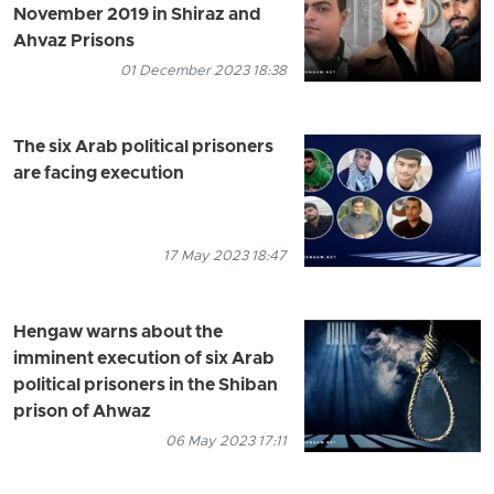
November 2019 in Shiraz and
Ahvaz Prisons
01 December 2023 18:38
The six Arab political prisoners
are facing execution
17 May 2023 18:47
Hengaw warns about the
imminent execution of six Arab
political prisoners in the Shiban
prison of Ahwaz
06 May 2023 17:11