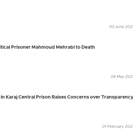
03 June 2024
litical Prisoner Mahmoud Mehrabi to Death
06 May 2024
 in Karaj Central Prison Raises Concerns over Transparenc
01 February 2024