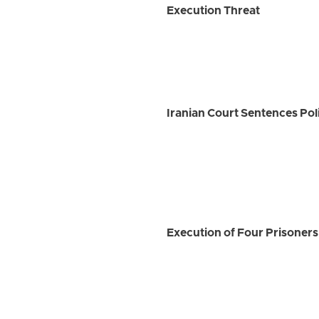
Execution Threat
Iranian Court Sentences Po
Execution of Four Prisoners