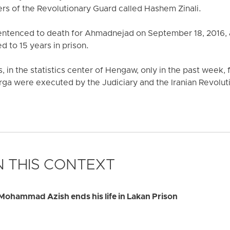
ers of the Revolutionary Guard called Hashem Zinali.
sentenced to death for Ahmadnejad on September 18, 2016, a
 to 15 years in prison.
s, in the statistics center of Hengaw, only in the past week, 
ga were executed by the Judiciary and the Iranian Revolut
 THIS CONTEXT
Mohammad Azish ends his life in Lakan Prison