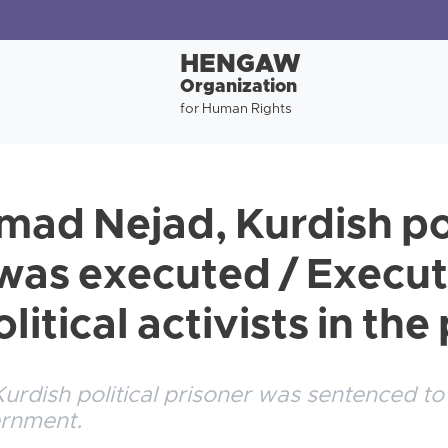
HENGAW
Organization
for Human Rights
ad Nejad, Kurdish pol
was executed / Executi
litical activists in th
rdish political prisoner was sentenced to
ernment.