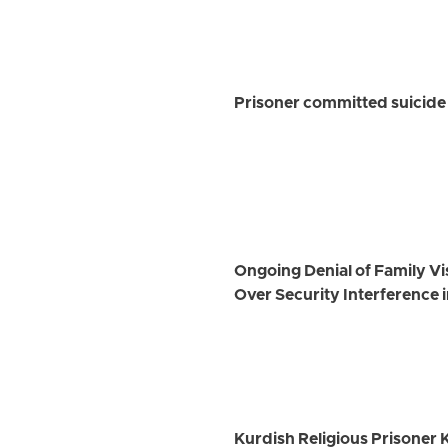
Prisoner committed suicide 
Ongoing Denial of Family Vi
Over Security Interference i
Kurdish Religious Prisone