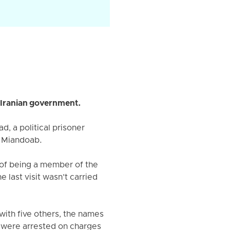
 Iranian government.
, a political prisoner
f Miandoab.
of being a member of the
last visit wasn’t carried
with five others, the names
 were arrested on charges