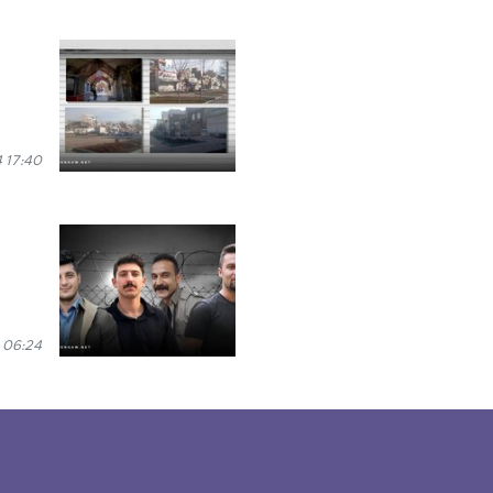
 17:40
 06:24