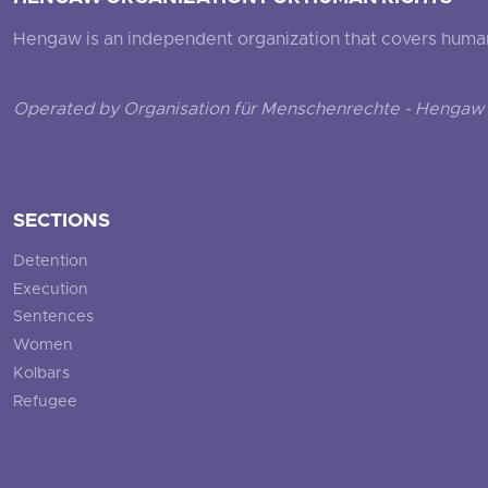
Hengaw is an independent organization that covers human ri
Operated by Organisation für Menschenrechte - Hengaw 
SECTIONS
Detention
Execution
Sentences
Women
Kolbars
Refugee