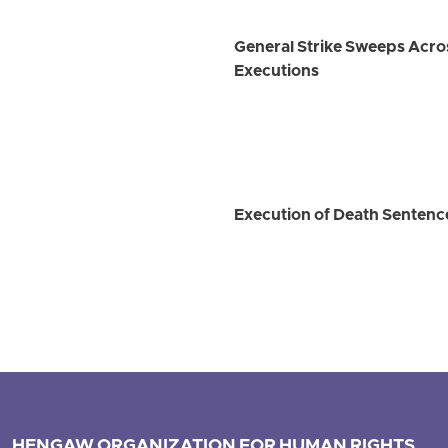
General Strike Sweeps Across
Executions
Execution of Death Sentence
HENGAW ORGANIZATION FOR HUMAN RIGHTS