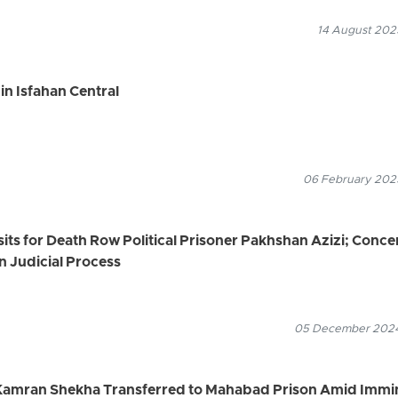
14 August 2025
in Isfahan Central
06 February 2025
sits for Death Row Political Prisoner Pakhshan Azizi; Conce
n Judicial Process
05 December 2024
r Kamran Shekha Transferred to Mahabad Prison Amid Immi