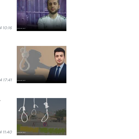
 10:16
 17:41
y
 11:40