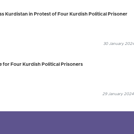
 Kurdistan in Protest of Four Kurdish Political Prisoner
30 January 2024
 for Four Kurdish Political Prisoners
29 January 2024