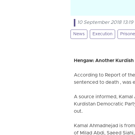
10 September 2018 13:19
News
Execution
Prisone
Hengaw: Another Kurdish p
According to Report of th
sentenced to death , was 
A source informed, Kamal 
Kurdistan Democratic Party
out.
Kamal Ahmadnejad is from t
of Milad Abdi, Saeed Siah