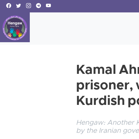
Kamal Ahm
prisoner, 
Kurdish po
Hengaw: Another Ku
by the Iranian gov