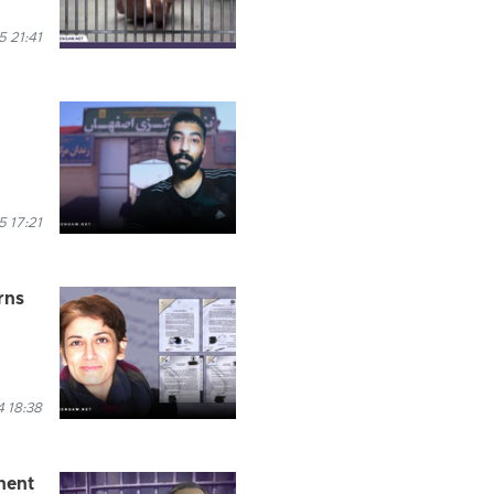
 21:41
 17:21
rns
 18:38
nent