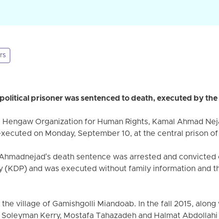
rs
olitical prisoner was sentenced to death, executed by the
e Hengaw Organization for Human Rights, Kamal Ahmad Nejad
executed on Monday, September 10, at the central prison o
Ahmadnejad's death sentence was arrested and convicted 
 (KDP) and was executed without family information and the 
he village of Gamishgolli Miandoab. In the fall 2015, along 
i, Soleyman Kerry, Mostafa Tahazadeh and Halmat Abdollahi