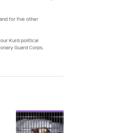
nd for five other
four Kurd political
ionary Guard Corps.