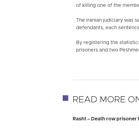
of killing one of the memb
The Iranian judiciary was 
defendants, each sentenced
By registering the statistic
prisoners and two Peshmer
READ MORE ON
Rasht – Death row prisoner 