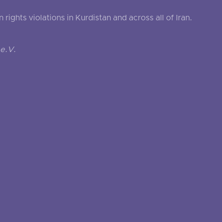
ghts violations in Kurdistan and across all of Iran.
e.V.