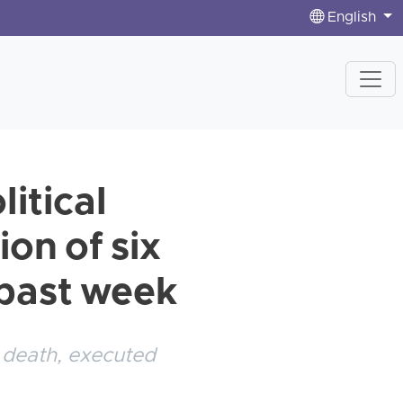
English
itical
on of six
e past week
 death, executed