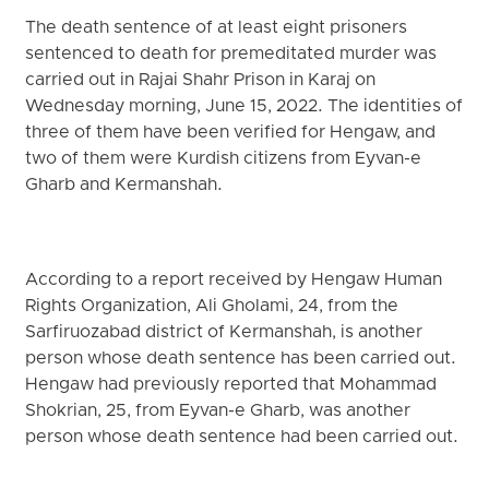
The death sentence of at least eight prisoners
sentenced to death for premeditated murder was
carried out in Rajai Shahr Prison in Karaj on
Wednesday morning, June 15, 2022. The identities of
three of them have been verified for Hengaw, and
two of them were Kurdish citizens from Eyvan-e
Gharb and Kermanshah.
According to a report received by Hengaw Human
Rights Organization, Ali Gholami, 24, from the
Sarfiruozabad district of Kermanshah, is another
person whose death sentence has been carried out.
Hengaw had previously reported that Mohammad
Shokrian, 25, from Eyvan-e Gharb, was another
person whose death sentence had been carried out.