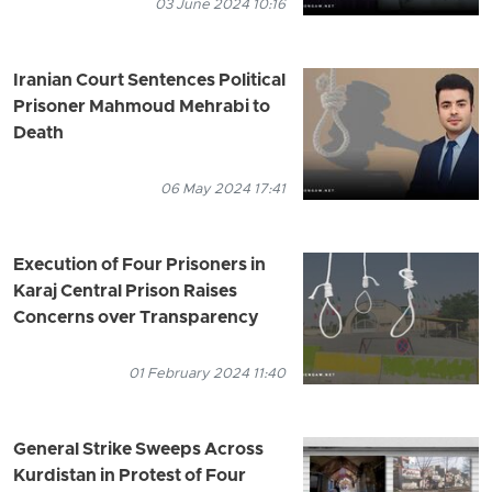
03 June 2024 10:16
Iranian Court Sentences Political
Prisoner Mahmoud Mehrabi to
Death
06 May 2024 17:41
Execution of Four Prisoners in
Karaj Central Prison Raises
Concerns over Transparency
01 February 2024 11:40
General Strike Sweeps Across
Kurdistan in Protest of Four