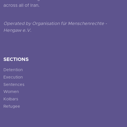
across all of Iran.
Operated by Organisation für Menschenrechte -
Hengaw e.V.
SECTIONS
Detention
Execution
Sentences
Women
Kolbars
Refugee