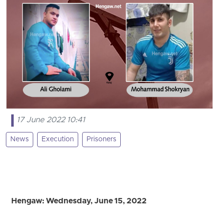
17 June 2022 10:41
News
Execution
Prisoners
Hengaw: Wednesday, June 15, 2022