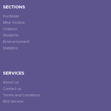
SECTIONS
Kurdistan
Mine Victims
Children
Students
Environnement
Statistics
SERVICES
About us
Contact us
Terms and Conditions
RSS Service