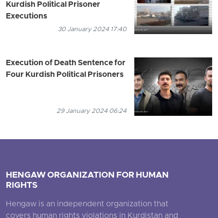
Kurdish Political Prisoner
Executions
30 January 2024 17:40
Execution of Death Sentence for
Four Kurdish Political Prisoners
29 January 2024 06:24
HENGAW ORGANIZATION FOR HUMAN
RIGHTS
Hengaw is an independent organization that
covers human rights violations in Kurdistan and