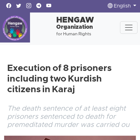
English
HENGAW
Organization
for Human Rights
Execution of 8 prisoners
including two Kurdish
citizens in Karaj
The death sentence of at least eight
prisoners sentenced to death for
premeditated murder was carried ou