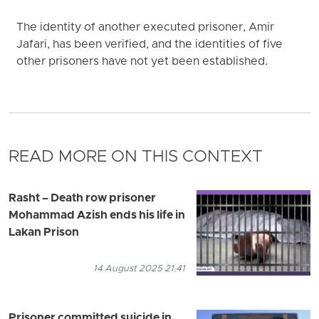
The identity of another executed prisoner, Amir
Jafari, has been verified, and the identities of five
other prisoners have not yet been established.
READ MORE ON THIS CONTEXT
Rasht – Death row prisoner
Mohammad Azish ends his life in
Lakan Prison
14 August 2025 21:41
Prisoner committed suicide in