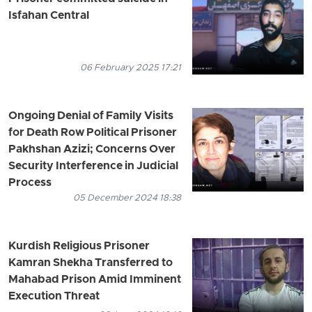
Isfahan Central
06 February 2025 17:21
Ongoing Denial of Family Visits
for Death Row Political Prisoner
Pakhshan Azizi; Concerns Over
Security Interference in Judicial
Process
05 December 2024 18:38
Kurdish Religious Prisoner
Kamran Shekha Transferred to
Mahabad Prison Amid Imminent
Execution Threat