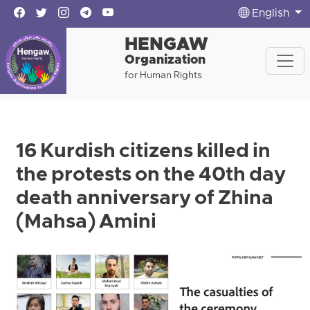
English
HENGAW
Organization
for Human Rights
16 Kurdish citizens killed in
the protests on the 40th day
death anniversary of Zhina
(Mahsa) Amini