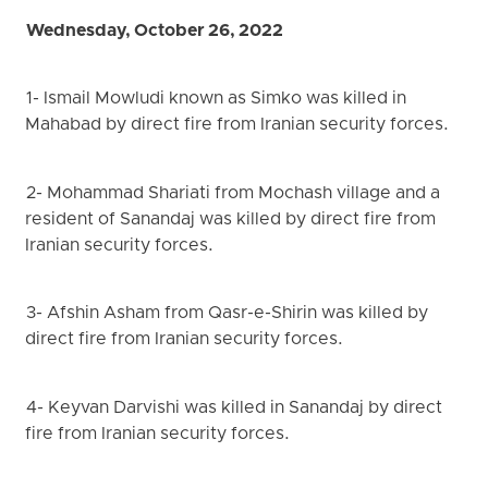
Wednesday, October 26, 2022
1- Ismail Mowludi known as Simko was killed in
Mahabad by direct fire from Iranian security forces.
2- Mohammad Shariati from Mochash village and a
resident of Sanandaj was killed by direct fire from
Iranian security forces.
3- Afshin Asham from Qasr-e-Shirin was killed by
direct fire from Iranian security forces.
4- Keyvan Darvishi was killed in Sanandaj by direct
fire from Iranian security forces.