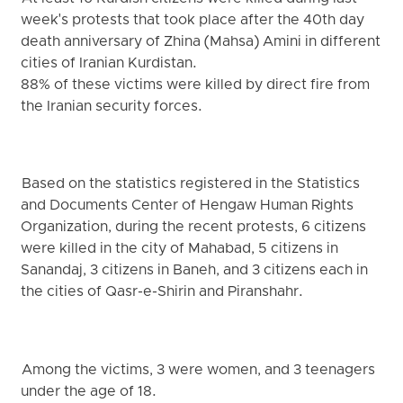
week's protests that took place after the 40th day
death anniversary of Zhina (Mahsa) Amini in different
cities of Iranian Kurdistan.
88% of these victims were killed by direct fire from
the Iranian security forces.
Based on the statistics registered in the Statistics
and Documents Center of Hengaw Human Rights
Organization, during the recent protests, 6 citizens
were killed in the city of Mahabad, 5 citizens in
Sanandaj, 3 citizens in Baneh, and 3 citizens each in
the cities of Qasr-e-Shirin and Piranshahr.
Among the victims, 3 were women, and 3 teenagers
under the age of 18.