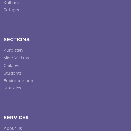
Kolbars
Refugee
SECTIONS
Kurdistan
Mine Victims
Children
Students
Environnement
Statistics
SERVICES
About us