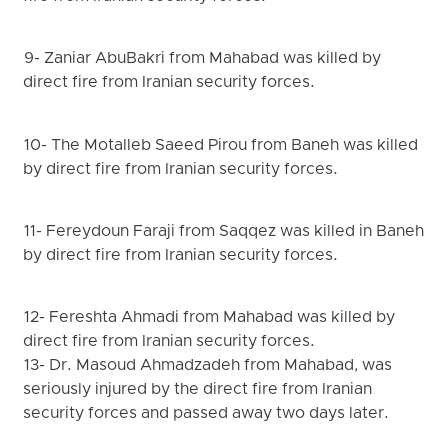
9- Zaniar AbuBakri from Mahabad was killed by
direct fire from Iranian security forces.
10- The Motalleb Saeed Pirou from Baneh was killed
by direct fire from Iranian security forces.
11- Fereydoun Faraji from Saqqez was killed in Baneh
by direct fire from Iranian security forces.
12- Fereshta Ahmadi from Mahabad was killed by
direct fire from Iranian security forces.
13- Dr. Masoud Ahmadzadeh from Mahabad, was
seriously injured by the direct fire from Iranian
security forces and passed away two days later.