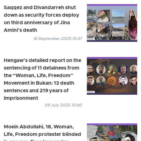
Saqqez and Divandarreh shut
down as security forces deploy
on third anniversary of Jina
Amini’s death
16 September 2025 15:37
Hengaw’s detailed report on the
sentencing of 11 detainees from
the “Woman, Life, Freedom”
Movement in Bukan: 13 death
sentences and 219 years of
imprisonment
09 July 2025 10:40
Moein Abdollahi, 18, Woman,
Life, Freedom protester blinded