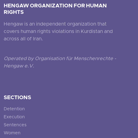
HENGAW ORGANIZATION FOR HUMAN
RIGHTS
Hengaw is an independent organization that
covers human rights violations in Kurdistan and
across all of Iran.
Operated by Organisation für Menschenrechte -
Hengaw e.V.
SECTIONS
Detention
Execution
Sentences
Women