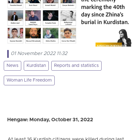
01 November 2022 11:32
News
Kurdistan
Reports and statistics
Woman Life Freedom
Hengaw: Monday, October 31, 2022
At least 16 Kurdish citizens were killed during last