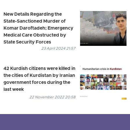
New Details Regarding the
State-Sanctioned Murder of
Komar Daroftadeh; Emergency
Medical Care Obstructed by
State Security Forces
23 April 2024 21:57
42 Kurdish citizens were killed in
the cities of Kurdistan by Iranian
government forces during the
last week
22 November 2022 20:58