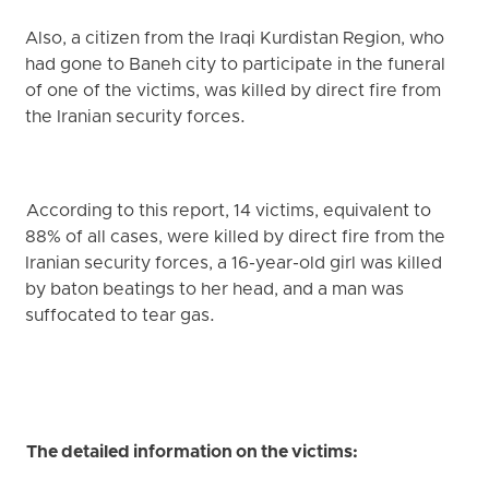
Also, a citizen from the Iraqi Kurdistan Region, who
had gone to Baneh city to participate in the funeral
of one of the victims, was killed by direct fire from
the Iranian security forces.
According to this report, 14 victims, equivalent to
88% of all cases, were killed by direct fire from the
Iranian security forces, a 16-year-old girl was killed
by baton beatings to her head, and a man was
suffocated to tear gas.
The detailed information on the victims: