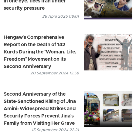
in one eye, flees Iran under
security pressure
28 April 2025 08:01
Hengaw's Comprehensive
Report on the Death of 142
Kurds During the "Woman, Life,
Freedom" Movement on its
Second Anniversary
20 September 2024 12:58
Second Anniversary of the
State-Sanctioned Killing of Jina
Amini: Widespread Strikes and
Security Forces Prevent Jina's
Family from Visiting Her Grave
15 September 2024 22:21