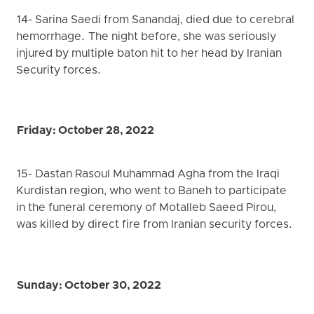
14- Sarina Saedi from Sanandaj, died due to cerebral
hemorrhage. The night before, she was seriously
injured by multiple baton hit to her head by Iranian
Security forces.
Friday: October 28, 2022
15- Dastan Rasoul Muhammad Agha from the Iraqi
Kurdistan region, who went to Baneh to participate
in the funeral ceremony of Motalleb Saeed Pirou,
was killed by direct fire from Iranian security forces.
Sunday: October 30, 2022