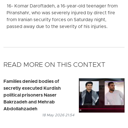
16- Komar Daroftadeh, a 16-year-old teenager from
Piranshahr, who was severely injured by direct fire
from Iranian security forces on Saturday night,
passed away due to the severity of his injuries.
READ MORE ON THIS CONTEXT
Families denied bodies of
secretly executed Kurdish
political prisoners Naser
Bakrzadeh and Mehrab
Abdollahzadeh
18 May 2026 21:54