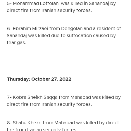
5- Mohammad Lotfolahi was killed in Sanandaj by
direct fire from Iranian security forces.
6- Ebrahim Mirzaei from Dehgolan and a resident of
Sanandaj was killed due to suffocation caused by
tear gas.
Thursday: October 27, 2022
7- Kobra Sheikh Saqqa from Mahabad was killed by
direct fire from Iranian security forces.
8- Shahu Khezri from Mahabad was killed by direct
fire from Iranian security forces.