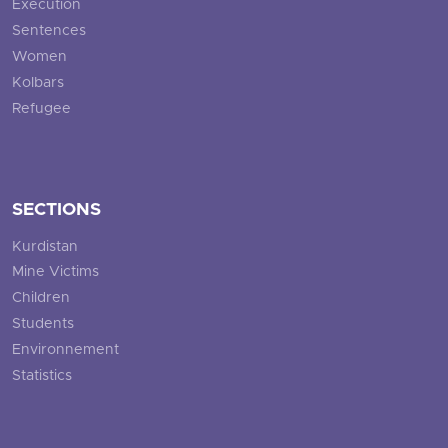
Execution
Sentences
Women
Kolbars
Refugee
SECTIONS
Kurdistan
Mine Victims
Children
Students
Environnement
Statistics