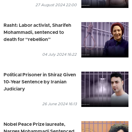
27 August 2024 22:00
Rasht: Labor activist, Sharifeh
Mohammadi, sentenced to
death for “rebellion”
04 July 2024 16:22
Political Prisoner in Shiraz Given
10-Year Sentence by Iranian
Judiciary
26 June 2024 16:13
Nobel Peace Prize laureate,
Narges Mohammadi Sentenced