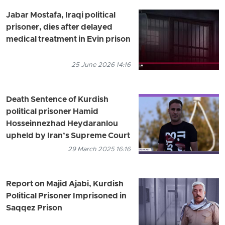
Jabar Mostafa, Iraqi political
prisoner, dies after delayed
medical treatment in Evin prison
25 June 2026 14:16
Death Sentence of Kurdish
political prisoner Hamid
Hosseinnezhad Heydaranlou
upheld by Iran’s Supreme Court
29 March 2025 16:16
Report on Majid Ajabi, Kurdish
Political Prisoner Imprisoned in
Saqqez Prison