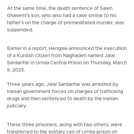
At the same time, the death sentence of Saleh
Ghasemi's son, who also had a case similar to his
father's on the charge of premeditated murder, was
suspended.
Earlier in a report, Hengaw announced the execution
of a Kurdish citizen from Naghadeh named Jalal
Sardarifar in Urmia Central Prison on Thursday, March
9, 2023.
Three years ago, Jalal Sardarifar was arrested by
Iranian government forces on charges of trafficking
drugs and then sentenced to death by the Iranian
judiciary.
These three prisoners, along with two others, were
transferred to the solitary cell of Urmia prison on