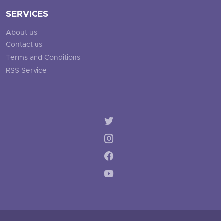
SERVICES
About us
Contact us
Terms and Conditions
RSS Service