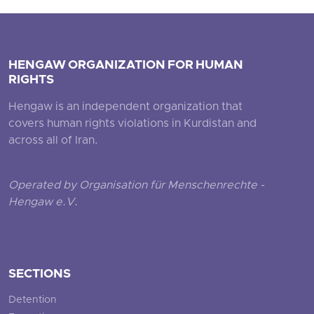
HENGAW ORGANIZATION FOR HUMAN
RIGHTS
Hengaw is an independent organization that
covers human rights violations in Kurdistan and
across all of Iran.
Operated by Organisation für Menschenrechte -
Hengaw e.V.
SECTIONS
Detention