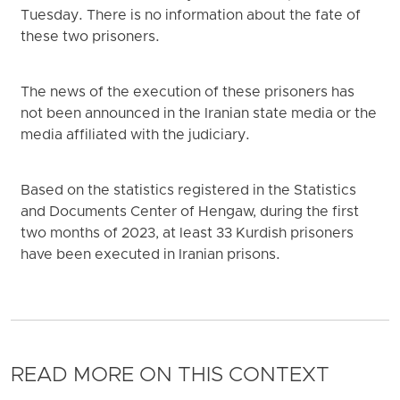
Tuesday. There is no information about the fate of
these two prisoners.
The news of the execution of these prisoners has
not been announced in the Iranian state media or the
media affiliated with the judiciary.
Based on the statistics registered in the Statistics
and Documents Center of Hengaw, during the first
two months of 2023, at least 33 Kurdish prisoners
have been executed in Iranian prisons.
READ MORE ON THIS CONTEXT