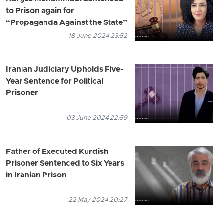
to Prison again for
“Propaganda Against the State”
18 June 2024 23:52
Iranian Judiciary Upholds Five-
Year Sentence for Political
Prisoner
03 June 2024 22:59
Father of Executed Kurdish
Prisoner Sentenced to Six Years
in Iranian Prison
22 May 2024 20:27