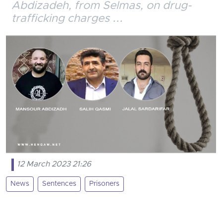
Abdizadeh, from Selmas, on drug-
trafficking charges ...
12 March 2023 21:26
News
Sentences
Prisoners