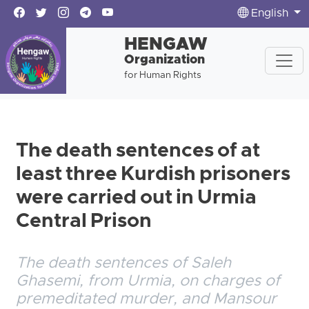
English
HENGAW
Organization
for Human Rights
The death sentences of at
least three Kurdish prisoners
were carried out in Urmia
Central Prison
The death sentences of Saleh
Ghasemi, from Urmia, on charges of
premeditated murder, and Mansour