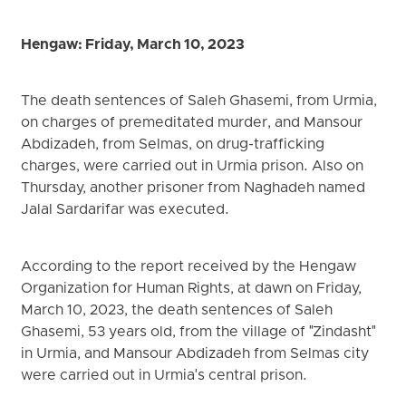
Hengaw: Friday, March 10, 2023
The death sentences of Saleh Ghasemi, from Urmia,
on charges of premeditated murder, and Mansour
Abdizadeh, from Selmas, on drug-trafficking
charges, were carried out in Urmia prison. Also on
Thursday, another prisoner from Naghadeh named
Jalal Sardarifar was executed.
According to the report received by the Hengaw
Organization for Human Rights, at dawn on Friday,
March 10, 2023, the death sentences of Saleh
Ghasemi, 53 years old, from the village of "Zindasht"
in Urmia, and Mansour Abdizadeh from Selmas city
were carried out in Urmia's central prison.