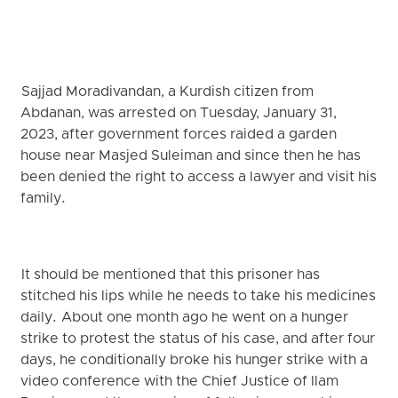
Sajjad Moradivandan, a Kurdish citizen from
Abdanan, was arrested on Tuesday, January 31,
2023, after government forces raided a garden
house near Masjed Suleiman and since then he has
been denied the right to access a lawyer and visit his
family.
It should be mentioned that this prisoner has
stitched his lips while he needs to take his medicines
daily. About one month ago he went on a hunger
strike to protest the status of his case, and after four
days, he conditionally broke his hunger strike with a
video conference with the Chief Justice of Ilam