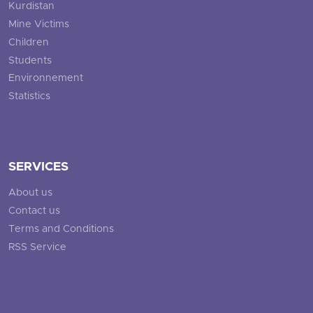
Kurdistan
Mine Victims
Children
Students
Environnement
Statistics
SERVICES
About us
Contact us
Terms and Conditions
RSS Service