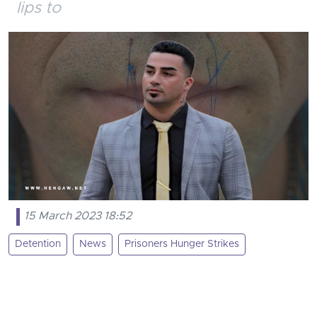
lips to
15 March 2023 18:52
Detention
News
Prisoners Hunger Strikes