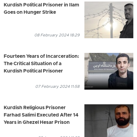
Kurdish Political Prisoner in Ilam
Goes on Hunger Strike
08 February 2024 18:29
Fourteen Years of Incarceration:
The Critical Situation of a
Kurdish Political Prisoner
07 February 2024 11:58
Kurdish Religious Prisoner
Farhad Salimi Executed After 14
Years in Ghezel Hesar Prison