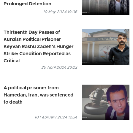
Prolonged Detention
10 May 2024 19:06
Thirteenth Day Passes of
Kurdish Political Prisoner
Keyvan Rashu Zadeh’s Hunger
Strike: Condition Reported as
Critical
29 April 2024 23:22
A political prisoner from
Hamedan, Iran, was sentenced
to death
10 February 2024 12:34