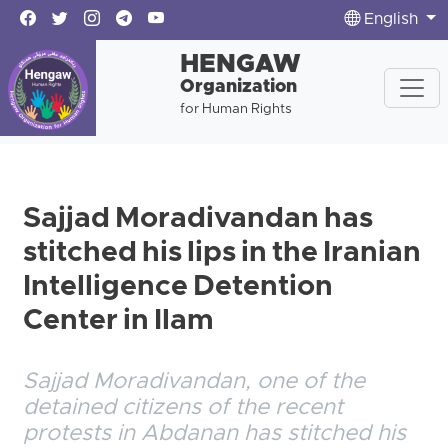
English
HENGAW
Organization
for Human Rights
Sajjad Moradivandan has
stitched his lips in the Iranian
Intelligence Detention
Center in Ilam
Sajjad Moradivandan, one of the
detained citizens of the recent
protests in Abdanan has stitched his