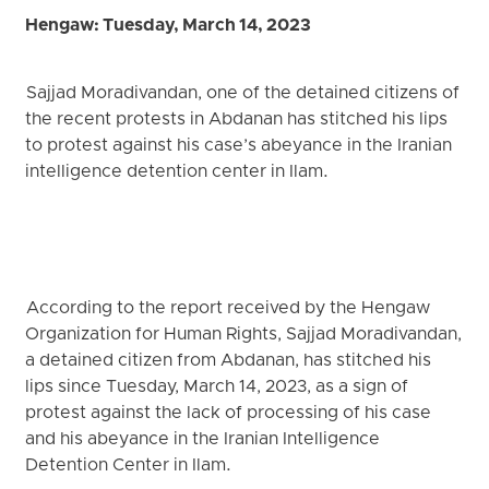
Hengaw: Tuesday, March 14, 2023
Sajjad Moradivandan, one of the detained citizens of
the recent protests in Abdanan has stitched his lips
to protest against his case’s abeyance in the Iranian
intelligence detention center in Ilam.
According to the report received by the Hengaw
Organization for Human Rights, Sajjad Moradivandan,
a detained citizen from Abdanan, has stitched his
lips since Tuesday, March 14, 2023, as a sign of
protest against the lack of processing of his case
and his abeyance in the Iranian Intelligence
Detention Center in Ilam.