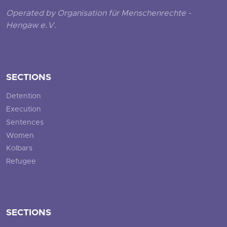
Operated by Organisation für Menschenrechte -
Hengaw e.V.
SECTIONS
Detention
Execution
Sentences
Women
Kolbars
Refugee
SECTIONS