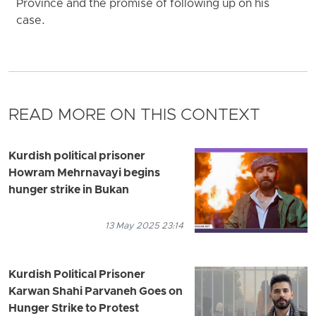
Province and the promise of following up on his
case.
READ MORE ON THIS CONTEXT
Kurdish political prisoner
Howram Mehrnavayi begins
hunger strike in Bukan
13 May 2025 23:14
Kurdish Political Prisoner
Karwan Shahi Parvaneh Goes on
Hunger Strike to Protest