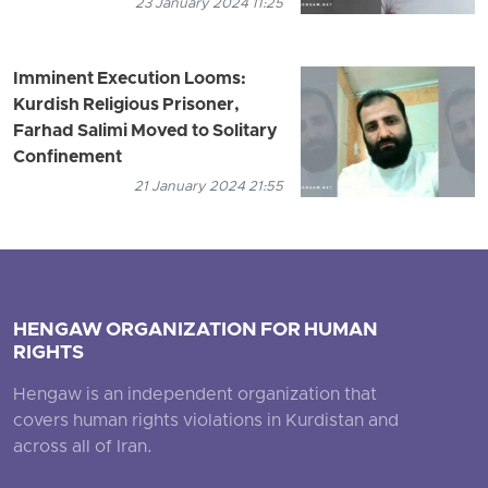
23 January 2024 11:25
Imminent Execution Looms:
Kurdish Religious Prisoner,
Farhad Salimi Moved to Solitary
Confinement
21 January 2024 21:55
HENGAW ORGANIZATION FOR HUMAN
RIGHTS
Hengaw is an independent organization that
covers human rights violations in Kurdistan and
across all of Iran.