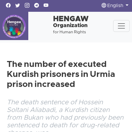
English
HENGAW
Organization
for Human Rights
The number of executed
Kurdish prisoners in Urmia
prison increased
The death sentence of Hossein
Soltani Aliabadi, a Kurdish citizen
from Bukan who had previously been
sentenced to death for drug-related