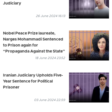
Judiciary
26 June 2024 16:13
Nobel Peace Prize laureate,
Narges Mohammadi Sentenced
to Prison again for
“Propaganda Against the State”
18 June 2024 23:52
Iranian Judiciary Upholds Five-
Year Sentence for Political
Prisoner
03 June 2024 22:59