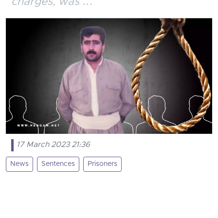
charges, was ...
17 March 2023 21:36
News
Sentences
Prisoners