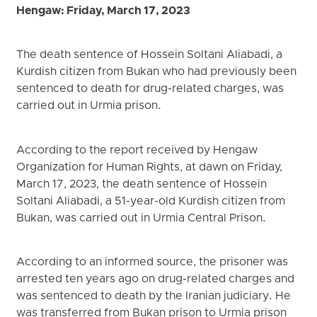
Hengaw: Friday, March 17, 2023
The death sentence of Hossein Soltani Aliabadi, a
Kurdish citizen from Bukan who had previously been
sentenced to death for drug-related charges, was
carried out in Urmia prison.
According to the report received by Hengaw
Organization for Human Rights, at dawn on Friday,
March 17, 2023, the death sentence of Hossein
Soltani Aliabadi, a 51-year-old Kurdish citizen from
Bukan, was carried out in Urmia Central Prison.
According to an informed source, the prisoner was
arrested ten years ago on drug-related charges and
was sentenced to death by the Iranian judiciary. He
was transferred from Bukan prison to Urmia prison