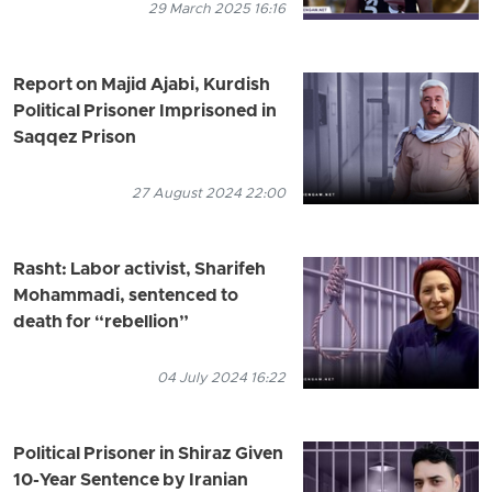
29 March 2025 16:16
Report on Majid Ajabi, Kurdish
Political Prisoner Imprisoned in
Saqqez Prison
27 August 2024 22:00
Rasht: Labor activist, Sharifeh
Mohammadi, sentenced to
death for “rebellion”
04 July 2024 16:22
Political Prisoner in Shiraz Given
10-Year Sentence by Iranian