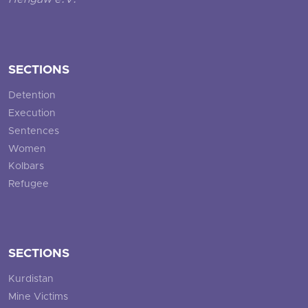
Hengaw e.V.
SECTIONS
Detention
Execution
Sentences
Women
Kolbars
Refugee
SECTIONS
Kurdistan
Mine Victims