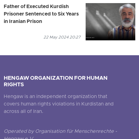
Father of Executed Kurdish
Prisoner Sentenced to Six Years
in Iranian Prison
22 May 2024 20:27
HENGAW ORGANIZATION FOR HUMAN
RIGHTS
Hengaw is an independent organization that
covers human rights violations in Kurdistan and
across all of Iran.
Operated by Organisation für Menschenrechte -