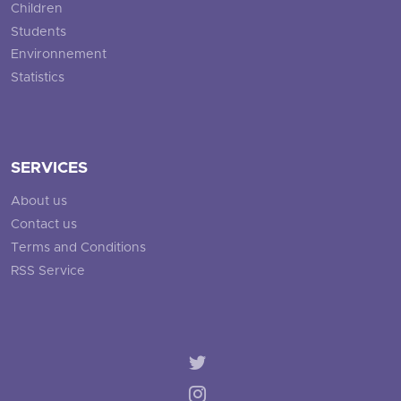
Children
Students
Environnement
Statistics
SERVICES
About us
Contact us
Terms and Conditions
RSS Service