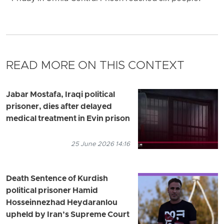
READ MORE ON THIS CONTEXT
Jabar Mostafa, Iraqi political
prisoner, dies after delayed
medical treatment in Evin prison
25 June 2026 14:16
Death Sentence of Kurdish
political prisoner Hamid
Hosseinnezhad Heydaranlou
upheld by Iran’s Supreme Court