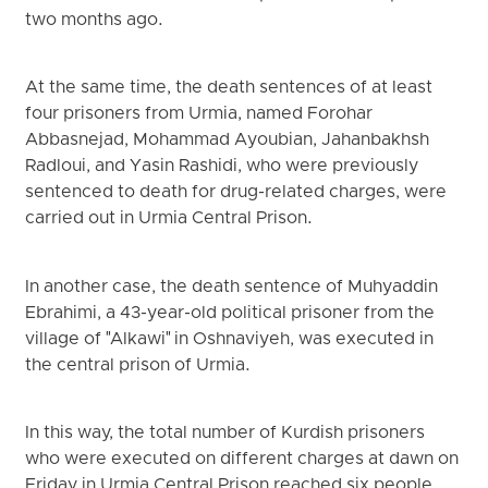
two months ago.
At the same time, the death sentences of at least
four prisoners from Urmia, named Forohar
Abbasnejad, Mohammad Ayoubian, Jahanbakhsh
Radloui, and Yasin Rashidi, who were previously
sentenced to death for drug-related charges, were
carried out in Urmia Central Prison.
In another case, the death sentence of Muhyaddin
Ebrahimi, a 43-year-old political prisoner from the
village of "Alkawi" in Oshnaviyeh, was executed in
the central prison of Urmia.
In this way, the total number of Kurdish prisoners
who were executed on different charges at dawn on
Friday in Urmia Central Prison reached six people.