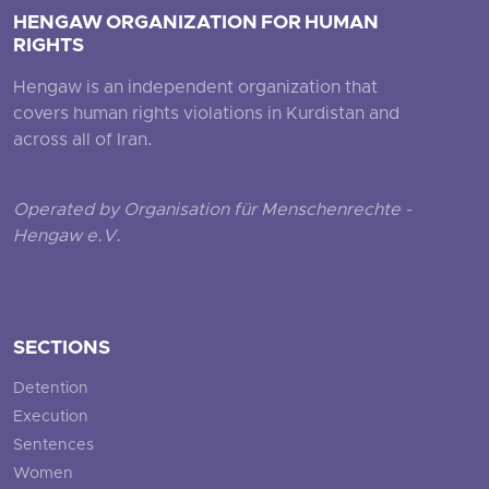
HENGAW ORGANIZATION FOR HUMAN
RIGHTS
Hengaw is an independent organization that
covers human rights violations in Kurdistan and
across all of Iran.
Operated by Organisation für Menschenrechte -
Hengaw e.V.
SECTIONS
Detention
Execution
Sentences
Women