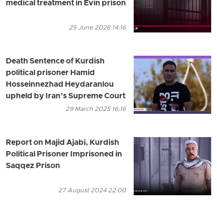
medical treatment in Evin prison
25 June 2026 14:16
Death Sentence of Kurdish
political prisoner Hamid
Hosseinnezhad Heydaranlou
upheld by Iran’s Supreme Court
29 March 2025 16:16
Report on Majid Ajabi, Kurdish
Political Prisoner Imprisoned in
Saqqez Prison
27 August 2024 22:00