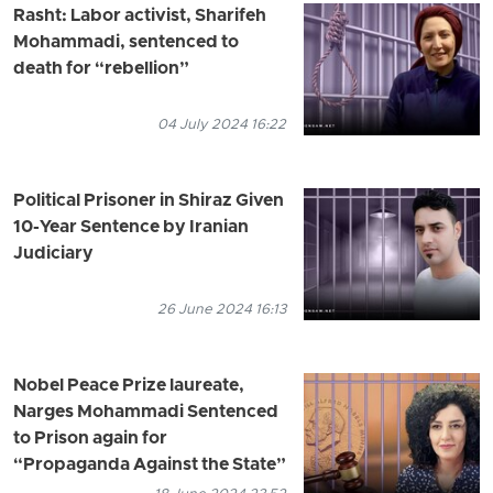
Rasht: Labor activist, Sharifeh
Mohammadi, sentenced to
death for “rebellion”
04 July 2024 16:22
Political Prisoner in Shiraz Given
10-Year Sentence by Iranian
Judiciary
26 June 2024 16:13
Nobel Peace Prize laureate,
Narges Mohammadi Sentenced
to Prison again for
“Propaganda Against the State”