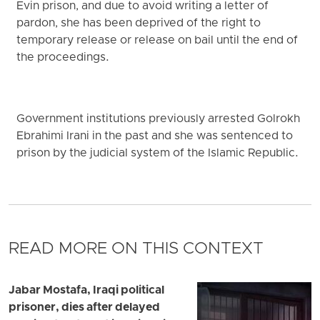
Evin prison, and due to avoid writing a letter of
pardon, she has been deprived of the right to
temporary release or release on bail until the end of
the proceedings.
Government institutions previously arrested Golrokh
Ebrahimi Irani in the past and she was sentenced to
prison by the judicial system of the Islamic Republic.
READ MORE ON THIS CONTEXT
Jabar Mostafa, Iraqi political
prisoner, dies after delayed