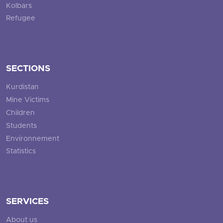
Kolbars
Refugee
SECTIONS
Kurdistan
Mine Victims
Children
Students
Environnement
Statistics
SERVICES
About us