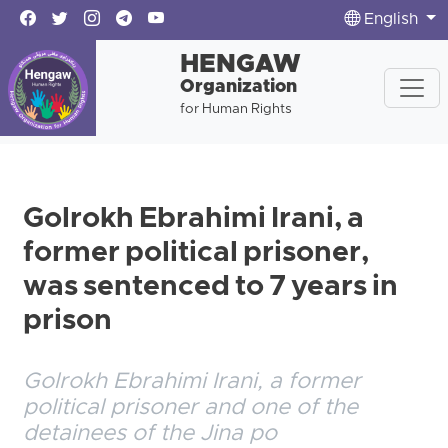
English
HENGAW
Organization
for Human Rights
Golrokh Ebrahimi Irani, a
former political prisoner,
was sentenced to 7 years in
prison
Golrokh Ebrahimi Irani, a former
political prisoner and one of the
detainees of the Jina po