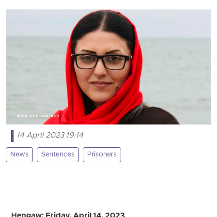
14 April 2023 19:14
News
Sentences
Prisoners
Hengaw; Friday, April 14, 2023