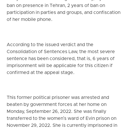
ban on presence in Tehran, 2 years of ban on
participation in parties and groups, and confiscation
of her mobile phone.
According to the issued verdict and the
Consolidation of Sentences Law, the most severe
sentence has been considered, that is, 6 years of
imprisonment will be applicable for this citizen if
confirmed at the appeal stage.
This former political prisoner was arrested and
beaten by government forces at her home on
Monday, September 26, 2022. She was finally
transferred to the women's ward of Evin prison on
November 29, 2022. She is currently imprisoned in