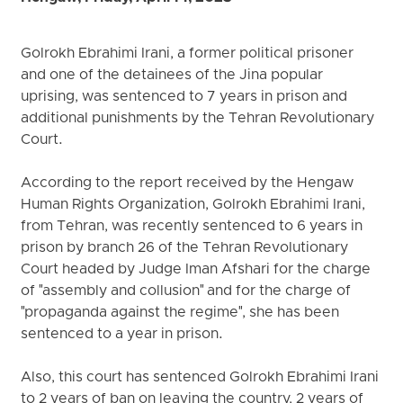
Golrokh Ebrahimi Irani, a former political prisoner
and one of the detainees of the Jina popular
uprising, was sentenced to 7 years in prison and
additional punishments by the Tehran Revolutionary
Court.
According to the report received by the Hengaw
Human Rights Organization, Golrokh Ebrahimi Irani,
from Tehran, was recently sentenced to 6 years in
prison by branch 26 of the Tehran Revolutionary
Court headed by Judge Iman Afshari for the charge
of "assembly and collusion" and for the charge of
"propaganda against the regime", she has been
sentenced to a year in prison.
Also, this court has sentenced Golrokh Ebrahimi Irani
to 2 years of ban on leaving the country, 2 years of