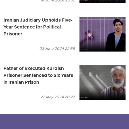
18 June 2024 23:52
Iranian Judiciary Upholds Five-
Year Sentence for Political
Prisoner
03 June 2024 22:59
Father of Executed Kurdish
Prisoner Sentenced to Six Years
in Iranian Prison
22 May 2024 20:27