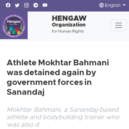
English
HENGAW
Organization
for Human Rights
Athlete Mokhtar Bahmani
was detained again by
government forces in
Sanandaj
Mokhtar Bahmani, a Sanandaj-based
athlete and bodybuilding trainer who
was also d