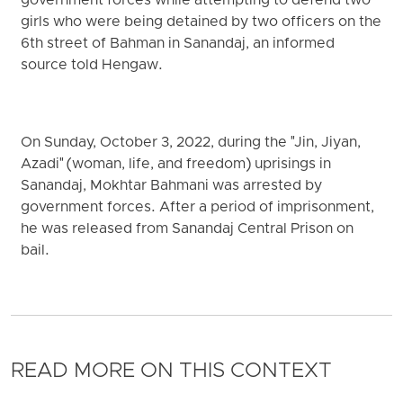
government forces while attempting to defend two
girls who were being detained by two officers on the
6th street of Bahman in Sanandaj, an informed
source told Hengaw.
On Sunday, October 3, 2022, during the "Jin, Jiyan,
Azadi" (woman, life, and freedom) uprisings in
Sanandaj, Mokhtar Bahmani was arrested by
government forces. After a period of imprisonment,
he was released from Sanandaj Central Prison on
bail.
READ MORE ON THIS CONTEXT