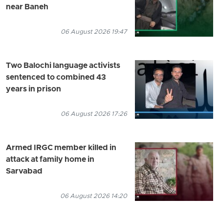
near Baneh
06 August 2026 19:47
Two Balochi language activists
sentenced to combined 43
years in prison
06 August 2026 17:26
Armed IRGC member killed in
attack at family home in
Sarvabad
06 August 2026 14:20