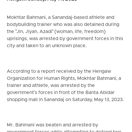
Mokhtar Bahmani, a Sanandaj-based athlete and
bodybuilding trainer who was also detained during
the "Jin, Jiyan, Azadi" (woman, life, freedom)
uprisings, was arrested by government forces in this
city and taken to an unknown place.
According to a report received by the Hengaw
Organization for Human Rights, Mokhtar Bahmani, a
trainer and athlete, was arrested by the
government's forces in front of the Banta Abidar
shopping mall in Sanandaj on Saturday, May 13, 2023.
Mr. Bahmani was beaten and arrested by