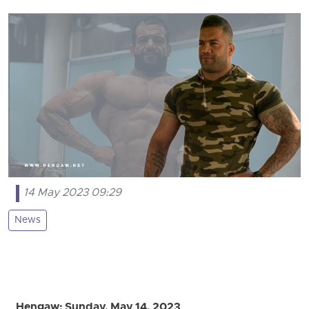
14 May 2023 09:29
News
Hengaw: Sunday, May 14, 2023