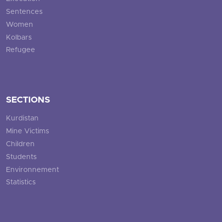
Sentences
Women
Kolbars
Refugee
SECTIONS
Kurdistan
Mine Victims
Children
Students
Environnement
Statistics