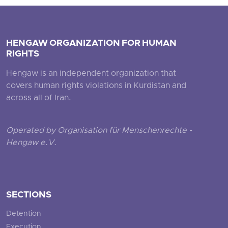
HENGAW ORGANIZATION FOR HUMAN
RIGHTS
Hengaw is an independent organization that
covers human rights violations in Kurdistan and
across all of Iran.
Operated by Organisation für Menschenrechte -
Hengaw e.V.
SECTIONS
Detention
Execution