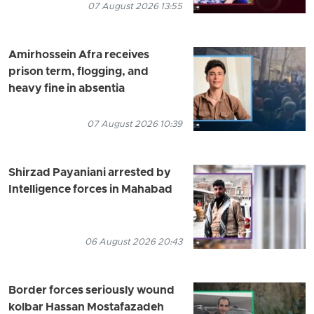
07 August 2026 13:55
Amirhossein Afra receives
prison term, flogging, and
heavy fine in absentia
07 August 2026 10:39
Shirzad Payaniani arrested by
Intelligence forces in Mahabad
06 August 2026 20:43
Border forces seriously wound
kolbar Hassan Mostafazadeh