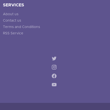
SERVICES
About us
Contact us
Terms and Conditions
RSS Service