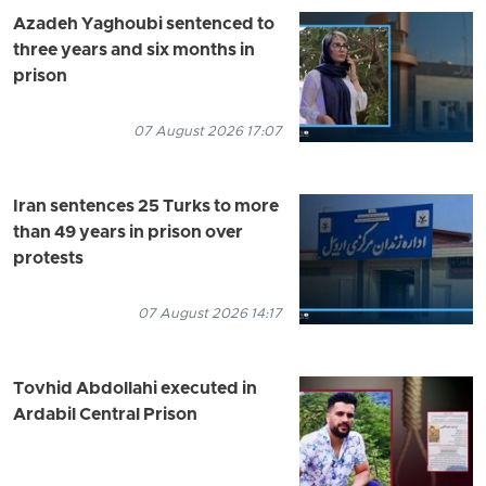
Azadeh Yaghoubi sentenced to
three years and six months in
prison
07 August 2026 17:07
Iran sentences 25 Turks to more
than 49 years in prison over
protests
07 August 2026 14:17
Tovhid Abdollahi executed in
Ardabil Central Prison