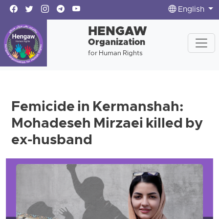
English
HENGAW
Organization
for Human Rights
Femicide in Kermanshah:
Mohadeseh Mirzaei killed by
ex-husband