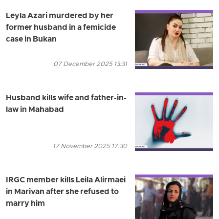
Leyla Azari murdered by her
former husband in a femicide
case in Bukan
07 December 2025 13:31
Husband kills wife and father-in-
law in Mahabad
17 November 2025 17:30
IRGC member kills Leila Alirmaei
in Marivan after she refused to
marry him