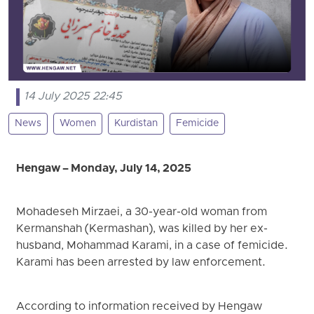
14 July 2025 22:45
News
Women
Kurdistan
Femicide
Hengaw – Monday, July 14, 2025
Mohadeseh Mirzaei, a 30-year-old woman from
Kermanshah (Kermashan), was killed by her ex-
husband, Mohammad Karami, in a case of femicide.
Karami has been arrested by law enforcement.
According to information received by Hengaw