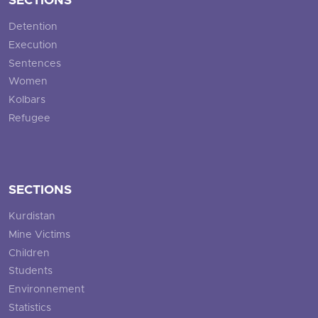
SECTIONS
Detention
Execution
Sentences
Women
Kolbars
Refugee
SECTIONS
Kurdistan
Mine Victims
Children
Students
Environnement
Statistics