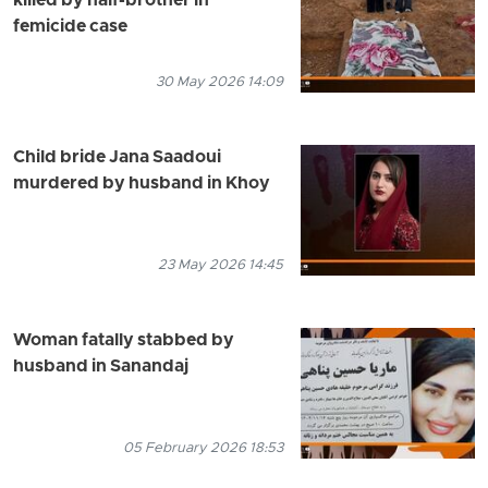
killed by half-brother in
femicide case
30 May 2026 14:09
Child bride Jana Saadoui
murdered by husband in Khoy
23 May 2026 14:45
Woman fatally stabbed by
husband in Sanandaj
05 February 2026 18:53