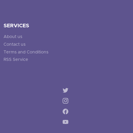
SERVICES
About us
Contact us
Terms and Conditions
RSS Service