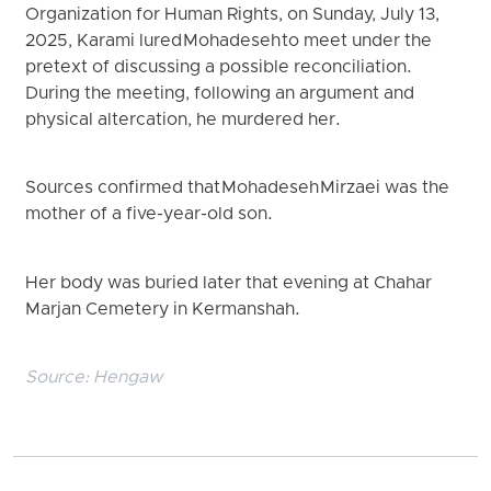
Organization for Human Rights, on Sunday, July 13,
2025, Karami lured Mohadeseh to meet under the
pretext of discussing a possible reconciliation.
During the meeting, following an argument and
physical altercation, he murdered her.
Sources confirmed that Mohadeseh Mirzaei was the
mother of a five-year-old son.
Her body was buried later that evening at Chahar
Marjan Cemetery in Kermanshah.
Source:
Hengaw