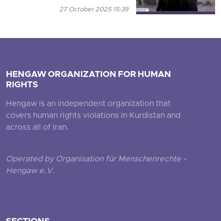
27 October 2025 15:39
HENGAW ORGANIZATION FOR HUMAN
RIGHTS
Hengaw is an independent organization that
covers human rights violations in Kurdistan and
across all of Iran.
Operated by Organisation für Menschenrechte -
Hengaw e.V.