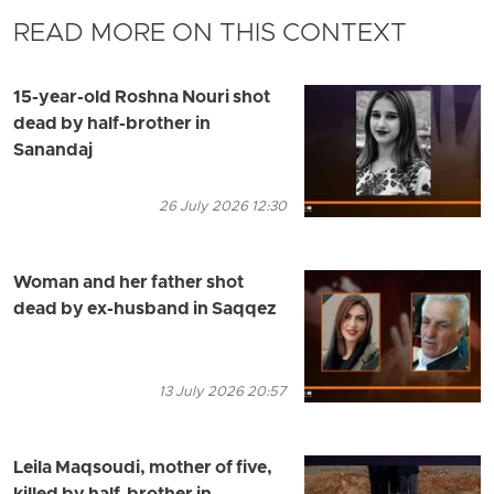
READ MORE ON THIS CONTEXT
15-year-old Roshna Nouri shot
dead by half-brother in
Sanandaj
26 July 2026 12:30
Woman and her father shot
dead by ex-husband in Saqqez
13 July 2026 20:57
Leila Maqsoudi, mother of five,