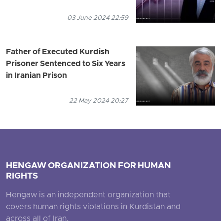
03 June 2024 22:59
Father of Executed Kurdish
Prisoner Sentenced to Six Years
in Iranian Prison
22 May 2024 20:27
HENGAW ORGANIZATION FOR HUMAN
RIGHTS
Hengaw is an independent organization that
covers human rights violations in Kurdistan and
across all of Iran.