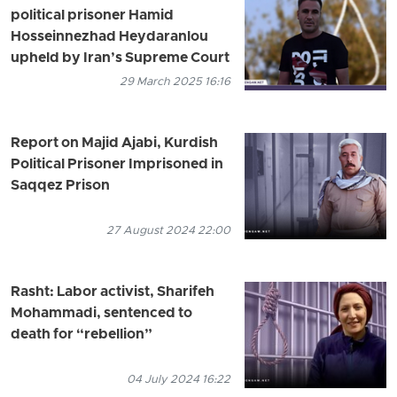
political prisoner Hamid
Hosseinnezhad Heydaranlou
upheld by Iran’s Supreme Court
29 March 2025 16:16
Report on Majid Ajabi, Kurdish
Political Prisoner Imprisoned in
Saqqez Prison
27 August 2024 22:00
Rasht: Labor activist, Sharifeh
Mohammadi, sentenced to
death for “rebellion”
04 July 2024 16:22