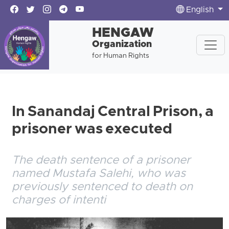
English
HENGAW
Organization
for Human Rights
In Sanandaj Central Prison, a
prisoner was executed
The death sentence of a prisoner
named Mustafa Salehi, who was
previously sentenced to death on
charges of intenti