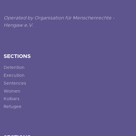
Operated by Organisation für Menschenrechte -
Hengaw e.V.
SECTIONS
Detention
Execution
Sentences
Women
Kolbars
Refugee