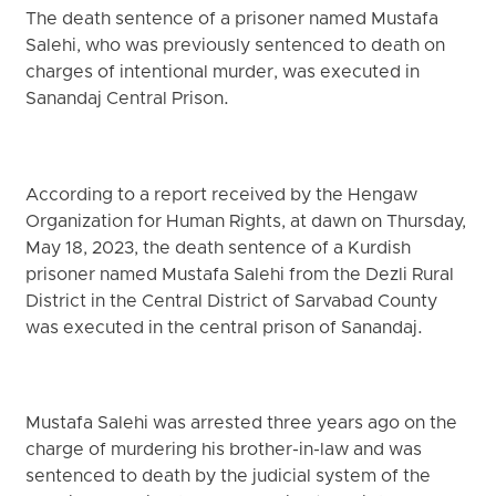
The death sentence of a prisoner named Mustafa
Salehi, who was previously sentenced to death on
charges of intentional murder, was executed in
Sanandaj Central Prison.
According to a report received by the Hengaw
Organization for Human Rights, at dawn on Thursday,
May 18, 2023, the death sentence of a Kurdish
prisoner named Mustafa Salehi from the Dezli Rural
District in the Central District of Sarvabad County
was executed in the central prison of Sanandaj.
Mustafa Salehi was arrested three years ago on the
charge of murdering his brother-in-law and was
sentenced to death by the judicial system of the