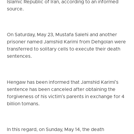
Islamic Republic of Iran, according to an informed
source.
On Saturday, May 23, Mustafa Salehi and another
prisoner named Jamshid Karimi from Dehgolan were
transferred to solitary cells to execute their death
sentences.
Hengaw has been informed that Jamshid Karimi's
sentence has been canceled after obtaining the
forgiveness of his victim's parents in exchange for 4
billion tomans.
In this regard, on Sunday, May 14, the death