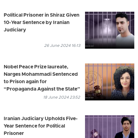
Political Prisoner in Shiraz Given
10-Year Sentence by Iranian
Judiciary
26 June 2024 16:13
Nobel Peace Prize laureate,
Narges Mohammadi Sentenced
to Prison again for
“Propaganda Against the State”
18 June 2024 23:52
Iranian Judiciary Upholds Five-
Year Sentence for Political
Prisoner