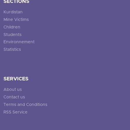
SECTIONS
Kurdistan
Mine Victims
Children
Students
Environnement
Statistics
SERVICES
About us
Contact us
Terms and Conditions
RSS Service