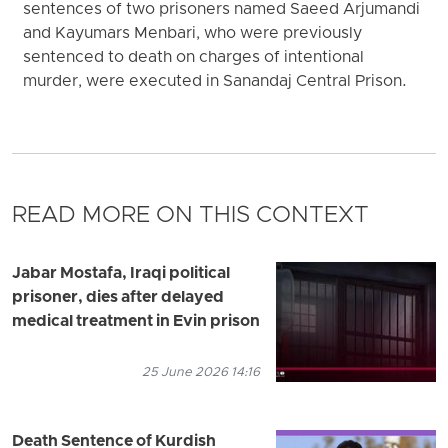
sentences of two prisoners named Saeed Arjumandi
and Kayumars Menbari, who were previously
sentenced to death on charges of intentional
murder, were executed in Sanandaj Central Prison.
READ MORE ON THIS CONTEXT
Jabar Mostafa, Iraqi political
prisoner, dies after delayed
medical treatment in Evin prison
25 June 2026 14:16
Death Sentence of Kurdish