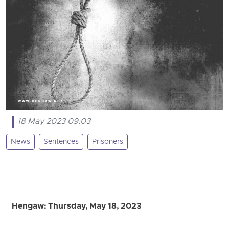
18 May 2023 09:03
News
Sentences
Prisoners
Hengaw: Thursday, May 18, 2023