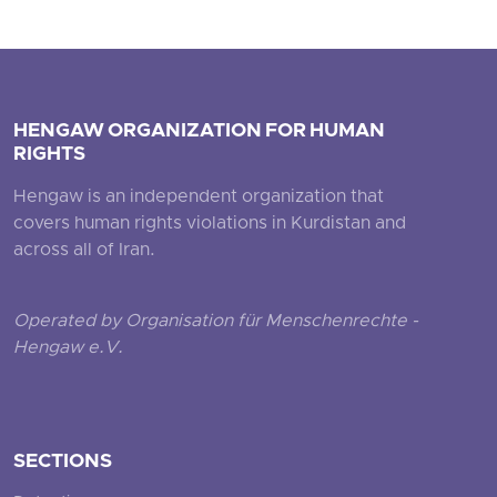
HENGAW ORGANIZATION FOR HUMAN
RIGHTS
Hengaw is an independent organization that
covers human rights violations in Kurdistan and
across all of Iran.
Operated by Organisation für Menschenrechte -
Hengaw e.V.
SECTIONS