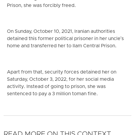
Prison, she was forcibly freed.
On Sunday, October 10, 2021, Iranian authorities
detained this former political prisoner in her uncle's
home and transferred her to Ilam Central Prison.
Apart from that, security forces detained her on
Saturday, October 3, 2022, for her social media
activity. Instead of going to prison, she was
sentenced to pay a 3 million toman fine.
READ MORE ON THIS CONTEXT