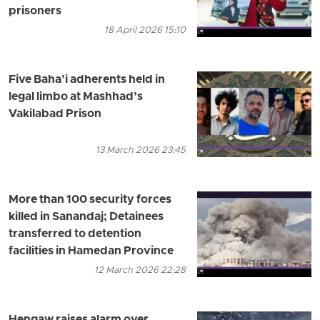
prisoners
18 April 2026 15:10
Five Baha’i adherents held in
legal limbo at Mashhad’s
Vakilabad Prison
13 March 2026 23:45
More than 100 security forces
killed in Sanandaj; Detainees
transferred to detention
facilities in Hamedan Province
12 March 2026 22:28
Hengaw raises alarm over