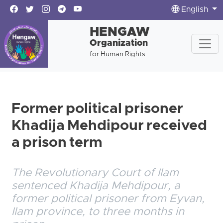
English
HENGAW
Organization
for Human Rights
Former political prisoner
Khadija Mehdipour received
a prison term
The Revolutionary Court of Ilam
sentenced Khadija Mehdipour, a
former political prisoner from Eyvan,
Ilam province, to three months in