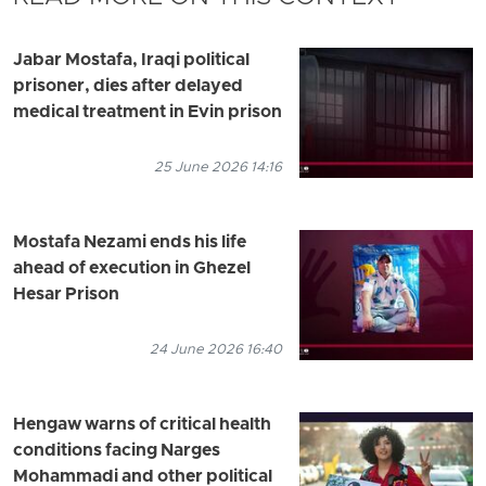
Jabar Mostafa, Iraqi political
prisoner, dies after delayed
medical treatment in Evin prison
25 June 2026 14:16
Mostafa Nezami ends his life
ahead of execution in Ghezel
Hesar Prison
24 June 2026 16:40
Hengaw warns of critical health
conditions facing Narges
Mohammadi and other political