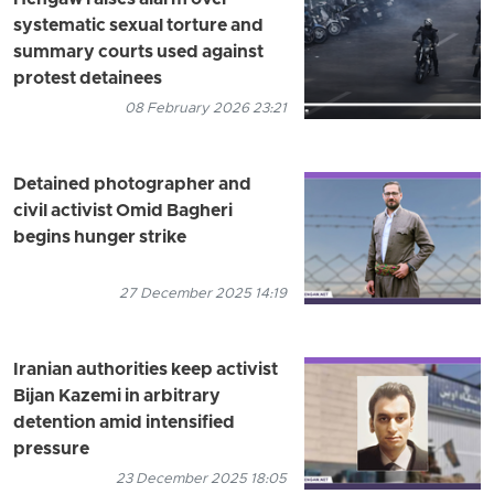
systematic sexual torture and
summary courts used against
protest detainees
08 February 2026 23:21
Detained photographer and
civil activist Omid Bagheri
begins hunger strike
27 December 2025 14:19
Iranian authorities keep activist
Bijan Kazemi in arbitrary
detention amid intensified
pressure
23 December 2025 18:05