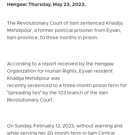
Hengaw; Thursday, May 23, 2023,
The Revolutionary Court of Ilam sentenced Khadija
Mehdipour, a former political prisoner from Eyvan,
Ilam province, to three months in prison.
According to a report received by the Hengaw
Organization for Human Rights, Eyvan resident
Khadija Mehdipour was
recently sentenced to a three-month prison term for
"spreading lies" by the 103 branch of the Ilam
Revolutionary Court.
On Sunday, February 12, 2023, without warning and
while serving her 20-month term in Ilam Central