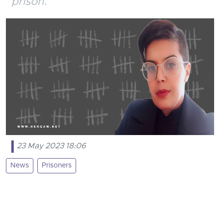
prison.
23 May 2023 18:06
News
Prisoners