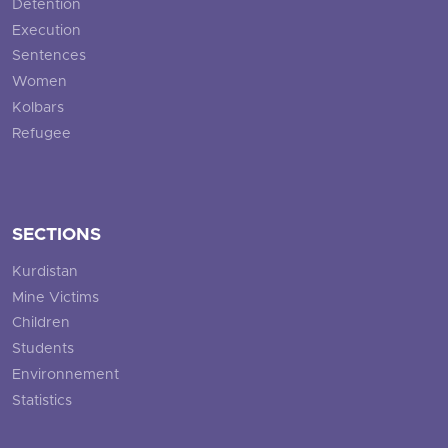
Detention
Execution
Sentences
Women
Kolbars
Refugee
SECTIONS
Kurdistan
Mine Victims
Children
Students
Environnement
Statistics