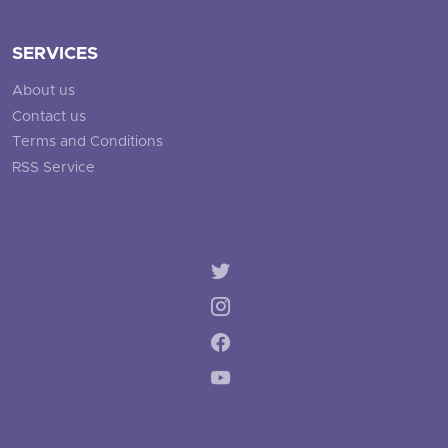
SERVICES
About us
Contact us
Terms and Conditions
RSS Service