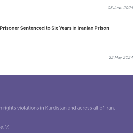
03 June 2024
Prisoner Sentenced to Six Years in Iranian Prison
22 May 2024
ghts violations in Kurdistan and across all of Iran.
e.V.