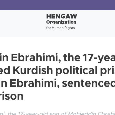
HENGAW
Organization
for Human Rights
n Ebrahimi, the 17-yea
d Kurdish political pr
 Ebrahimi, sentenced
rison
i, the 17-year-old son of Mohieddin Ebrah