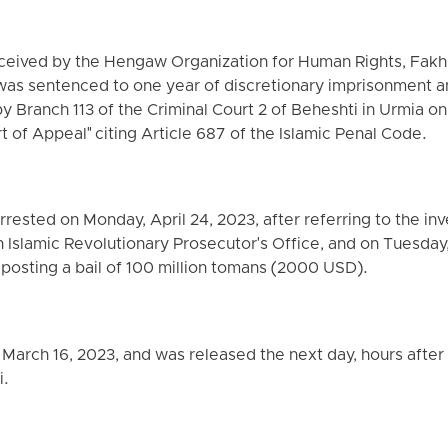
eceived by the Hengaw Organization for Human Rights, Fakh
was sentenced to one year of discretionary imprisonment a
Branch 113 of the Criminal Court 2 of Beheshti in Urmia on
t of Appeal" citing Article 687 of the Islamic Penal Code.
rested on Monday, April 24, 2023, after referring to the in
n Islamic Revolutionary Prosecutor's Office, and on Tuesday,
 posting a bail of 100 million tomans (2000 USD).
 March 16, 2023, and was released the next day, hours after 
i.