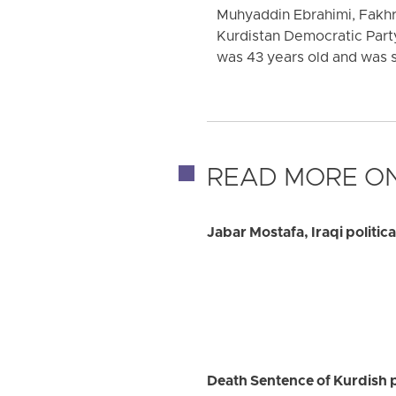
Muhyaddin Ebrahimi, Fakhr
Kurdistan Democratic Party
was 43 years old and was se
READ MORE ON
Jabar Mostafa, Iraqi politic
Death Sentence of Kurdish 