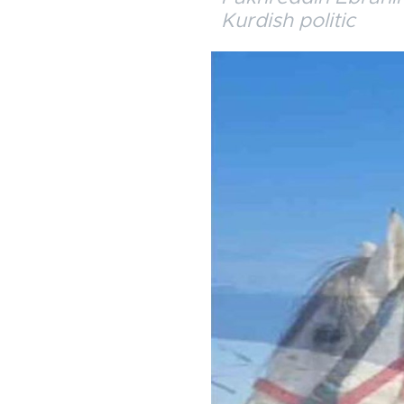
Kurdish politic