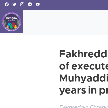
Fakhreddi
of execute
Muhyaddin
years in p
Fakhreddin Ebrahim