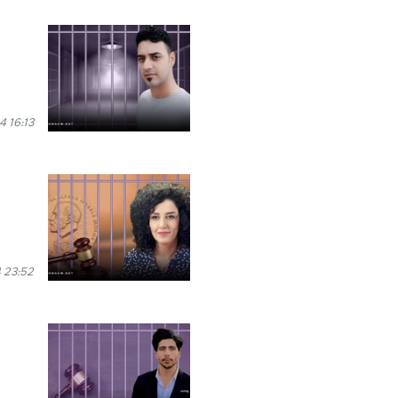
 16:13
 23:52