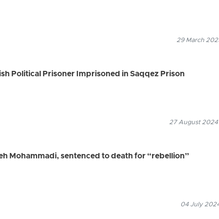
29 March 2025
ish Political Prisoner Imprisoned in Saqqez Prison
27 August 2024
ifeh Mohammadi, sentenced to death for “rebellion”
04 July 2024