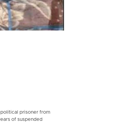
olitical prisoner from
years of suspended