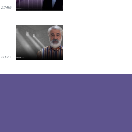
 22:59
 20:27