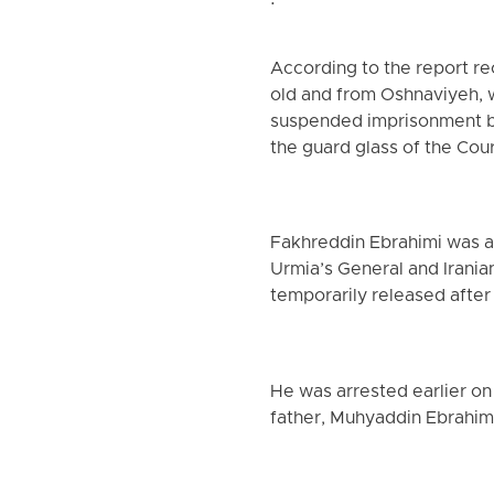
.
According to the report r
old and from Oshnaviyeh, 
suspended imprisonment by 
the guard glass of the Cour
Fakhreddin Ebrahimi was ar
Urmia’s General and Irania
temporarily released after
He was arrested earlier on
father, Muhyaddin Ebrahim