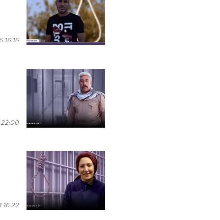
 16:16
 22:00
 16:22