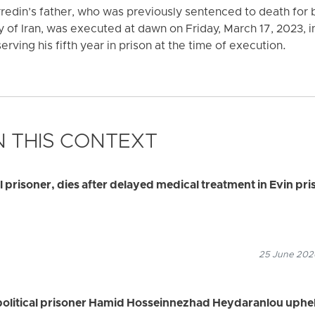
redin’s father, who was previously sentenced to death for
 of Iran, was executed at dawn on Friday, March 17, 2023, i
rving his fifth year in prison at the time of execution.
 THIS CONTEXT
al prisoner, dies after delayed medical treatment in Evin pri
25 June 2026
political prisoner Hamid Hosseinnezhad Heydaranlou uphe