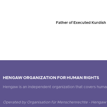
Father of Executed Kurdish 
HENGAW ORGANIZATION FOR HUMAN RIGHTS
Hengaw is an independent organization that covers human ri
Operated by Organisation für Menschenrechte - Hengaw 