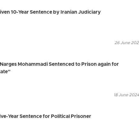
 Given 10-Year Sentence by Iranian Judiciary
26 June 2024
, Narges Mohammadi Sentenced to Prison again for
tate”
18 June 2024
ve-Year Sentence for Political Prisoner