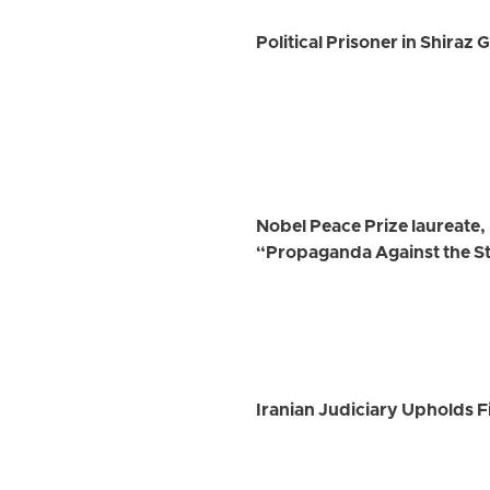
Political Prisoner in Shiraz
Nobel Peace Prize laureate
“Propaganda Against the S
Iranian Judiciary Upholds Fi