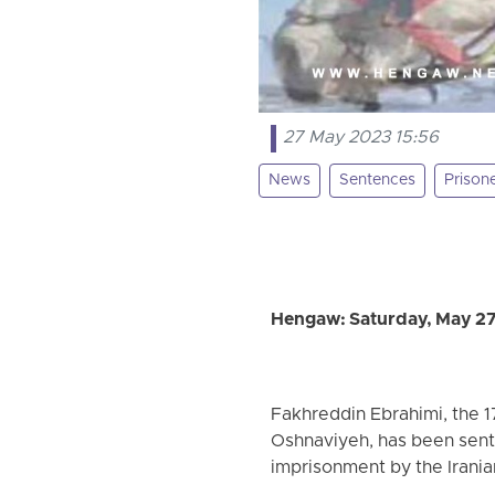
27 May 2023 15:56
News
Sentences
Prison
Hengaw: Saturday, May 2
Fakhreddin Ebrahimi, the 1
Oshnaviyeh, has been sent
imprisonment by the Irania