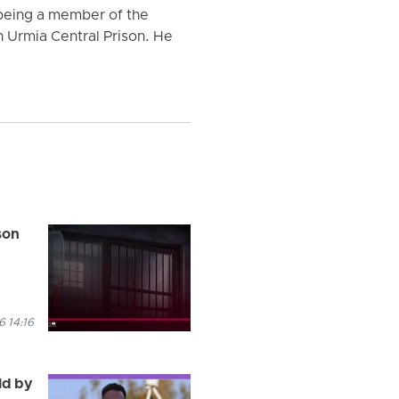
 being a member of the
n Urmia Central Prison. He
son
 14:16
ld by