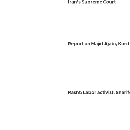
Iran’s Supreme Court
Report on Majid Ajabi, Kurd
Rasht: Labor activist, Shar