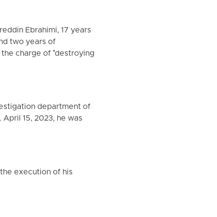
reddin Ebrahimi, 17 years
nd two years of
 the charge of "destroying
vestigation department of
 April 15, 2023, he was
the execution of his