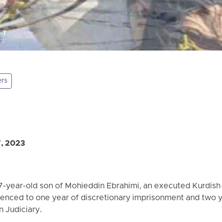
ers
7, 2023
7-year-old son of Mohieddin Ebrahimi, an executed Kurdish p
enced to one year of discretionary imprisonment and two 
n Judiciary.