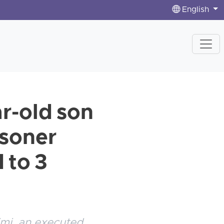
English
r-old son
isoner
 to 3
imi, an executed