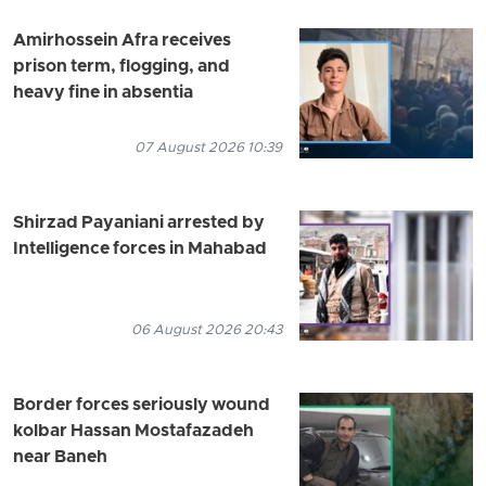
Amirhossein Afra receives
prison term, flogging, and
heavy fine in absentia
07 August 2026 10:39
Shirzad Payaniani arrested by
Intelligence forces in Mahabad
06 August 2026 20:43
Border forces seriously wound
kolbar Hassan Mostafazadeh
near Baneh