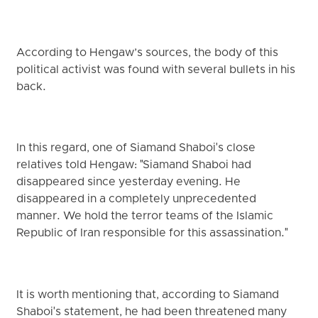
According to Hengaw’s sources, the body of this
political activist was found with several bullets in his
back.
In this regard, one of Siamand Shaboi's close
relatives told Hengaw: "Siamand Shaboi had
disappeared since yesterday evening. He
disappeared in a completely unprecedented
manner. We hold the terror teams of the Islamic
Republic of Iran responsible for this assassination."
It is worth mentioning that, according to Siamand
Shaboi's statement, he had been threatened many