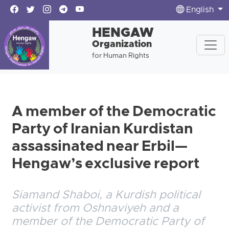
English
HENGAW
Organization
for Human Rights
A member of the Democratic
Party of Iranian Kurdistan
assassinated near Erbil—
Hengaw’s exclusive report
Siamand Shaboi, a Kurdish political
activist from Oshnaviyeh and a
member of the Democratic Party of