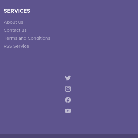
SERVICES
About us
Contact us
Terms and Conditions
RSS Service