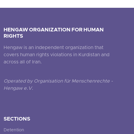
HENGAW ORGANIZATION FOR HUMAN
RIGHTS
Hengaw is an independent organization that
covers human rights violations in Kurdistan and
across all of Iran.
Operated by Organisation für Menschenrechte -
Hengaw e.V.
SECTIONS
Detention