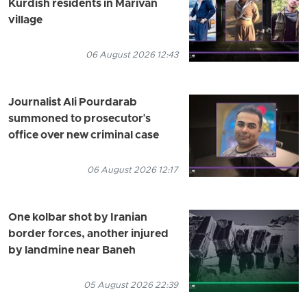
Kurdish residents in Marivan
village
06 August 2026 12:43
Journalist Ali Pourdarab
summoned to prosecutor's
office over new criminal case
06 August 2026 12:17
One kolbar shot by Iranian
border forces, another injured
by landmine near Baneh
05 August 2026 22:39