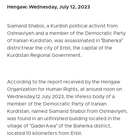
Hengaw: Wednesday, July 12, 2023
Siamand Shaboi, a Kurdish political activist from
Oshnaviyeh and a member of the Democratic Party
of Iranian Kurdistan, was assassinated in "Baherka"
district near the city of Erbil, the capital of the
Kurdistan Regional Government.
According to the report received by the Hengaw
Organization for Human Rights, at around noon on
Wednesday,12 July 2023, the lifeless body of a
member of the Democratic Party of Iranian
Kurdistan, named Siamand Shaboi from Oshnaviyeh,
was found in an unfinished building located in the
village of "QaderAwa" of the Baherka district,
located 10 kilometers from Erbil.