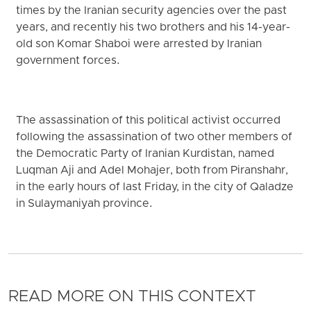
times by the Iranian security agencies over the past
years, and recently his two brothers and his 14-year-
old son Komar Shaboi were arrested by Iranian
government forces.
The assassination of this political activist occurred
following the assassination of two other members of
the Democratic Party of Iranian Kurdistan, named
Luqman Aji and Adel Mohajer, both from Piranshahr,
in the early hours of last Friday, in the city of Qaladze
in Sulaymaniyah province.
READ MORE ON THIS CONTEXT