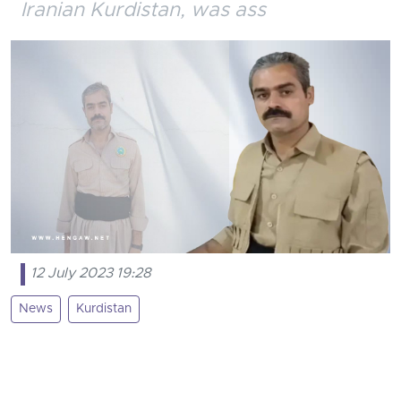
Iranian Kurdistan, was ass
12 July 2023 19:28
News
Kurdistan