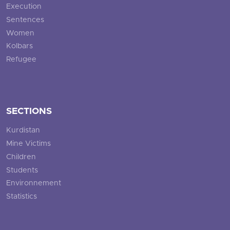
Execution
Sentences
Women
Kolbars
Refugee
SECTIONS
Kurdistan
Mine Victims
Children
Students
Environnement
Statistics