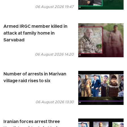
06 August 2026 19:47
Armed IRGC member killed in
attack at family home in
Sarvabad
06 August 2026 14:20
Number of arrests in Marivan
village raid rises to six
06 August 2026 13:30
Iranian forces arrest three