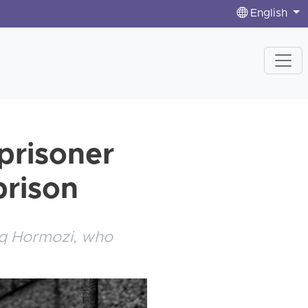
English
prisoner
prison
iq Hormozi, who