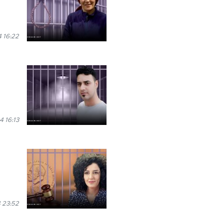
 16:22
 16:13
 23:52