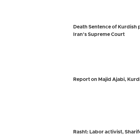
Death Sentence of Kurdish 
Iran’s Supreme Court
Report on Majid Ajabi, Kurd
Rasht: Labor activist, Shar