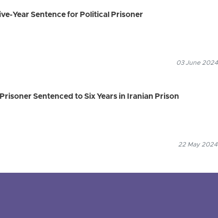
ve-Year Sentence for Political Prisoner
03 June 2024
Prisoner Sentenced to Six Years in Iranian Prison
22 May 2024