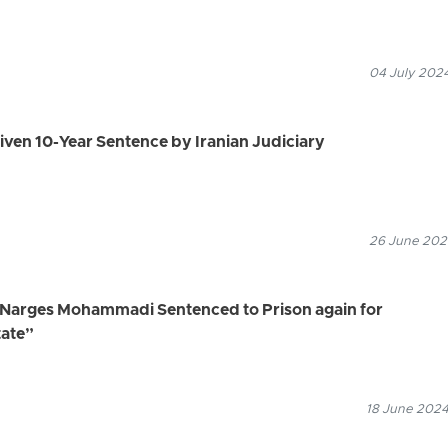
04 July 2024
 Given 10-Year Sentence by Iranian Judiciary
26 June 2024
, Narges Mohammadi Sentenced to Prison again for
tate”
18 June 2024