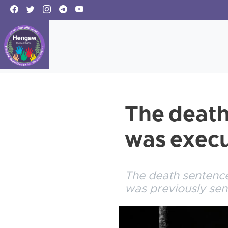
The death
was execu
The death sentenc
was previously sen