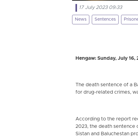
17 July 2023 09:33
News
Sentences
Prison
Hengaw: Sunday, July 16,
The death sentence of a 
for drug-related crimes, 
According to the report re
2023, the death sentence o
Sistan and Baluchestan pr