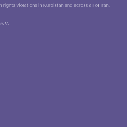
ghts violations in Kurdistan and across all of Iran.
e.V.