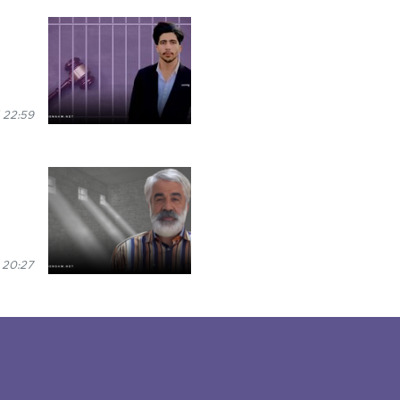
 22:59
 20:27