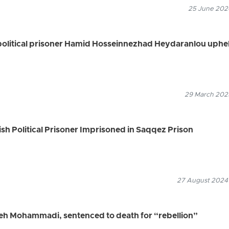
25 June 2026
political prisoner Hamid Hosseinnezhad Heydaranlou uphe
29 March 2025
ish Political Prisoner Imprisoned in Saqqez Prison
27 August 2024
ifeh Mohammadi, sentenced to death for “rebellion”