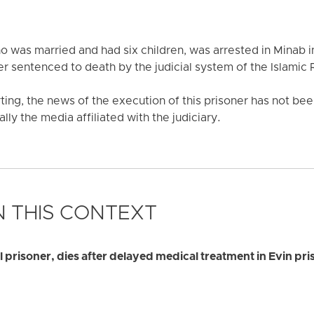
 was married and had six children, was arrested in Minab i
r sentenced to death by the judicial system of the Islamic R
rting, the news of the execution of this prisoner has not b
y the media affiliated with the judiciary.
 THIS CONTEXT
al prisoner, dies after delayed medical treatment in Evin pri