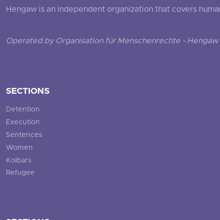
Hengaw is an independent organization that covers human ri
Operated by Organisation für Menschenrechte - Hengaw 
SECTIONS
Detention
Execution
Sentences
Women
Kolbars
Refugee