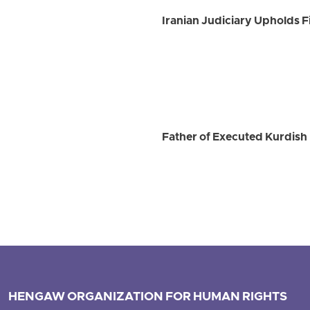
Iranian Judiciary Upholds Fi
Father of Executed Kurdish 
HENGAW ORGANIZATION FOR HUMAN RIGHTS