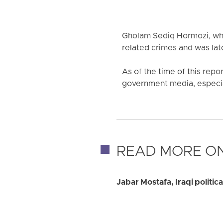
Gholam Sediq Hormozi, who
related crimes and was late
As of the time of this repo
government media, especiall
READ MORE ON
Jabar Mostafa, Iraqi politic