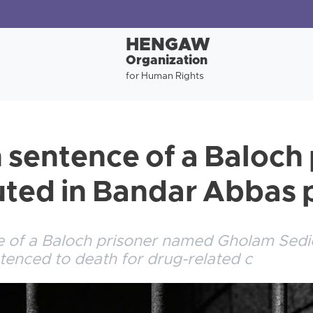
HENGAW
Organization
for Human Rights
 sentence of a Baloch 
ted in Bandar Abbas 
e of a Baloch prisoner named Gholam Sed
tenced to death for drug-related c