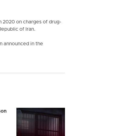
n 2020 on charges of drug-
epublic of Iran.
een announced in the
son