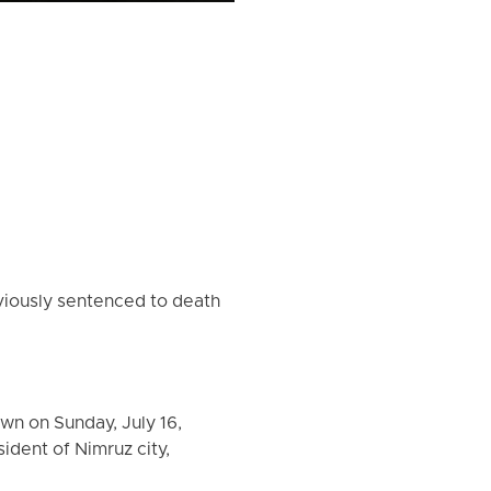
iously sentenced to death
wn on Sunday, July 16,
ident of Nimruz city,