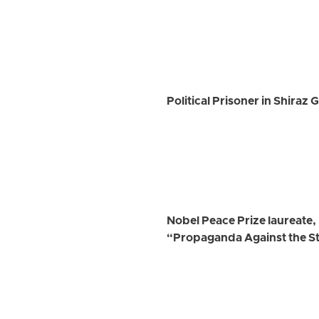
Political Prisoner in Shiraz
Nobel Peace Prize laureate
“Propaganda Against the S