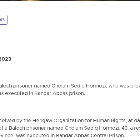
ers
 2023
Baloch prisoner named Gholam Sediq Hormozi, who was prev
was executed in Bandar Abbas prison.
ceived by the Hengaw Organization for Human Rights, at da
f a Baloch prisoner named Gholam Sediq Hormozi, 43, a res
ovince, was executed in Bandar Abbas Central Prison.