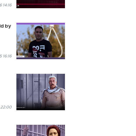
 14:16
ld by
 16:16
 22:00